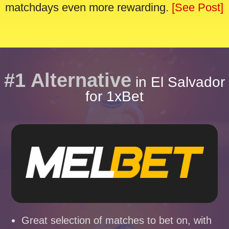
matchdays even more rewarding.
[See Post]
#1 Alternative
in El Salvador
for 1xBet
Great selection of matches to bet on, with