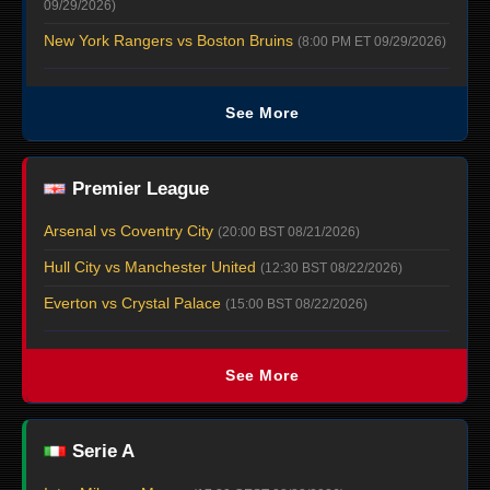
09/29/2026)
New York Rangers vs Boston Bruins
(8:00 PM ET 09/29/2026)
See More
Premier League
Arsenal vs Coventry City
(20:00 BST 08/21/2026)
Hull City vs Manchester United
(12:30 BST 08/22/2026)
Everton vs Crystal Palace
(15:00 BST 08/22/2026)
See More
Serie A