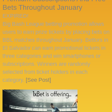
Bets Throughout January
EXPIRED!
Big Bash League betting promotion allows
users to earn prize tickets by placing bets on
BBL matches throughout January. Bettors in
El Salvador can earn promotional tickets in
three categories and win smartphones or
subscriptions. Winners are randomly
selected from ticket holders in each
category.
[See Post]