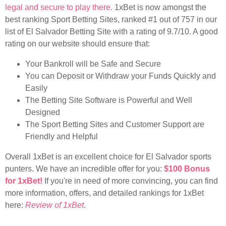
legal and secure to play there.
1xBet is now amongst the
best ranking Sport Betting Sites, ranked #1 out of 757 in our
list of El Salvador Betting Site with a rating of 9.7/10. A good
rating on our website should ensure that:
Your Bankroll will be Safe and Secure
You can Deposit or Withdraw your Funds Quickly and
Easily
The Betting Site Software is Powerful and Well
Designed
The Sport Betting Sites and Customer Support are
Friendly and Helpful
Overall 1xBet is an excellent choice for El Salvador sports
punters. We have an incredible offer for you:
$100 Bonus
for 1xBet!
If you're in need of more convincing, you can find
more information, offers, and detailed rankings for 1xBet
here:
Review of 1xBet
.