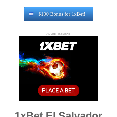
$100 Bonus for 1xBet!
ADVERTISEMENT
1xBet El Salvador