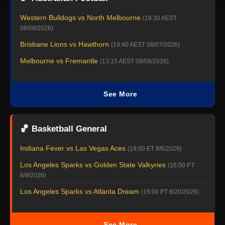
Western Bulldogs vs North Melbourne
(19:30 AEST
08/06/2026)
Brisbane Lions vs Hawthorn
(19:40 AEST 08/07/2026)
Melbourne vs Fremantle
(13:15 AEST 08/08/2026)
See More
🏀
Basketball General
Indiana Fever vs Las Vegas Aces
(19:00 ET 8/6/2026)
Los Angeles Sparks vs Golden State Valkyries
(16:00 PT
8/9/2026)
Los Angeles Sparks vs Atlanta Dream
(19:00 PT 8/20/2026)
See More