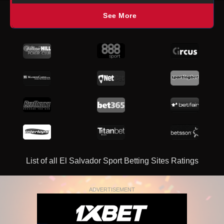
See More
List of all El Salvador Sport Betting Sites Ratings
ADVERTISEMENT