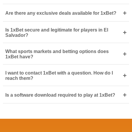
+
Are there any exclusive deals available for 1xBet?
Is 1xBet secure and legitimate for players in El
+
Salvador?
What sports markets and betting options does
+
1xBet have?
I want to contact 1xBet with a question. How do I
+
reach them?
+
Is a software download required to play at 1xBet?