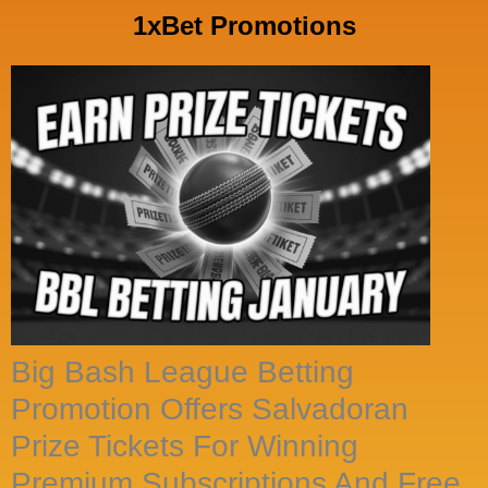
1xBet Promotions
Big Bash League Betting
Promotion Offers Salvadoran
Prize Tickets For Winning
Premium Subscriptions And Free