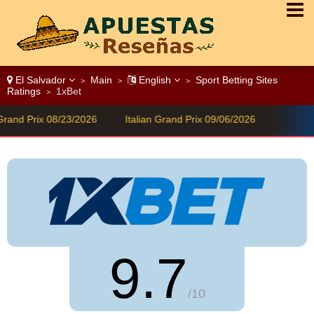
El Salvador
Main
English
Sport Betting Sites
>
>
>
Ratings
1xBet
>
8/23/2026
Italian Grand Prix 09/06/2026
⚾
MLB
9.7
/10