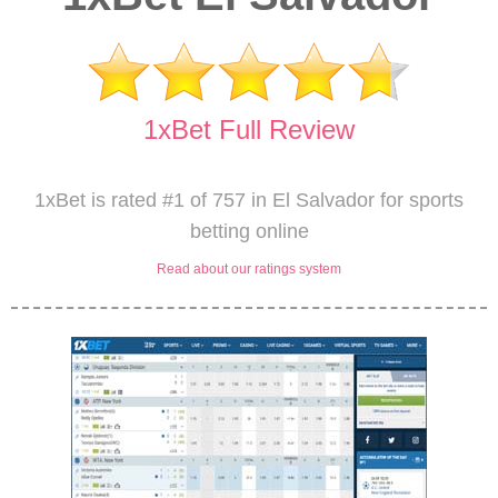
1xBet Full Review
1xBet is rated #1 of 757 in El Salvador for sports
betting online
Read about our ratings system