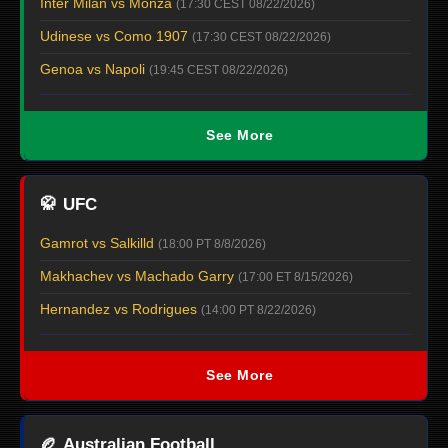
Inter Milan vs Monza
(17:30 CEST 08/22/2026)
Udinese vs Como 1907
(17:30 CEST 08/22/2026)
Genoa vs Napoli
(19:45 CEST 08/22/2026)
See More
🥋
UFC
Gamrot vs Salkilld
(18:00 PT 8/8/2026)
Makhachev vs Machado Garry
(17:00 ET 8/15/2026)
Hernandez vs Rodrigues
(14:00 PT 8/22/2026)
See More
🏉
Australian Football