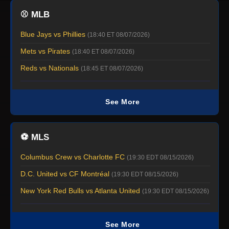
⚾
MLB
Blue Jays vs Phillies
(18:40 ET 08/07/2026)
Mets vs Pirates
(18:40 ET 08/07/2026)
Reds vs Nationals
(18:45 ET 08/07/2026)
See More
⚽
MLS
Columbus Crew vs Charlotte FC
(19:30 EDT 08/15/2026)
D.C. United vs CF Montréal
(19:30 EDT 08/15/2026)
New York Red Bulls vs Atlanta United
(19:30 EDT 08/15/2026)
See More