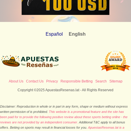
Español
English
About Us
Contact Us
Privacy
Responsible Betting
Search
Sitemap
Copyright ©2025 ApuestasResenas.lat - All Rights Reserved
Disclaimer: Reproduction in whole or in part in any form, shape or medium without express
written permission of is prohibited.
This website is a promotional feature and the site has
been paid for to provide the following positive review about these sports betting online - the
reviews are not provided by an independent consumer.
Additional T&C apply to all bonus
offers. Betting on sports may result in financial losses for you.
ApuestasResenas.lat is a