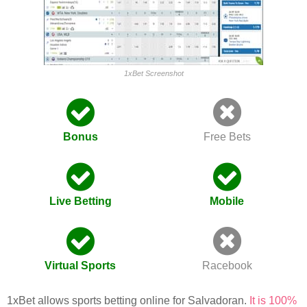
1xBet Screenshot
Bonus
Free Bets
Live Betting
Mobile
Virtual Sports
Racebook
1xBet allows sports betting online for Salvadoran.
It is 100%