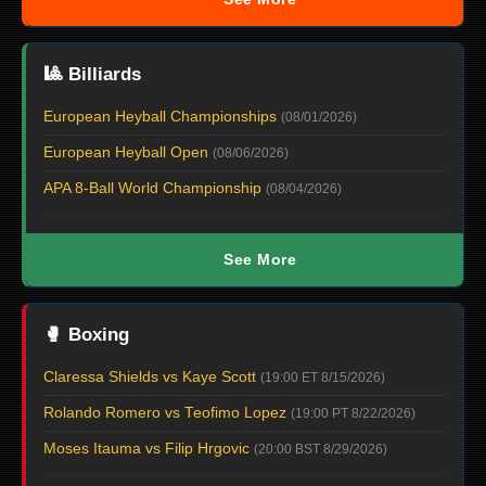
🎱
Billiards
European Heyball Championships
(08/01/2026)
European Heyball Open
(08/06/2026)
APA 8-Ball World Championship
(08/04/2026)
See More
🥊
Boxing
Claressa Shields vs Kaye Scott
(19:00 ET 8/15/2026)
Rolando Romero vs Teofimo Lopez
(19:00 PT 8/22/2026)
Moses Itauma vs Filip Hrgovic
(20:00 BST 8/29/2026)