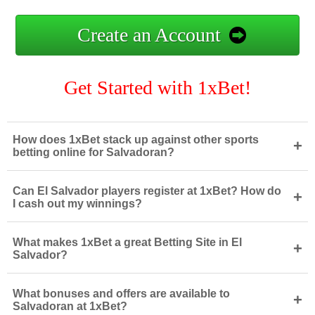
Create an Account
Get Started with 1xBet!
How does 1xBet stack up against other sports
+
betting online for Salvadoran?
Can El Salvador players register at 1xBet? How do
+
I cash out my winnings?
What makes 1xBet a great Betting Site in El
+
Salvador?
What bonuses and offers are available to
+
Salvadoran at 1xBet?