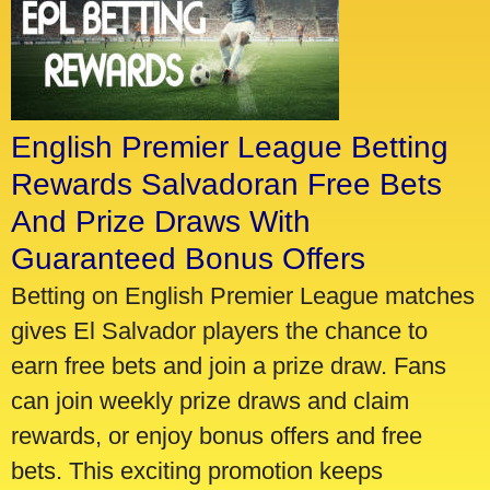
English Premier League Betting
Rewards Salvadoran Free Bets
And Prize Draws With
Guaranteed Bonus Offers
Betting on English Premier League matches
gives El Salvador players the chance to
earn free bets and join a prize draw. Fans
can join weekly prize draws and claim
rewards, or enjoy bonus offers and free
bets. This exciting promotion keeps