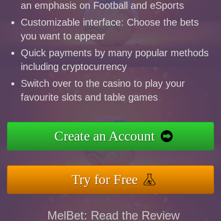
an emphasis on Football and eSports
Customizable interface: Choose the bets
you want to appear
Quick payments by many popular methods
including cryptocurrency
Switch over to the casino to play your
favourite slots and table games
Create an Account
Try for Free
MelBet: Read the Review