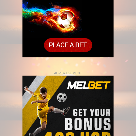
ADVERTISEMENT