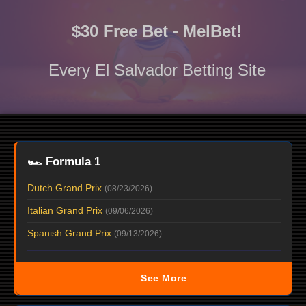
$30 Free Bet - MelBet!
Every El Salvador Betting Site
🏎️
Formula 1
Dutch Grand Prix
(08/23/2026)
Italian Grand Prix
(09/06/2026)
Spanish Grand Prix
(09/13/2026)
See More