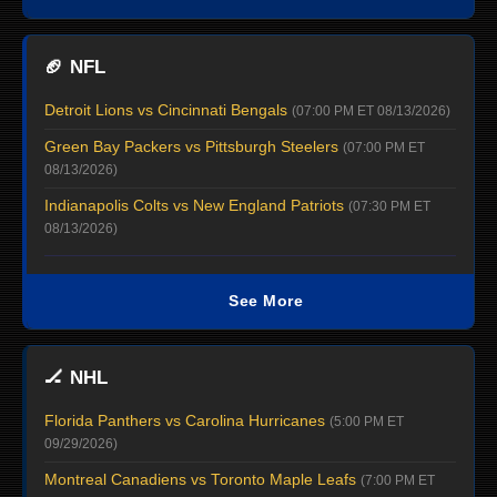
🏈
NFL
Detroit Lions vs Cincinnati Bengals
(07:00 PM ET 08/13/2026)
Green Bay Packers vs Pittsburgh Steelers
(07:00 PM ET
08/13/2026)
Indianapolis Colts vs New England Patriots
(07:30 PM ET
08/13/2026)
See More
🏒
NHL
Florida Panthers vs Carolina Hurricanes
(5:00 PM ET
09/29/2026)
Montreal Canadiens vs Toronto Maple Leafs
(7:00 PM ET