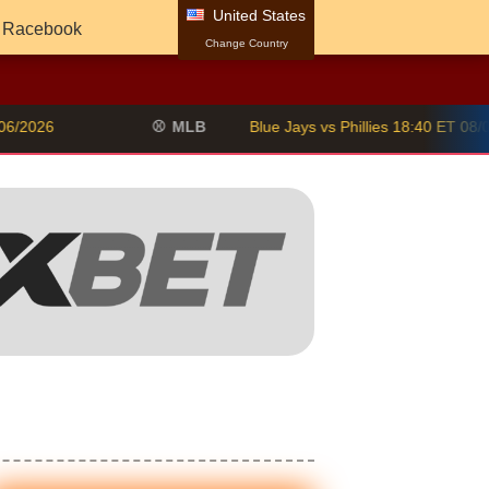
United States
Racebook
Change Country
⚾
MLB
Blue Jays vs Phillies 18:40 ET 08/07/2026
M