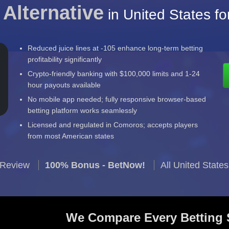
 Alternative
in United States fo
Reduced juice lines at -105 enhance long-term betting
profitability significantly
Crypto-friendly banking with $100,000 limits and 1-24
hour payouts available
No mobile app needed; fully responsive browser-based
betting platform works seamlessly
Licensed and regulated in Comoros; accepts players
from most American states
 Review
100% Bonus - BetNow!
All United State
We Compare Every Betting S