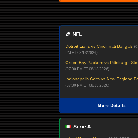
🏈
NFL
Detroit Lions vs Cincinnati Bengals
(0
PM ET 08/13/2026)
Green Bay Packers vs Pittsburgh Ste
(07:00 PM ET 08/13/2026)
Indianapolis Colts vs New England Pa
(07:30 PM ET 08/13/2026)
More Details
Serie A