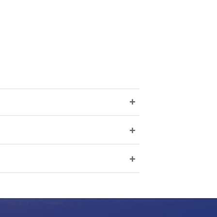
+
+
+