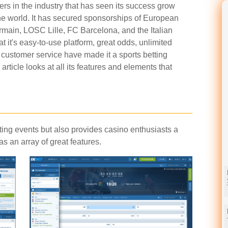
s in the industry that has seen its success grow
he world. It has secured sponsorships of European
Germain, LOSC Lille, FC Barcelona, and the Italian
at it's easy-to-use platform, great odds, unlimited
customer service have made it a sports betting
rticle looks at all its features and elements that
etting events but also provides casino enthusiasts a
has an array of great features.