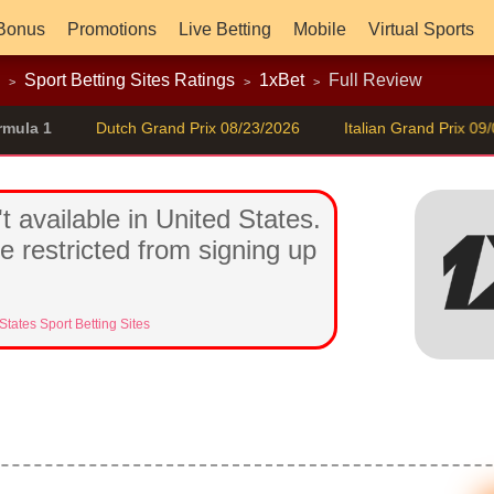
Bonus
Promotions
Live Betting
Mobile
Virtual Sports
Sport Betting Sites Ratings
1xBet
Full Review
>
>
>
 Matches
Legal Info
Free Bets
Casino Games
Dutch Grand Prix 08/23/2026
Italian Grand Prix 09/06/2026
t available in United States.
e restricted from signing up
 States Sport Betting Sites