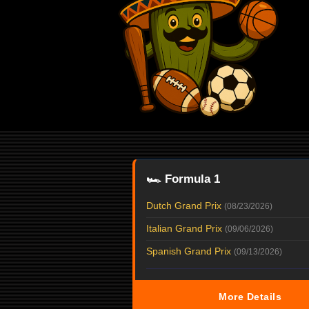
🏎️
Formula 1
Dutch Grand Prix
(08/23/2026)
Italian Grand Prix
(09/06/2026)
Spanish Grand Prix
(09/13/2026)
More Details