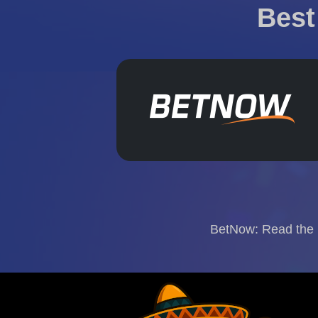
Best
BetNow: Read the