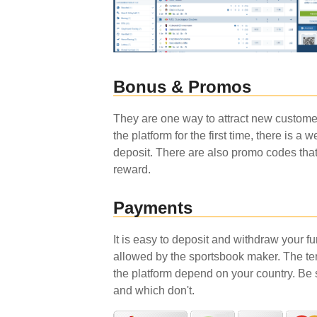
Bonus & Promos
They are one way to attract new customer
the platform for the first time, there is
deposit. There are also promo codes that
reward.
Payments
It is easy to deposit and withdraw your fu
allowed by the sportsbook maker. The te
the platform depend on your country. Be 
and which don't.