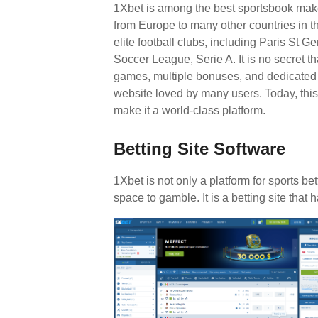
1Xbet is among the best sportsbook maker
from Europe to many other countries in t
elite football clubs, including Paris St 
Soccer League, Serie A. It is no secret th
games, multiple bonuses, and dedicated 
website loved by many users. Today, this a
make it a world-class platform.
Betting Site Software
1Xbet is not only a platform for sports b
space to gamble. It is a betting site that 