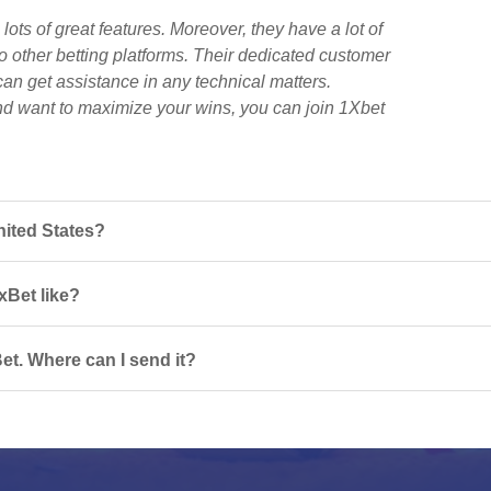
lots of great features. Moreover, they have a lot of
o other betting platforms. Their dedicated customer
an get assistance in any technical matters.
and want to maximize your wins, you can join 1Xbet
United States?
1xBet like?
et. Where can I send it?