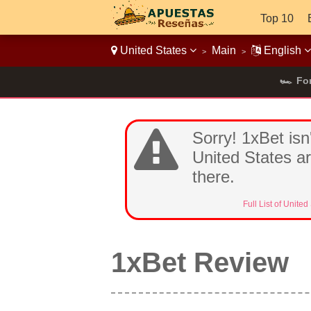
Top 10
United States
Main
English
>
>
Upcoming
🏎️
Formula 1
Sorry! 1xBet isn'
United States ar
there.
Full List of United
1xBet Review