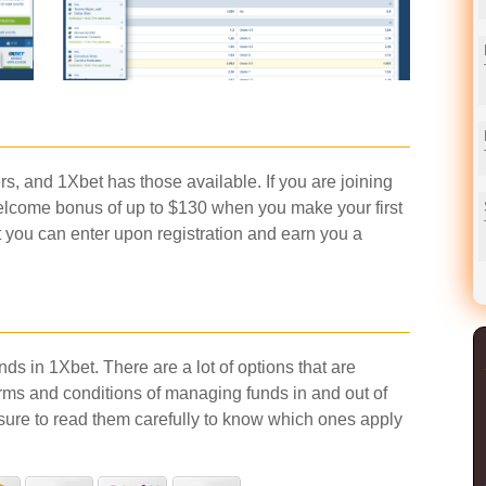
s, and 1Xbet has those available. If you are joining
 a welcome bonus of up to $130 when you make your first
 you can enter upon registration and earn you a
nds in 1Xbet. There are a lot of options that are
rms and conditions of managing funds in and out of
sure to read them carefully to know which ones apply