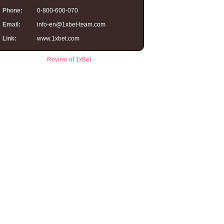
Phone:
0-800-600-070
Email:
info-en@1xbet-team.com
Link:
www.1xbet.com
Review of 1xBet