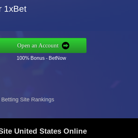
r 1xBet
Open an Account
100% Bonus - BetNow
s Betting Site Rankings
ite United States Online