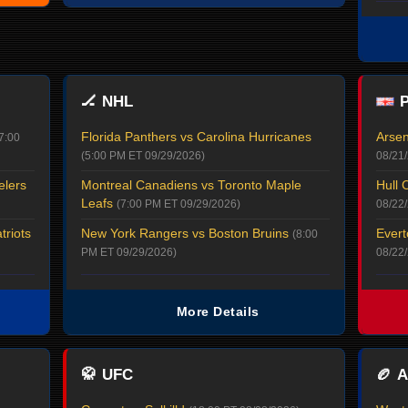
🏒
NHL
Florida Panthers vs Carolina Hurricanes
Arsen
7:00
(5:00 PM ET 09/29/2026)
08/21
elers
Montreal Canadiens vs Toronto Maple
Hull 
Leafs
(7:00 PM ET 09/29/2026)
08/22
triots
New York Rangers vs Boston Bruins
Evert
(8:00
PM ET 09/29/2026)
08/22
More Details
🥋
UFC
🏉
A