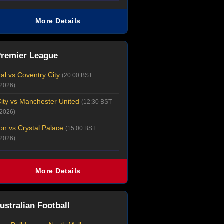
More Details
Premier League
al vs Coventry City
(20:00 BST
/2026)
City vs Manchester United
(12:30 BST
/2026)
on vs Crystal Palace
(15:00 BST
/2026)
More Details
ustralian Football