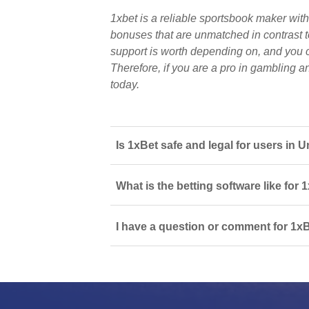
1xbet is a reliable sportsbook maker with 
bonuses that are unmatched in contrast t
support is worth depending on, and you c
Therefore, if you are a pro in gambling 
today.
Is 1xBet safe and legal for users in 
What is the betting software like for 
I have a question or comment for 1xB