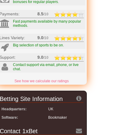
bonuses for regular players.
Payments:
8.5
/10
Fast payments available by many popular
methods.
Lines Variety:
9.0
/10
Big selection of sports to be on.
Support:
9.0
/10
Contact support via email, phone, or live
chat.
See how we calculate our ratings
Betting Site Information
Headquarters:
UK
Software:
Bookmaker
Contact 1xBet