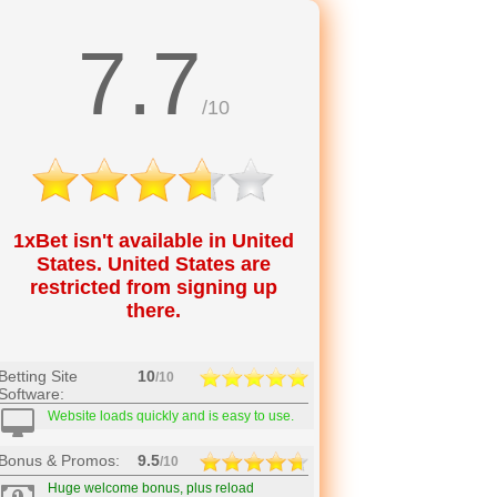
7.7
/10
1xBet isn't available in United
States. United States are
restricted from signing up
there.
Betting Site
10
/10
Software:
Website loads quickly and is easy to use.
Bonus & Promos:
9.5
/10
Huge welcome bonus, plus reload