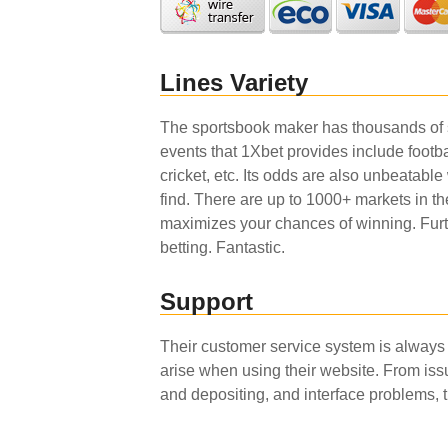
Lines Variety
The sportsbook maker has thousands of s
events that 1Xbet provides include footba
cricket, etc. Its odds are also unbeatabl
find. There are up to 1000+ markets in t
maximizes your chances of winning. Furt
betting. Fantastic.
Support
Their customer service system is always 
arise when using their website. From issu
and depositing, and interface problems, t