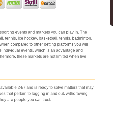
porting events and markets you can play in. The
ll, tennis, ice hockey, basketball, tennis, badminton,
e when compared to other betting platforms you will
he individual events, which is an advantage and
hermore, these markets are not limited when live
available 24/7 and is ready to solve matters that may
es that pertain to logging in and out, withdrawing
hey are people you can trust.