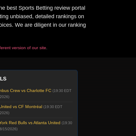
he best Sports Betting review portal
ting unbiased, detailed rankings on
oices. We are diligent in our ranking
ferent version of our site
.
LS
mbus Crew vs Charlotte FC
(19:30 EDT
/2026)
United vs CF Montréal
(19:30 EDT
/2026)
ork Red Bulls vs Atlanta United
(19:30
8/15/2026)