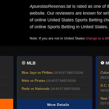
ApuestasResenas.lat
is rated as one of t
website. Our reviewers are known for wri
of online United States Sports Betting ch
of online Sports Betting in United States.
Note: If you are not in United States
change to a dif
⚾
MLB
⚽
M
Blue Jays vs Phillies
Colu
(18:40 ET 08/07/2026)
08/15
Mets vs Pirates
(18:40 ET 08/07/2026)
D.C. 
Reds vs Nationals
(18:45 ET 08/07/2026)
08/15
New Y
EDT 0
More Details