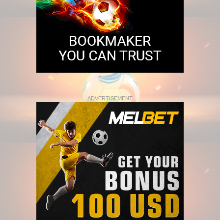
ADVERTISEMENT