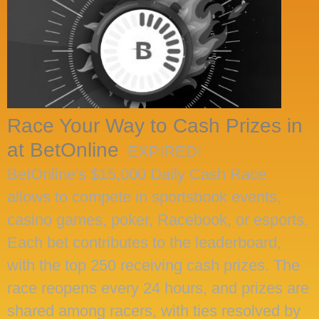
Race Your Way to Cash Prizes in
at BetOnline
EXPIRED!
BetOnline's $15,000 Daily Cash Race
allows to compete in sportsbook events,
casino games, poker, Racebook, or esports.
Each bet contributes to the leaderboard,
with the top 250 receiving cash prizes. The
race reopens every 24 hours, and prizes are
shared among racers, with ties resolved by