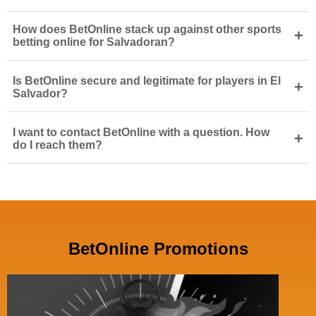
How does BetOnline stack up against other sports
+
betting online for Salvadoran?
Is BetOnline secure and legitimate for players in El
+
Salvador?
I want to contact BetOnline with a question. How
+
do I reach them?
BetOnline Promotions