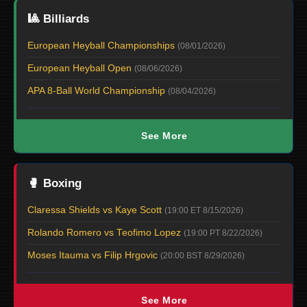
🎱
Billiards
European Heyball Championships
(08/01/2026)
European Heyball Open
(08/06/2026)
APA 8-Ball World Championship
(08/04/2026)
See More
🥊
Boxing
Claressa Shields vs Kaye Scott
(19:00 ET 8/15/2026)
Rolando Romero vs Teofimo Lopez
(19:00 PT 8/22/2026)
Moses Itauma vs Filip Hrgovic
(20:00 BST 8/29/2026)
See More