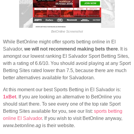
BetOnline Screenshot
While BetOnline might offer sports betting online in El
Salvador,
we will not recommend making bets there
. It is
amongst our lowest ranking El Salvador Sport Betting Sites,
with a rating of 6.6/10. You should avoid playing at any Sport
Betting Sites rated lower than 7.5, because there are much
better alternatives available for Salvadoran.
At this moment our best Sports Betting in El Salvador is:
1xBet
. If you are looking an alternative to BetOnline you
should start there. To see every one of the top rate Sport
Betting Sites available for you, see our list:
sports betting
online El Salvador
. If you wish to visit BetOnline anyway,
www.betonline.ag
is their website.