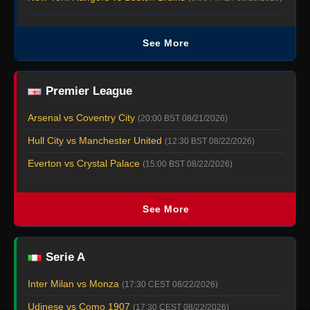
See More
Premier League
Arsenal vs Coventry City
(20:00 BST 08/21/2026)
Hull City vs Manchester United
(12:30 BST 08/22/2026)
Everton vs Crystal Palace
(15:00 BST 08/22/2026)
See More
Serie A
Inter Milan vs Monza
(17:30 CEST 08/22/2026)
Udinese vs Como 1907
(17:30 CEST 08/22/2026)