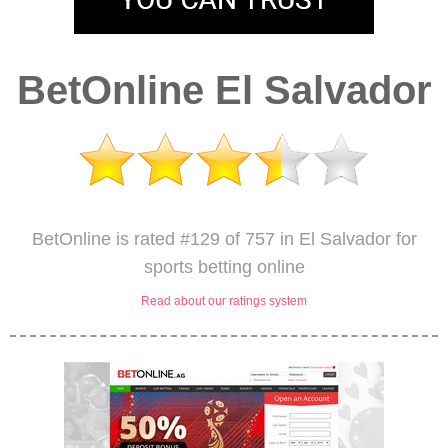
BetOnline El Salvador
BetOnline is rated #129 of 757 in El Salvador for
sports betting online
Read about our ratings system