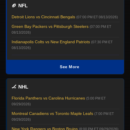
🏈
NFL
Detroit Lions vs Cincinnati Bengals
(07:00 PM ET 08/13/2026)
Green Bay Packers vs Pittsburgh Steelers
(07:00 PM ET
08/13/2026)
Indianapolis Colts vs New England Patriots
(07:30 PM ET
08/13/2026)
See More
🏒
NHL
Florida Panthers vs Carolina Hurricanes
(5:00 PM ET
09/29/2026)
Montreal Canadiens vs Toronto Maple Leafs
(7:00 PM ET
09/29/2026)
New York Rangers vs Boston Bruins
(8:00 PM ET 09/29/2026)