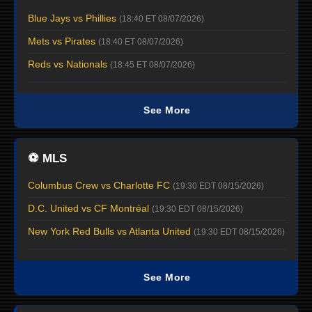
Blue Jays vs Phillies
(18:40 ET 08/07/2026)
Mets vs Pirates
(18:40 ET 08/07/2026)
Reds vs Nationals
(18:45 ET 08/07/2026)
See More
⚽
MLS
Columbus Crew vs Charlotte FC
(19:30 EDT 08/15/2026)
D.C. United vs CF Montréal
(19:30 EDT 08/15/2026)
New York Red Bulls vs Atlanta United
(19:30 EDT 08/15/2026)
See More