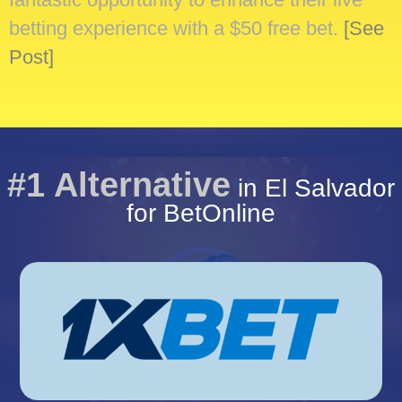
betting experience with a $50 free bet.
[See
Post]
#1 Alternative
in El Salvador
for BetOnline