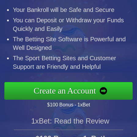
Your Bankroll will be Safe and Secure
You can Deposit or Withdraw your Funds
Quickly and Easily
The Betting Site Software is Powerful and
Well Designed
The Sport Betting Sites and Customer
Support are Friendly and Helpful
Create an Account
$100 Bonus - 1xBet
1xBet: Read the Review