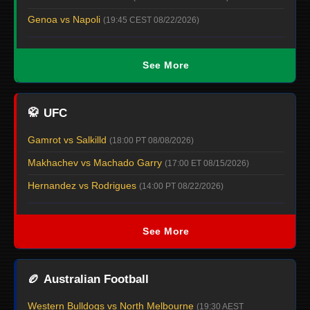
Genoa vs Napoli
(19:45 CEST 08/22/2026)
See More
🥋
UFC
Gamrot vs Salkilld
(18:00 PT 08/08/2026)
Makhachev vs Machado Garry
(17:00 ET 08/15/2026)
Hernandez vs Rodrigues
(14:00 PT 08/22/2026)
See More
🏉
Australian Football
Western Bulldogs vs North Melbourne
(19:30 AEST