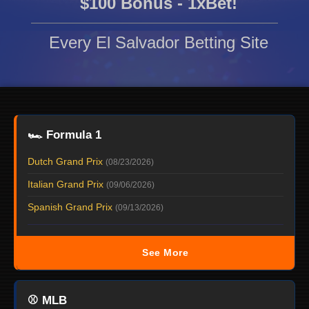
$100 Bonus - 1xBet!
Every El Salvador Betting Site
🏎️
Formula 1
Dutch Grand Prix
(08/23/2026)
Italian Grand Prix
(09/06/2026)
Spanish Grand Prix
(09/13/2026)
See More
⚾
MLB