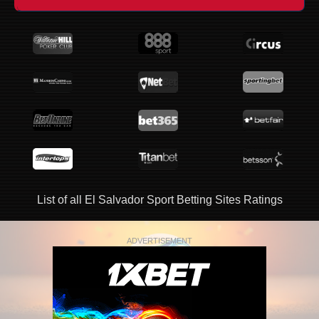
List of all El Salvador Sport Betting Sites Ratings
ADVERTISEMENT