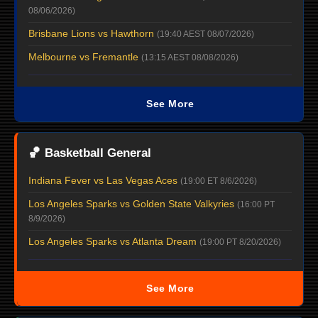
08/06/2026)
Brisbane Lions vs Hawthorn
(19:40 AEST 08/07/2026)
Melbourne vs Fremantle
(13:15 AEST 08/08/2026)
See More
🏀
Basketball General
Indiana Fever vs Las Vegas Aces
(19:00 ET 8/6/2026)
Los Angeles Sparks vs Golden State Valkyries
(16:00 PT
8/9/2026)
Los Angeles Sparks vs Atlanta Dream
(19:00 PT 8/20/2026)
See More