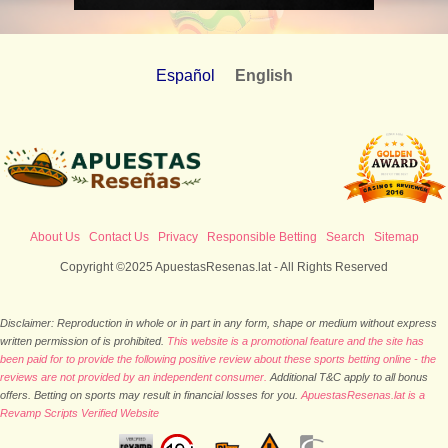
Español
English
About Us
Contact Us
Privacy
Responsible Betting
Search
Sitemap
Copyright ©2025 ApuestasResenas.lat - All Rights Reserved
Disclaimer: Reproduction in whole or in part in any form, shape or medium without express
written permission of is prohibited.
This website is a promotional feature and the site has
been paid for to provide the following positive review about these sports betting online - the
reviews are not provided by an independent consumer.
Additional T&C apply to all bonus
offers. Betting on sports may result in financial losses for you.
ApuestasResenas.lat is a
Revamp Scripts Verified Website