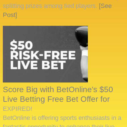
splitting prizes among tied players.
[See
Post]
Score Big with BetOnline's $50
Live Betting Free Bet Offer for
EXPIRED!
BetOnline is offering sports enthusiasts in a
fantastic opportunity to enhance their live