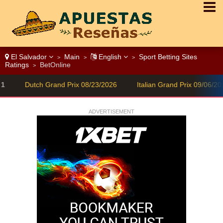
El Salvador
Main
English
Sport Betting Sites
>
>
>
Ratings
BetOnline
>
tch Grand Prix 08/23/2026
Italian Grand Prix 09/06/2026
ADVERTISEMENT