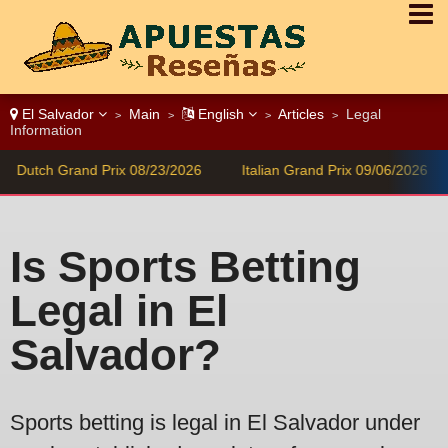
El Salvador
Main
English
Articles
Legal
>
>
>
>
Information
Grand Prix 08/23/2026
Italian Grand Prix 09/06/2026
Is Sports Betting
Legal in El
Salvador?
Sports betting is legal in El Salvador under