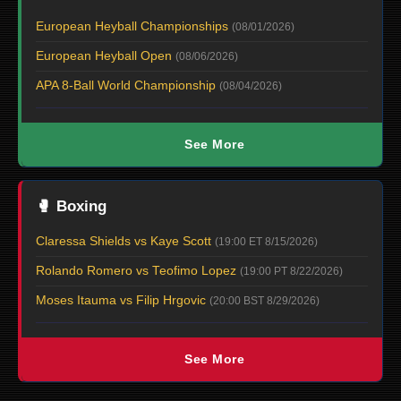
European Heyball Championships
(08/01/2026)
European Heyball Open
(08/06/2026)
APA 8-Ball World Championship
(08/04/2026)
See More
🥊
Boxing
Claressa Shields vs Kaye Scott
(19:00 ET 8/15/2026)
Rolando Romero vs Teofimo Lopez
(19:00 PT 8/22/2026)
Moses Itauma vs Filip Hrgovic
(20:00 BST 8/29/2026)
See More