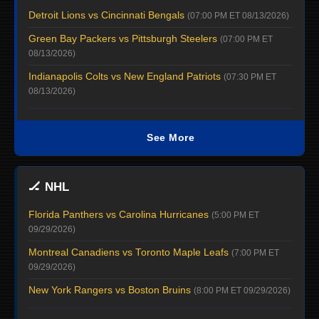
Detroit Lions vs Cincinnati Bengals
(07:00 PM ET 08/13/2026)
Green Bay Packers vs Pittsburgh Steelers
(07:00 PM ET
08/13/2026)
Indianapolis Colts vs New England Patriots
(07:30 PM ET
08/13/2026)
See More
🏒
NHL
Florida Panthers vs Carolina Hurricanes
(5:00 PM ET
09/29/2026)
Montreal Canadiens vs Toronto Maple Leafs
(7:00 PM ET
09/29/2026)
New York Rangers vs Boston Bruins
(8:00 PM ET 09/29/2026)