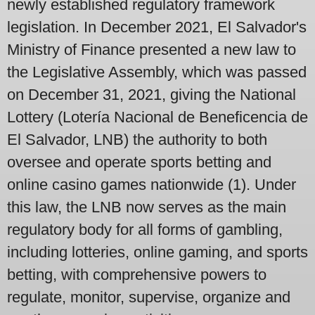
newly established regulatory framework
legislation. In December 2021, El Salvador's
Ministry of Finance presented a new law to
the Legislative Assembly, which was passed
on December 31, 2021, giving the National
Lottery (Lotería Nacional de Beneficencia de
El Salvador, LNB) the authority to both
oversee and operate sports betting and
online casino games nationwide (1). Under
this law, the LNB now serves as the main
regulatory body for all forms of gambling,
including lotteries, online gaming, and sports
betting, with comprehensive powers to
regulate, monitor, supervise, organize and