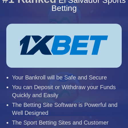
El Salvador Sports
Betting
Your Bankroll will be Safe and Secure
You can Deposit or Withdraw your Funds
Quickly and Easily
The Betting Site Software is Powerful and
Well Designed
The Sport Betting Sites and Customer