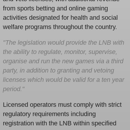
from sports betting and online gaming
activities designated for health and social
welfare programs throughout the country.
"The legislation would provide the LNB with
the ability to regulate, monitor, supervise,
organise and run the new games via a third
party, in addition to granting and vetoing
licenses which would be valid for a ten year
period."
Licensed operators must comply with strict
regulatory requirements including
registration with the LNB within specified