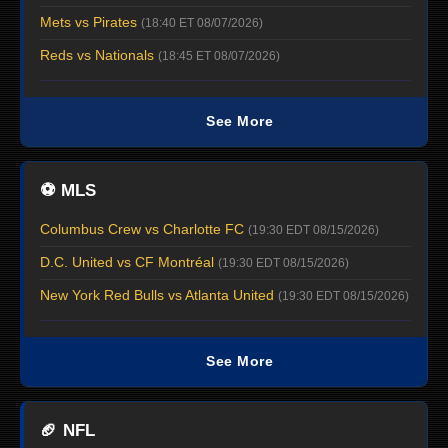
Mets vs Pirates
(18:40 ET 08/07/2026)
Reds vs Nationals
(18:45 ET 08/07/2026)
See More
⚽
MLS
Columbus Crew vs Charlotte FC
(19:30 EDT 08/15/2026)
D.C. United vs CF Montréal
(19:30 EDT 08/15/2026)
New York Red Bulls vs Atlanta United
(19:30 EDT 08/15/2026)
See More
🏈
NFL