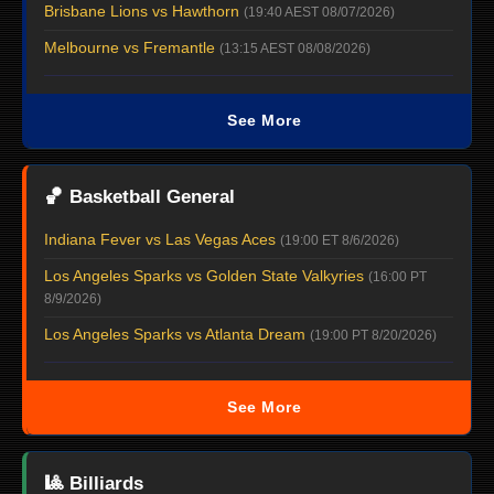
Brisbane Lions vs Hawthorn
(19:40 AEST 08/07/2026)
Melbourne vs Fremantle
(13:15 AEST 08/08/2026)
See More
🏀
Basketball General
Indiana Fever vs Las Vegas Aces
(19:00 ET 8/6/2026)
Los Angeles Sparks vs Golden State Valkyries
(16:00 PT
8/9/2026)
Los Angeles Sparks vs Atlanta Dream
(19:00 PT 8/20/2026)
See More
🎱
Billiards