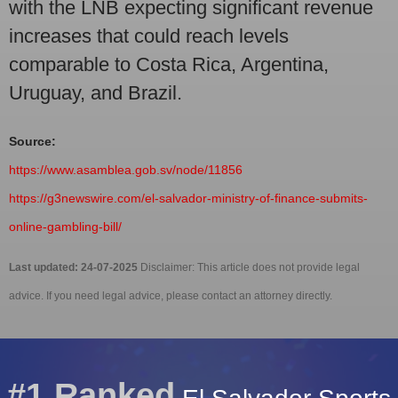
with the LNB expecting significant revenue
increases that could reach levels
comparable to Costa Rica, Argentina,
Uruguay, and Brazil.
Source:
https://www.asamblea.gob.sv/node/11856
https://g3newswire.com/el-salvador-ministry-of-finance-submits-
online-gambling-bill/
Last updated: 24-07-2025
Disclaimer: This article does not provide legal
advice. If you need legal advice, please contact an attorney directly.
#1 Ranked