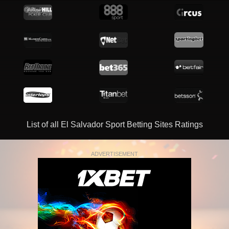
List of all El Salvador Sport Betting Sites Ratings
ADVERTISEMENT