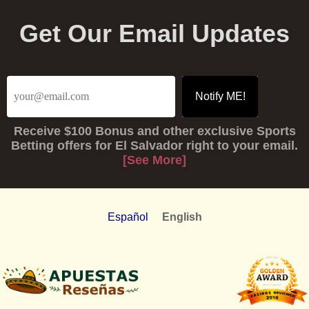
Get Our Email Updates
Receive
$100 Bonus
and other exclusive Sports
Betting offers for El Salvador right to your email.
[See More]
Español
English