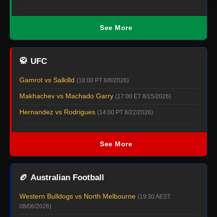
See More
🥋
UFC
Gamrot vs Salkilld
(18:00 PT 8/8/2026)
Makhachev vs Machado Garry
(17:00 ET 8/15/2026)
Hernandez vs Rodrigues
(14:00 PT 8/22/2026)
See More
🏉
Australian Football
Western Bulldogs vs North Melbourne
(19:30 AEST
08/06/2026)