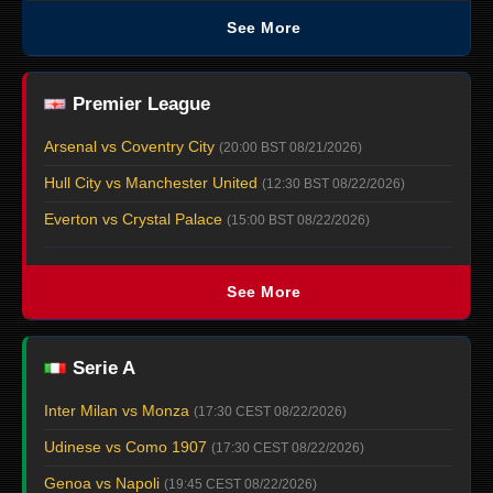
See More
Premier League
Arsenal vs Coventry City
(20:00 BST 08/21/2026)
Hull City vs Manchester United
(12:30 BST 08/22/2026)
Everton vs Crystal Palace
(15:00 BST 08/22/2026)
See More
Serie A
Inter Milan vs Monza
(17:30 CEST 08/22/2026)
Udinese vs Como 1907
(17:30 CEST 08/22/2026)
Genoa vs Napoli
(19:45 CEST 08/22/2026)