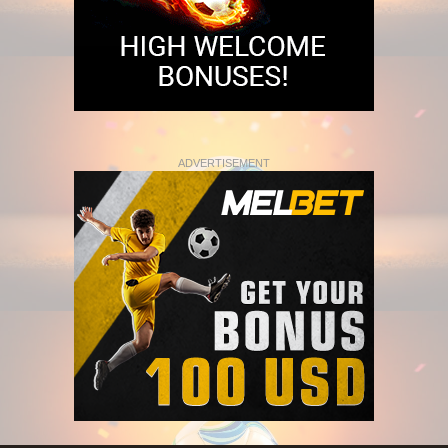
ADVERTISEMENT