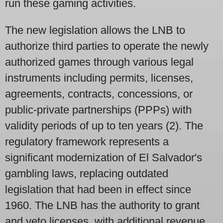
run these gaming activities.
The new legislation allows the LNB to
authorize third parties to operate the newly
authorized games through various legal
instruments including permits, licenses,
agreements, contracts, concessions, or
public-private partnerships (PPPs) with
validity periods of up to ten years (2). The
regulatory framework represents a
significant modernization of El Salvador's
gambling laws, replacing outdated
legislation that had been in effect since
1960. The LNB has the authority to grant
and veto licenses, with additional revenue