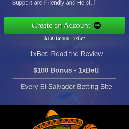
Support are Friendly and Helpful
Create an Account
$100 Bonus - 1xBet
1xBet: Read the Review
$100 Bonus - 1xBet!
Every El Salvador Betting Site