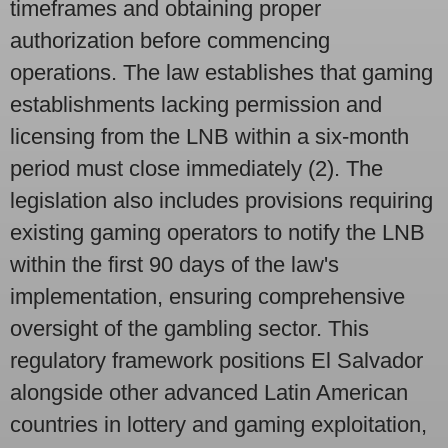
timeframes and obtaining proper
authorization before commencing
operations. The law establishes that gaming
establishments lacking permission and
licensing from the LNB within a six-month
period must close immediately (2). The
legislation also includes provisions requiring
existing gaming operators to notify the LNB
within the first 90 days of the law's
implementation, ensuring comprehensive
oversight of the gambling sector. This
regulatory framework positions El Salvador
alongside other advanced Latin American
countries in lottery and gaming exploitation,