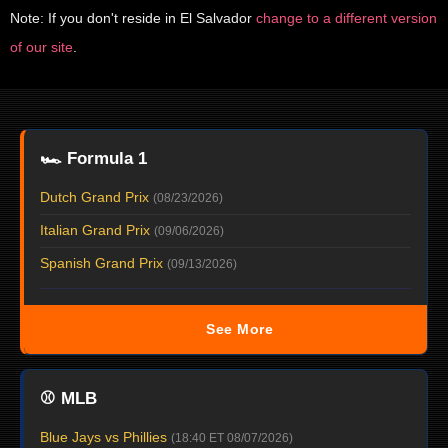
Note: If you don't reside in El Salvador
change to a different version
of our site
.
🏎️
Formula 1
Dutch Grand Prix
(08/23/2026)
Italian Grand Prix
(09/06/2026)
Spanish Grand Prix
(09/13/2026)
See More
⚾
MLB
Blue Jays vs Phillies
(18:40 ET 08/07/2026)