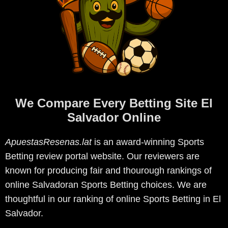
We Compare Every Betting Site El
Salvador Online
ApuestasResenas.lat
is an award-winning Sports
Betting review portal website. Our reviewers are
known for producing fair and thourough rankings of
online Salvadoran Sports Betting choices. We are
thoughtful in our ranking of online Sports Betting in El
Salvador.