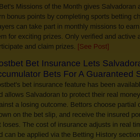
Bet's Missions of the Month gives Salvadoran 
rn bonus points by completing sports betting 
ayers can take part in monthly missions to ea
em for exciting prizes. Only verified and active 
rticipate and claim prizes.
[See Post]
stbet Bet Insurance Lets Salvadora
ccumulator Bets For A Guaranteed 
stbet's bet insurance feature has been availa
d allows Salvadoran to protect their real money
ainst a losing outcome. Bettors choose partial o
own on the bet slip, and receive the insured por
t loses. The cost of insurance adjusts in real 
d can be applied via the Betting History section 