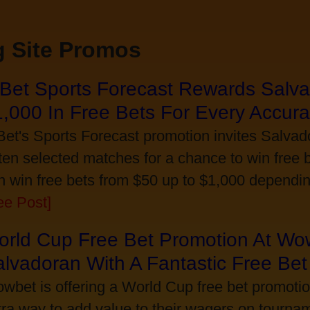
g Site Promos
iBet Sports Forecast Rewards Salv
,000 In Free Bets For Every Accura
iBet's Sports Forecast promotion invites Salvad
 ten selected matches for a chance to win free 
n win free bets from $50 up to $1,000 dependin
ee Post]
orld Cup Free Bet Promotion At W
lvadoran With A Fantastic Free Be
wbet is offering a World Cup free bet promotion
tra way to add value to their wagers on tourn