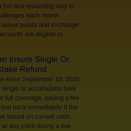
a fun and rewarding way to
challenges each month.
rn bonus points and exchange
accounts are eligible to
n Insure Single Or
Stake Refund
ble since September 10, 2020
 single or accumulator bets
r full coverage, paying a fee
tion back immediately if the
time based on current odds
at any point during a live