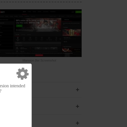
Mansion Bet Screenshot
rsion intended
+
?
+
+