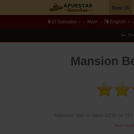
Best 10
El Salvador
Main
English
>
>
Racebook
🏎️
Formula 1
Mansion Be
Mansion Bet is rated #239 of 757 i
Read about 