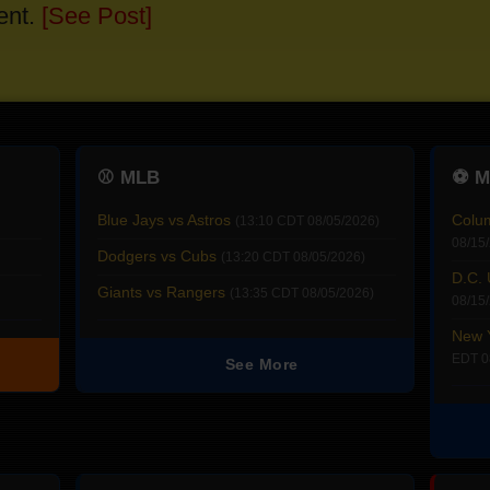
ent.
[See Post]
⚾
MLB
⚽
M
Blue Jays vs Astros
Colu
(13:10 CDT 08/05/2026)
08/15
Dodgers vs Cubs
(13:20 CDT 08/05/2026)
D.C. 
Giants vs Rangers
(13:35 CDT 08/05/2026)
08/15
New Y
EDT 0
See More