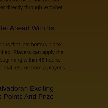
ter directly through Wowbet.
Bet Ahead With Its
nus that lets bettors place
ttled. Players can apply the
beginning within 48 hours.
tial returns from a player's
lvadoran Exciting
 Points And Prize