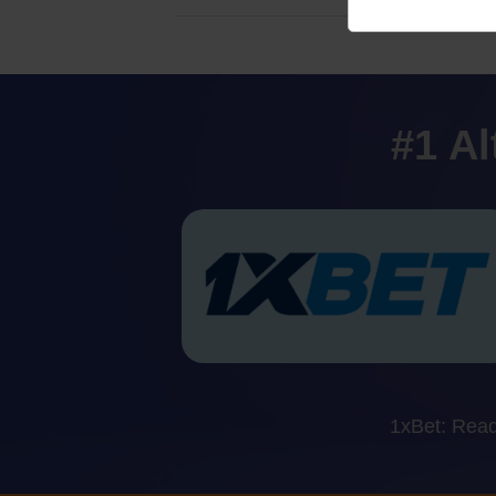
#1 Al
1xBet: Read