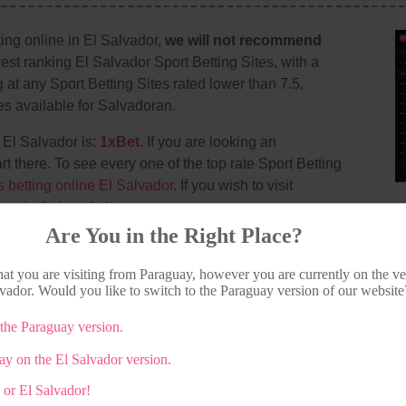
ing online in El Salvador,
we will not recommend
west ranking El Salvador Sport Betting Sites, with a
 at any Sport Betting Sites rated lower than 7.5,
es available for Salvadoran.
 El Salvador is:
1xBet
. If you are looking an
t there. To see every one of the top rate Sport Betting
s betting online El Salvador
. If you wish to visit
com
is their website.
Are You in the Right Place?
at you are visiting from Paraguay, however you are currently on the ve
st other sports betting online for Salvadoran?
lvador. Would you like to switch to the Paraguay version of our website
 the Paraguay version.
for players in El Salvador?
tay on the El Salvador version.
 or El Salvador!
 question. How do I reach them?