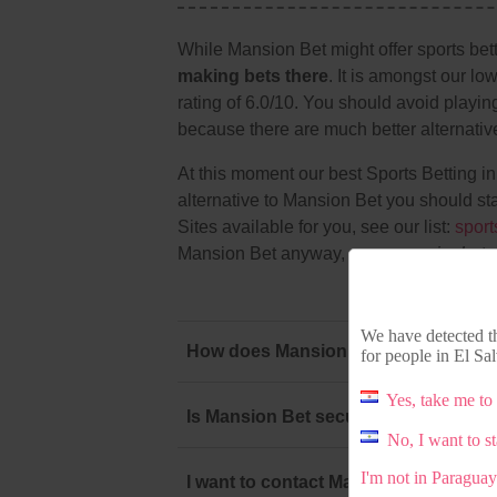
While Mansion Bet might offer sports bett
making bets there
. It is amongst our lo
rating of 6.0/10. You should avoid playing
because there are much better alternativ
At this moment our best Sports Betting in
alternative to Mansion Bet you should star
Sites available for you, see our list:
sport
Mansion Bet anyway,
www.mansionbet.
We have detected th
How does Mansion Bet stack up again
for people in El Sa
Yes, take me to
Is Mansion Bet secure and legitimate 
No, I want to s
I'm not in Paraguay
I want to contact Mansion Bet with a