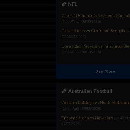
🏈
NFL
Carolina Panthers vs Arizona Cardina
(8:00 PM ET 08/06/2026)
Detroit Lions vs Cincinnati Bengals
(7
ET 08/13/2026)
Green Bay Packers vs Pittsburgh Ste
(7:00 PM ET 08/13/2026)
See More
🏉
Australian Football
Western Bulldogs vs North Melbourn
(19:30 AEST 08/06/2026)
Brisbane Lions vs Hawthorn
(19:40 A
08/07/2026)