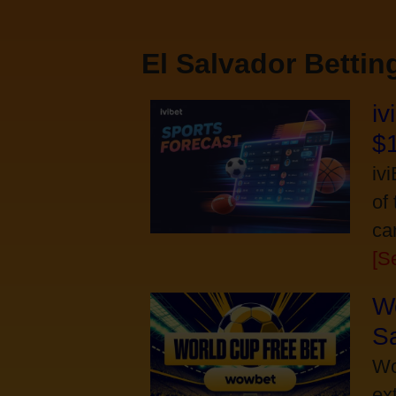
El Salvador Bettin
iv
$1
iv
of
ca
[S
W
Sa
Wo
ex