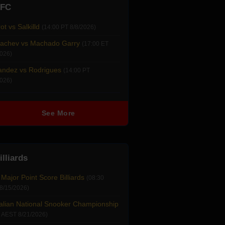
FC
t vs Salkilld
(14:00 PT 8/8/2026)
achev vs Machado Garry
(17:00 ET
2026)
andez vs Rodrigues
(14:00 PT
2026)
See More
illiards
 Major Point Score Billiards
(08:30
8/15/2026)
alian National Snooker Championship
0 AEST 8/21/2026)