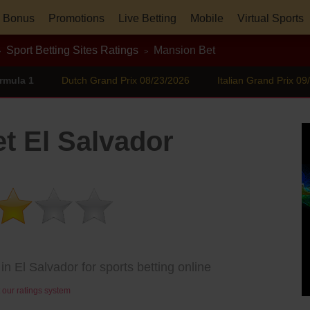
Bonus
Promotions
Live Betting
Mobile
Virtual Sports
Sport Betting Sites Ratings
Mansion Bet
>
>
Upcoming Matches
Legal Info
Free Bets
Casino Gam
Dutch Grand Prix 08/23/2026
Italian Grand Prix 09/06/2026
t El Salvador
n El Salvador for sports betting online
our ratings system