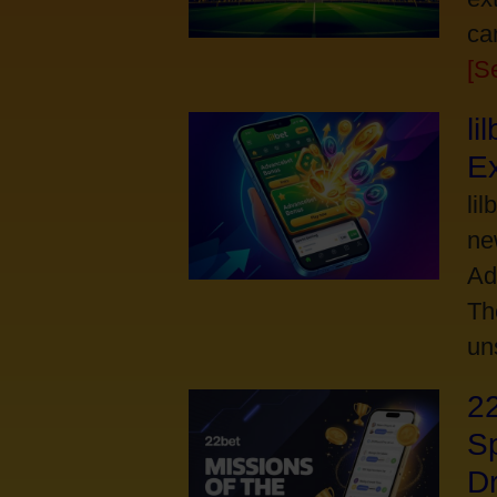
ca
[S
li
E
li
ne
Ad
Th
un
22
Sp
D