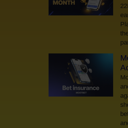
22
ea
Pl
th
pa
Mo
A
Mo
an
ag
sh
be
an