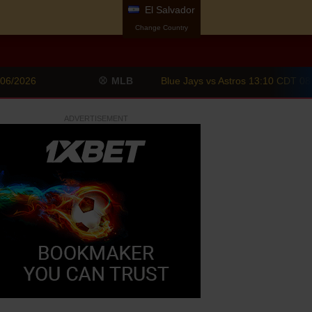
El Salvador
Change Country
es
⚾
MLB
Blue Jays vs Astros 13:10 CDT 08/05/2026
ADVERTISEMENT