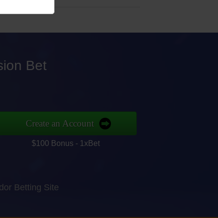
sion Bet
Create an Account
$100 Bonus - 1xBet
dor Betting Site