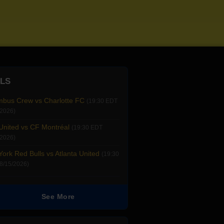
LS
mbus Crew vs Charlotte FC
(19:30 EDT
/2026)
United vs CF Montréal
(19:30 EDT
/2026)
ork Red Bulls vs Atlanta United
(19:30
8/15/2026)
See More