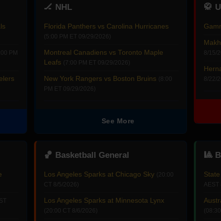
🏒
NHL
🥋
U
ls
Florida Panthers vs Carolina Hurricanes
Gamro
(5:00 PM ET 09/29/2026)
Makh
Montreal Canadiens vs Toronto Maple
:00 PM
8/15/
Leafs
(7:00 PM ET 09/29/2026)
Hern
elers
New York Rangers vs Boston Bruins
(8:00
8/22/
PM ET 09/29/2026)
See More
🏀
Basketball General
🎱
B
e
Los Angeles Sparks at Chicago Sky
State
(20:00
CT 8/5/2026)
AEST 
Los Angeles Sparks at Minnesota Lynx
Austr
EST
(20:00 CT 8/6/2026)
(08:3