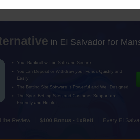
ternative
in El Salvador for Man
Your Bankroll will be Safe and Secure
You can Deposit or Withdraw your Funds Quickly and
Easily
The Betting Site Software is Powerful and Well Designed
The Sport Betting Sites and Customer Support are
Friendly and Helpful
 the Review
$100 Bonus - 1xBet!
Every El Salva