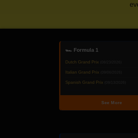
ev
🏎️
Formula 1
Dutch Grand Prix
(08/23/2026)
Italian Grand Prix
(09/06/2026)
Spanish Grand Prix
(09/13/2026)
See More