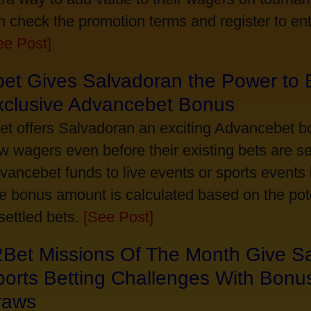
n check the promotion terms and register to en
ee Post]
lbet Gives Salvadoran the Power to 
xclusive Advancebet Bonus
lbet offers Salvadoran an exciting Advancebet bo
w wagers even before their existing bets are se
vancebet funds to live events or sports events 
e bonus amount is calculated based on the poten
settled bets.
[See Post]
Bet Missions Of The Month Give Sa
orts Betting Challenges With Bonus
raws