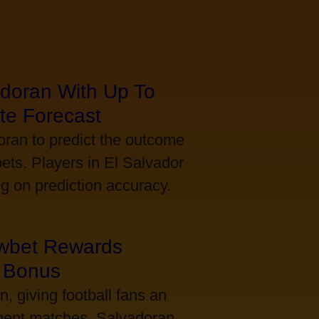
adoran With Up To
te Forecast
oran to predict the outcome
bets. Players in El Salvador
g on prediction accuracy.
owbet Rewards
t Bonus
, giving football fans an
ament matches. Salvadoran