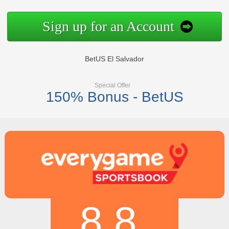
Sign up for an Account
BetUS El Salvador
Special Offer
150% Bonus - BetUS
8.8