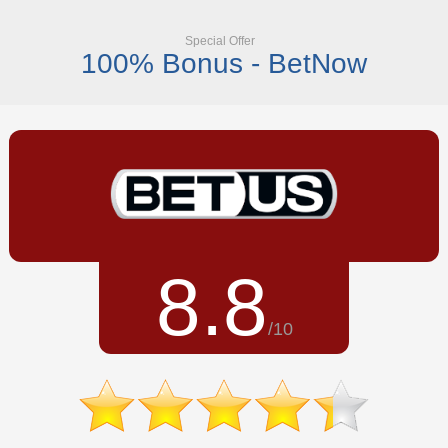
Special Offer
100% Bonus - BetNow
8.8
/10