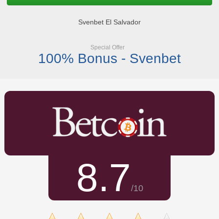
Svenbet El Salvador
Special Offer
100% Bonus - Svenbet
8.7
/10