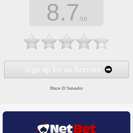
8.7
/10
Sign up for an Account
Blaze El Salvador