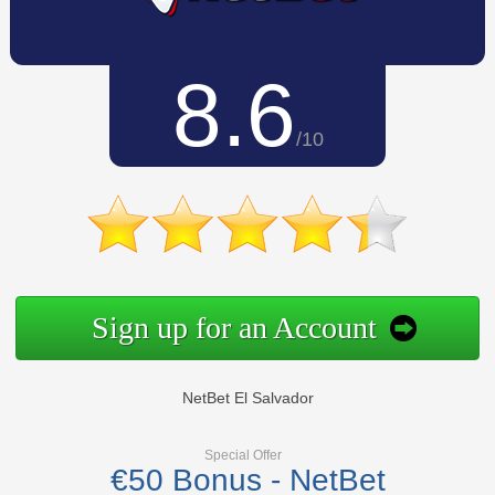
8.6
/10
Sign up for an Account
NetBet El Salvador
Special Offer
€50 Bonus - NetBet