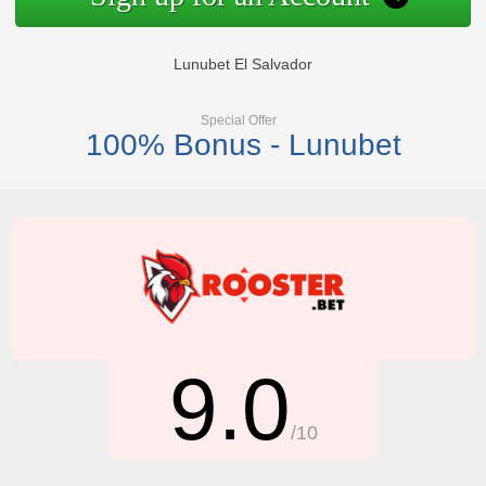
Lunubet El Salvador
Special Offer
100% Bonus - Lunubet
9.0
/10