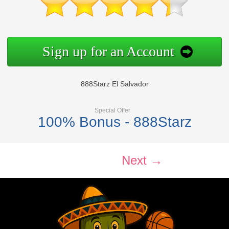
Sign up for an Account
888Starz El Salvador
Special Offer
100% Bonus - 888Starz
Next →