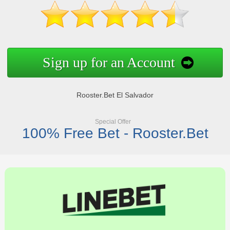
Sign up for an Account
Rooster.Bet El Salvador
Special Offer
100% Free Bet - Rooster.Bet