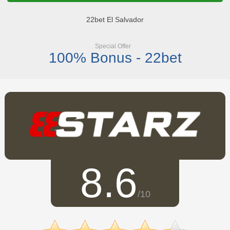
22bet El Salvador
Special Offer
100% Bonus - 22bet
8.6
/10