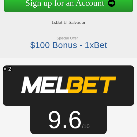
Sign up for an Account
1xBet El Salvador
Special Offer
$100 Bonus - 1xBet
9.6
/10