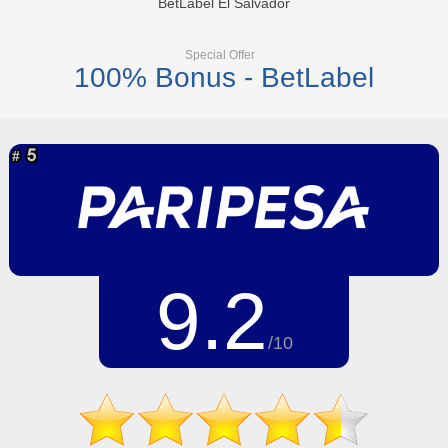
BetLabel El Salvador
Special Offer
100% Bonus - BetLabel
9.2
/10