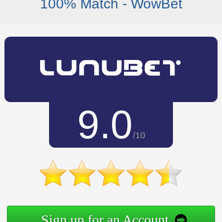
100% Match - WowBet
9.0
/10
Sign up for an Account