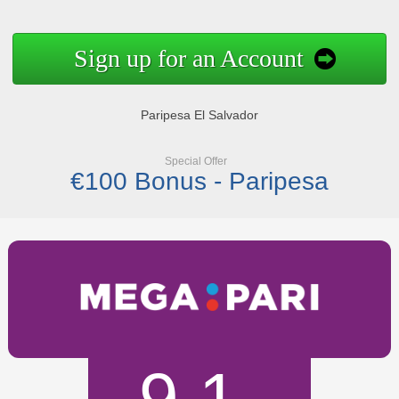
Sign up for an Account
Paripesa El Salvador
Special Offer
€100 Bonus - Paripesa
9.1