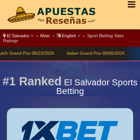
El Salvador
Main
English
Sport Betting Sites
>
>
>
Ratings
x 08/23/2026
Italian Grand Prix 09/06/2026
⚾
MLB
#1 Ranked
El Salvador Sports
Betting