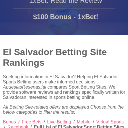
1xBet: Read the Review
$100 Bonus - 1xBet!
El Salvador Betting Site
Rankings
Seeking information in El Salvador? Helping El Salvador
Sports Betting users make informed decisions,
ApuestasResenas.lat
compares Sport Betting Sites. We
provide software reviews and rankings specifically written for
Salvadoran interested in sports betting online.
All Betting Site-related offers are displayed Choose from the
below categories to filter the results:
Bonus
/
Free Bets
/
Live Betting
/
Mobile
/
Virtual Sports
/
Racebook
/
Full List of El Salvador Sport Betting Sites