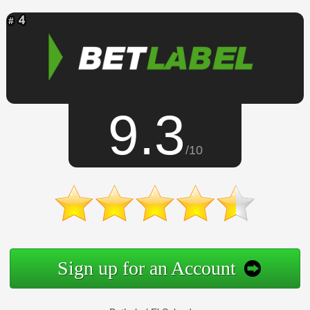
9.3
/10
Sign up for an Account