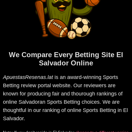
We Compare Every Betting Site El
Salvador Online
ApuestasResenas.lat
is an award-winning Sports
Betting review portal website. Our reviewers are
known for producing fair and thourough rankings of
online Salvadoran Sports Betting choices. We are
thoughtful in our ranking of online Sports Betting in El
Salvador.