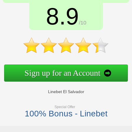
8.9
/10
Sign up for an Account
Linebet El Salvador
Special Offer
100% Bonus - Linebet