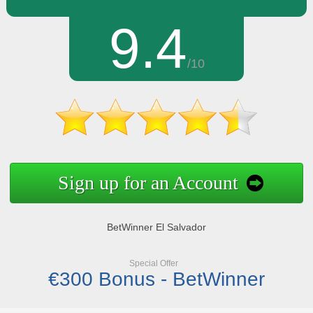
9.4
/10
Sign up for an Account
BetWinner El Salvador
Special Offer
€300 Bonus - BetWinner