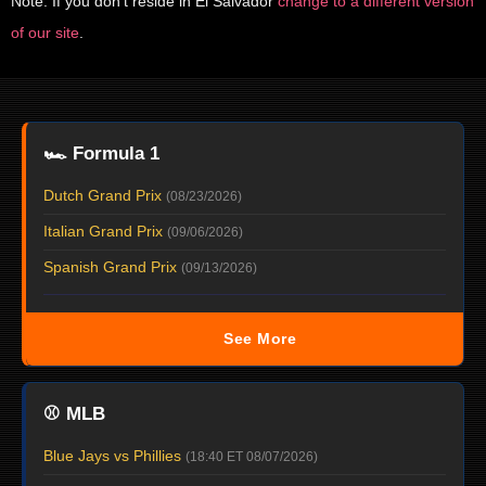
Note: If you don't reside in El Salvador
change to a different version
of our site
.
🏎️
Formula 1
Dutch Grand Prix
(08/23/2026)
Italian Grand Prix
(09/06/2026)
Spanish Grand Prix
(09/13/2026)
See More
⚾
MLB
Blue Jays vs Phillies
(18:40 ET 08/07/2026)