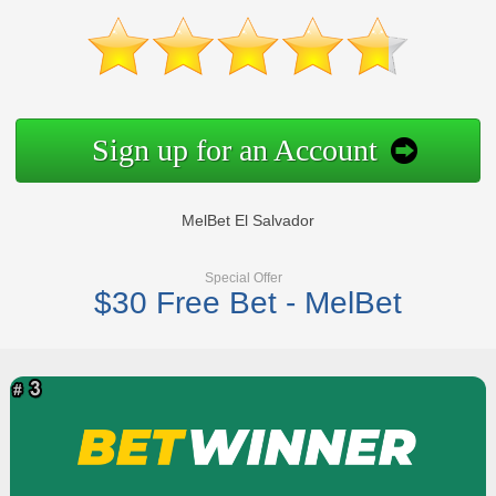
Sign up for an Account
MelBet El Salvador
Special Offer
$30 Free Bet - MelBet