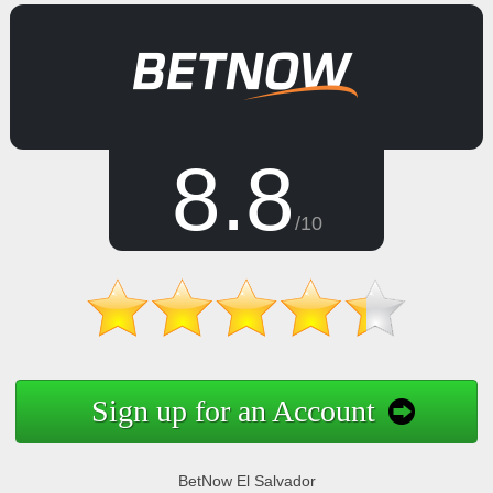
8.8
/10
Sign up for an Account
BetNow El Salvador