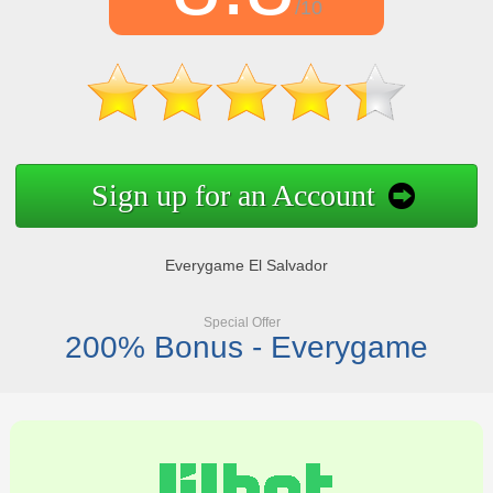
/10
Sign up for an Account
Everygame El Salvador
Special Offer
200% Bonus - Everygame