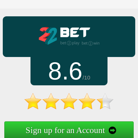
8.6
/10
Sign up for an Account