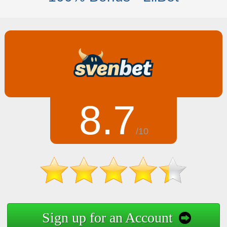
8.7
/10
Sign up for an Account