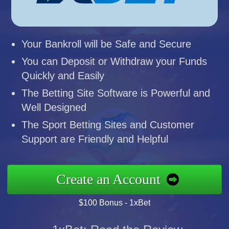
Your Bankroll will be Safe and Secure
You can Deposit or Withdraw your Funds
Quickly and Easily
The Betting Site Software is Powerful and
Well Designed
The Sport Betting Sites and Customer
Support are Friendly and Helpful
Create an Account
$100 Bonus - 1xBet