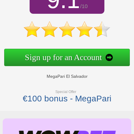
/10
Sign up for an Account
MegaPari El Salvador
Special Offer
€100 bonus - MegaPari