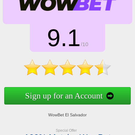
9.1
/10
Sign up for an Account
WowBet El Salvador
Special Offer