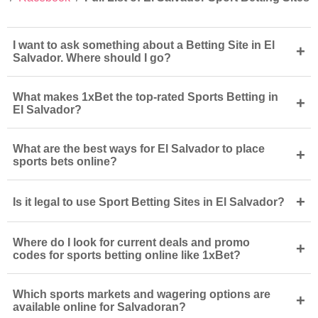
I want to ask something about a Betting Site in El
+
Salvador. Where should I go?
What makes 1xBet the top-rated Sports Betting in
+
El Salvador?
What are the best ways for El Salvador to place
+
sports bets online?
+
Is it legal to use Sport Betting Sites in El Salvador?
Where do I look for current deals and promo
+
codes for sports betting online like 1xBet?
Which sports markets and wagering options are
+
available online for Salvadoran?