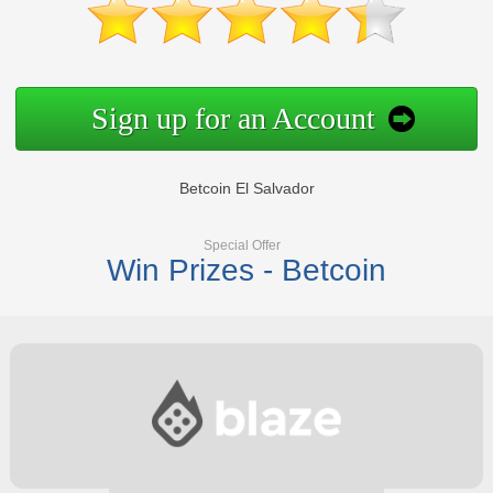
Sign up for an Account
Betcoin El Salvador
Special Offer
Win Prizes - Betcoin