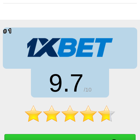
9.7
/10