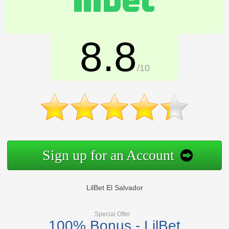
8.8
/10
Sign up for an Account
LilBet El Salvador
Special Offer
100% Bonus - LilBet