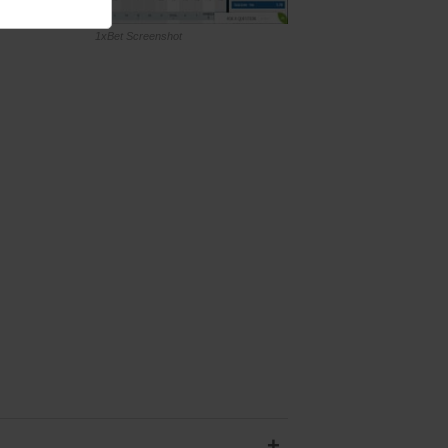
1xBet Screenshot
+