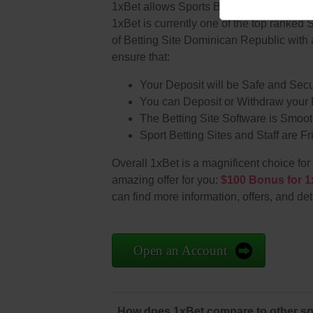
1xBet allows Sports Betting betting for 
1xBet is currently one of the top ranked S
of Betting Site Dominican Republic with a
ensure that:
Your Deposit will be Safe and Sec
You can Deposit or Withdraw your
The Betting Site Software is Smoo
Sport Betting Sites and Staff are F
Overall 1xBet is a magnificent choice f
amazing offer for you:
$100 Bonus for 1
can find more information, offers, and de
Open an Account
How does 1xBet compare to other spo