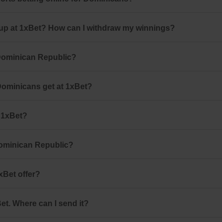
up at 1xBet? How can I withdraw my winnings?
 Dominican Republic?
ominicans get at 1xBet?
r 1xBet?
 Dominican Republic?
xBet offer?
et. Where can I send it?