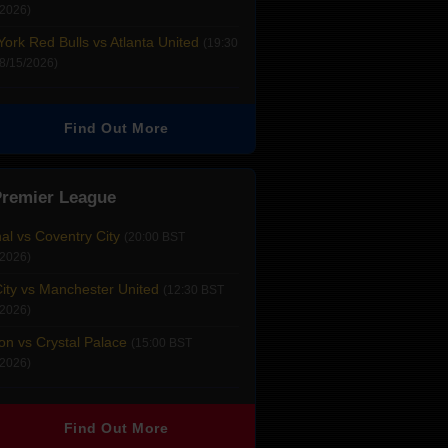
/2026)
ork Red Bulls vs Atlanta United
(19:30
8/15/2026)
Find Out More
Premier League
al vs Coventry City
(20:00 BST
/2026)
City vs Manchester United
(12:30 BST
/2026)
on vs Crystal Palace
(15:00 BST
/2026)
Find Out More