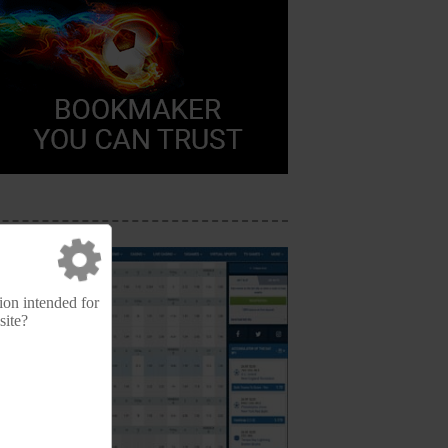
ion intended for
site?