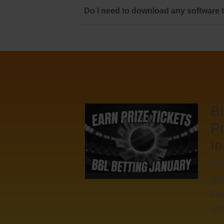
Do I need to download any software 
B
P
In
Bi
pl
Re
iP