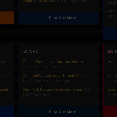
Reds vs Nationals
(18:45 ET 08/07/2026)
08/15
New Y
EDT 0
Find Out More
🏒
NHL
Florida Panthers vs Carolina Hurricanes
Arsen
7:00
(5:00 PM ET 09/29/2026)
08/21
elers
Montreal Canadiens vs Toronto Maple
Hull 
Leafs
(7:00 PM ET 09/29/2026)
08/22
triots
New York Rangers vs Boston Bruins
Evert
(8:00
PM ET 09/29/2026)
08/22
Find Out More