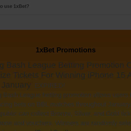
to use 1xBet?
1xBet Promotions
ig Bash League Betting Promotion O
rize Tickets For Winning iPhone 1
 January
EXPIRED!
g Bash League betting promotion allows users to
acing bets on BBL matches throughout January.
public can collect Bronze, Silver, and Gold tick
hone and vouchers. Winners are randomly select