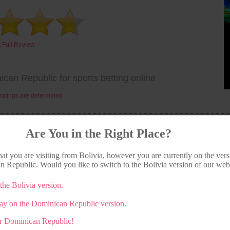
 Full Review
ican Republic for sports betting online
ratings are determined
Are You in the Right Place?
at you are visiting from Bolivia, however you are currently on the vers
Free Bets
Live Betting
 Republic. Would you like to switch to the Bolivia version of our web
the Bolivia version.
tay on the Dominican Republic version.
irtual Sports
Racebook
 or Dominican Republic!