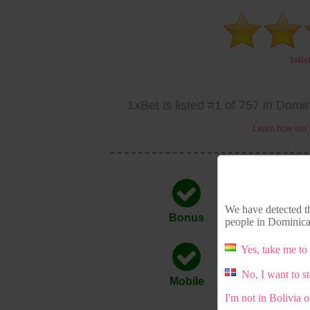
1xBet
1xBet is listed #1 of 757 in Domin
Learn how our 
We have detected th
Bonus
people in Dominican
Yes, take me to 
No, I want to s
Mobile
V
I'm not in Bolivia