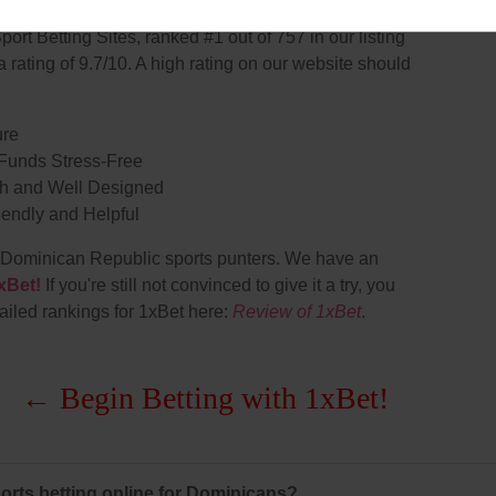
Dominicans.
It is secure and 100% legal to play there.
port Betting Sites, ranked #1 out of 757 in our listing
 rating of 9.7/10. A high rating on our website should
ure
 Funds Stress-Free
th and Well Designed
riendly and Helpful
or Dominican Republic sports punters. We have an
xBet!
If you're still not convinced to give it a try, you
tailed rankings for 1xBet here:
Review of 1xBet
.
←
Begin Betting with 1xBet!
rts betting online for Dominicans?