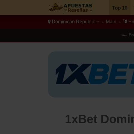
Top 10
Dominican Republic
Main
En
>
>
Match Sc
🏎️
Formula 1
1xBet Domin