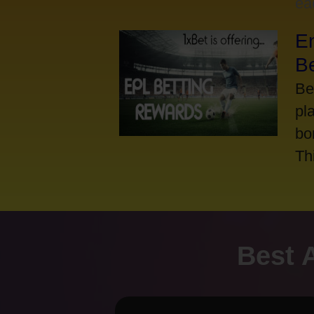
ea
E
B
Be
pl
bo
Th
Best 