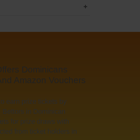
+
ffers Dominicans
5 And Amazon Vouchers
 earn prize tickets by
 Bettors in Dominican
ets for prize draws with
ed from ticket holders in