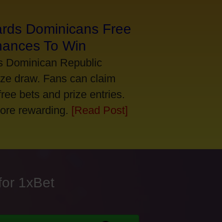
ards Dominicans Free
hances To Win
s Dominican Republic
rize draw. Fans can claim
ree bets and prize entries.
ore rewarding.
[Read Post]
for 1xBet