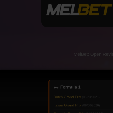
MelBet: Open Revi
🏎️
Formula 1
Dutch Grand Prix
(08/23/2026)
Italian Grand Prix
(09/06/2026)