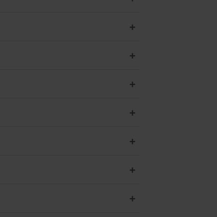
+
+
+
+
+
+
+