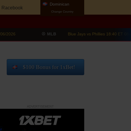
Dominican
Racebook
Republic
Change Country
⚾
MLB
Blue Jays vs Phillies 18:40 ET 08/07/2026
$100 Bonus for 1xBet!
ADVERTISEMENT