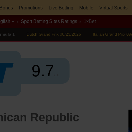
Bonus
Promotions
Live Betting
Mobile
Virtual Sports
glish
Sport Betting Sites Ratings
1xBet
>
>
hedule
Legal Info
Free Bets
Casino Games
Dutch Grand Prix 08/23/2026
Italian Grand Prix 09/06/2026
9.7
/10
ican Republic