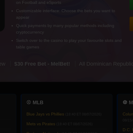
on Football and eSports
Customizable interface: Choose the bets you want to
appear
Quick payments by many popular methods including
cryptocurrency
Switch over to the casino to play your favourite slots and
table games
ew
$30 Free Bet - MelBet!
All Dominican Republic
⚾
MLB
⚽
M
Blue Jays vs Phillies
Colu
(18:40 ET 08/07/2026)
08/15
Mets vs Pirates
(18:40 ET 08/07/2026)
D.C. 