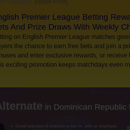
ch category.
[Read Post]
nglish Premier League Betting Rew
ets And Prize Draws With Weekly C
tting on English Premier League matches give
ayers the chance to earn free bets and join a p
nuses and enter exclusive rewards, or receive f
is exciting promotion keeps matchdays even m
Alternate
in Dominican Republic 
Great selection of matches to bet on, with an emphasis