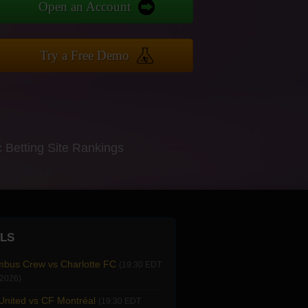
Open an Account
Try a Free Demo
 Betting Site Rankings
LS
mbus Crew vs Charlotte FC
(19:30 EDT
/2026)
United vs CF Montréal
(19:30 EDT