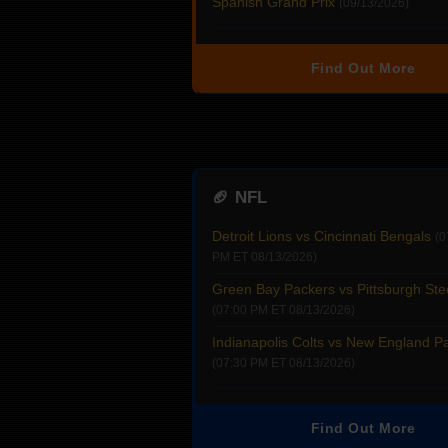
Spanish Grand Prix
(09/13/2026)
Find Out More
🏈
NFL
Detroit Lions vs Cincinnati Bengals
(0
PM ET 08/13/2026)
Green Bay Packers vs Pittsburgh Ste
(07:00 PM ET 08/13/2026)
Indianapolis Colts vs New England Pa
(07:30 PM ET 08/13/2026)
Find Out More