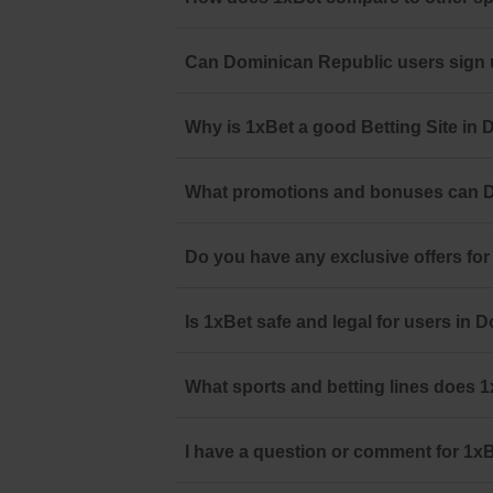
Can Dominican Republic users sign 
Why is 1xBet a good Betting Site in
What promotions and bonuses can D
Do you have any exclusive offers fo
Is 1xBet safe and legal for users in
What sports and betting lines does 1
I have a question or comment for 1xB