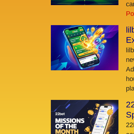
ca
Po
li
E
li
ne
Ad
ho
pl
22
S
22