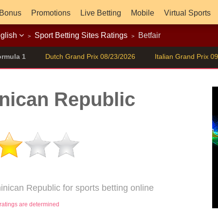
Bonus
Promotions
Live Betting
Mobile
Virtual Sports
glish
Sport Betting Sites Ratings
Betfair
>
>
hedule
Legal Info
Free Bets
Casino Games
Dutch Grand Prix 08/23/2026
Italian Grand Prix 09/06/2026
nican Republic
inican Republic for sports betting online
ratings are determined