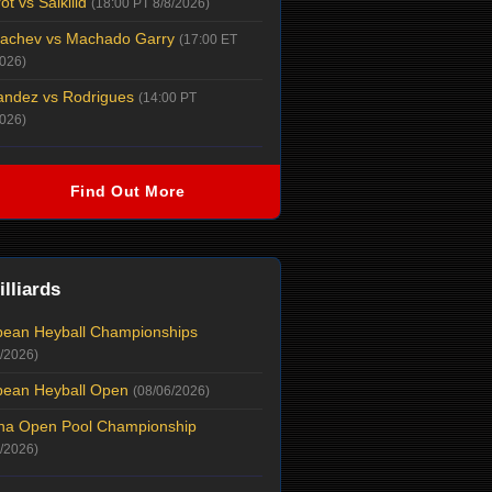
t vs Salkilld
(18:00 PT 8/8/2026)
achev vs Machado Garry
(17:00 ET
2026)
andez vs Rodrigues
(14:00 PT
2026)
Find Out More
illiards
pean Heyball Championships
1/2026)
pean Heyball Open
(08/06/2026)
ona Open Pool Championship
3/2026)