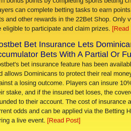
rn bonus points by completing sports betting 
ayers can complete betting tasks to earn point
ts and other rewards in the 22Bet Shop. Only v
e eligible to participate and claim prizes.
[Read 
stbet Bet Insurance Lets Dominica
cumulator Bets With A Partial Or Fu
stbet's bet insurance feature has been availa
d allows Dominicans to protect their real mone
ainst a losing outcome. Players can insure 1
eir stake, and if the insured bet loses, the cove
funded to their account. The cost of insurance a
rrent odds and can be applied via the Betting Hi
ring a live event.
[Read Post]