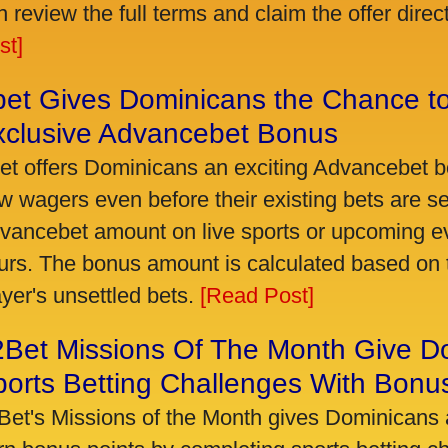
n review the full terms and claim the offer dir
st]
lbet Gives Dominicans the Chance to
xclusive Advancebet Bonus
lbet offers Dominicans an exciting Advancebet b
w wagers even before their existing bets are se
vancebet amount on live sports or upcoming eve
urs. The bonus amount is calculated based on t
ayer's unsettled bets.
[Read Post]
Bet Missions Of The Month Give Do
ports Betting Challenges With Bonu
Bet's Missions of the Month gives Dominicans 