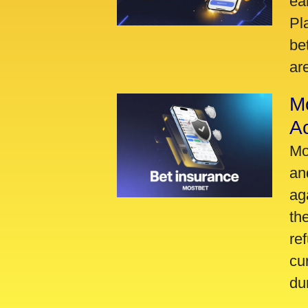
ea
Pl
be
ar
Mo
Ac
Mo
an
ag
th
re
cu
du