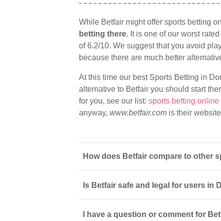
While Betfair might offer sports betting 
betting there
. It is one of our worst rat
of 6.2/10. We suggest that you avoid play
because there are much better alternativ
At this time our best Sports Betting in D
alternative to Betfair you should start the
for you, see our list:
sports betting onlin
anyway,
www.betfair.com
is their website
How does Betfair compare to other s
Is Betfair safe and legal for users i
I have a question or comment for Betf