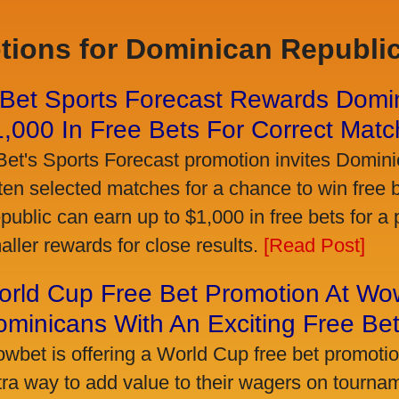
otions for Dominican Republi
iBet Sports Forecast Rewards Domi
,000 In Free Bets For Correct Matc
iBet's Sports Forecast promotion invites Domin
 ten selected matches for a chance to win free 
public can earn up to $1,000 in free bets for a p
aller rewards for close results.
[Read Post]
orld Cup Free Bet Promotion At W
minicans With An Exciting Free Bet
wbet is offering a World Cup free bet promotion
tra way to add value to their wagers on tourn