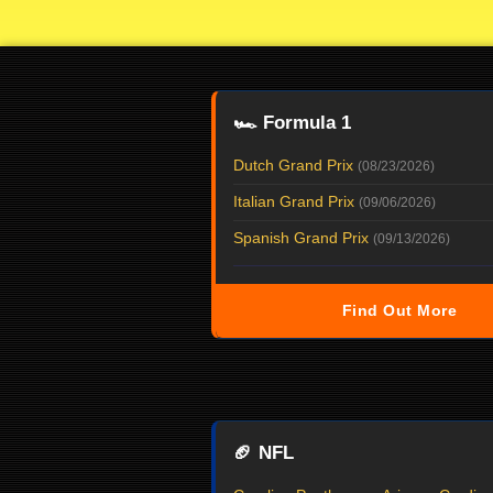
🏎️
Formula 1
Dutch Grand Prix
(08/23/2026)
Italian Grand Prix
(09/06/2026)
Spanish Grand Prix
(09/13/2026)
Find Out More
🏈
NFL