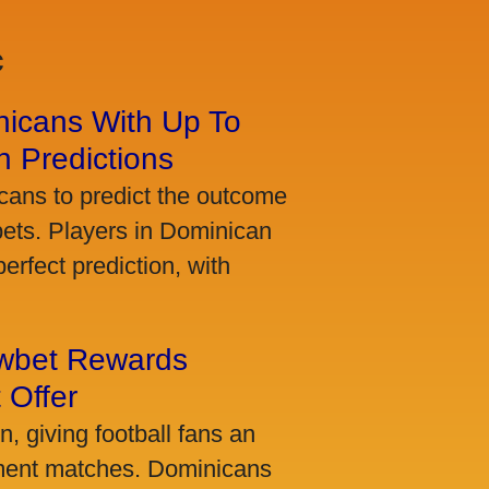
c
nicans With Up To
h Predictions
icans to predict the outcome
bets. Players in Dominican
erfect prediction, with
owbet Rewards
 Offer
, giving football fans an
ament matches. Dominicans