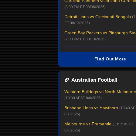
Carolina Panthers vs Arizona Cardina
(8:00 PM ET 08/06/2026)
Detroit Lions vs Cincinnati Bengals
(7
ET 08/13/2026)
Green Bay Packers vs Pittsburgh Ste
(7:00 PM ET 08/13/2026)
Find Out More
🏉
Australian Football
Western Bulldogs vs North Melbourn
(19:30 AEST 8/6/2026)
Brisbane Lions vs Hawthorn
(19:40 A
8/7/2026)
Melbourne vs Fremantle
(13:15 AEST
8/8/2026)