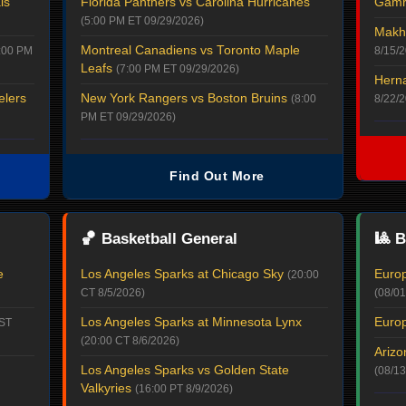
ls
Florida Panthers vs Carolina Hurricanes
Gamro
(5:00 PM ET 09/29/2026)
Makh
Montreal Canadiens vs Toronto Maple
:00 PM
8/15/
Leafs
(7:00 PM ET 09/29/2026)
Hern
elers
New York Rangers vs Boston Bruins
(8:00
8/22/
PM ET 09/29/2026)
Find Out More
🏀
Basketball General
🎱
B
e
Los Angeles Sparks at Chicago Sky
Euro
(20:00
CT 8/5/2026)
(08/0
Los Angeles Sparks at Minnesota Lynx
Euro
EST
(20:00 CT 8/6/2026)
Ariz
Los Angeles Sparks vs Golden State
(08/1
Valkyries
(16:00 PT 8/9/2026)