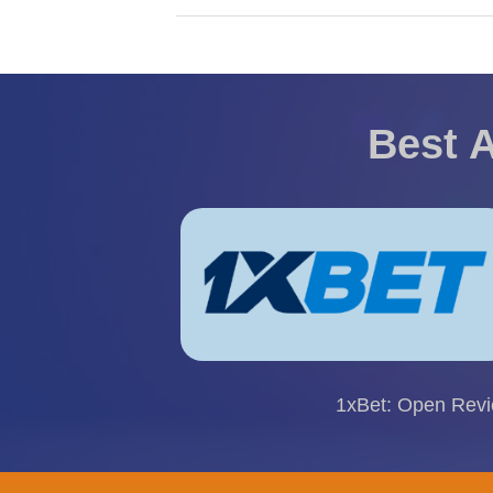
Best A
1xBet: Open Rev