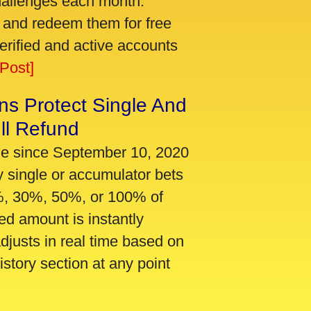
challenges each month.
s and redeem them for free
erified and active accounts
Post]
ns Protect Single And
ll Refund
ble since September 10, 2020
y single or accumulator bets
0%, 30%, 50%, or 100% of
red amount is instantly
djusts in real time based on
story section at any point