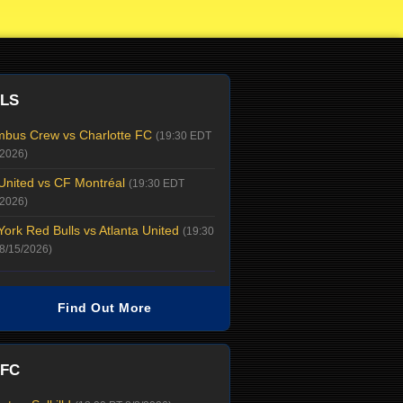
LS
mbus Crew vs Charlotte FC
(19:30 EDT
/2026)
United vs CF Montréal
(19:30 EDT
/2026)
ork Red Bulls vs Atlanta United
(19:30
8/15/2026)
Find Out More
FC