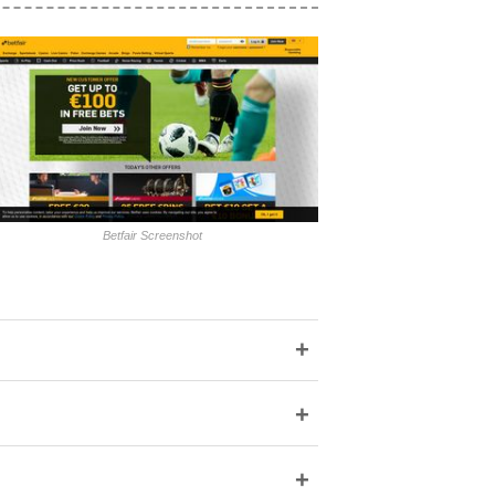
Betfair Screenshot
+
+
+