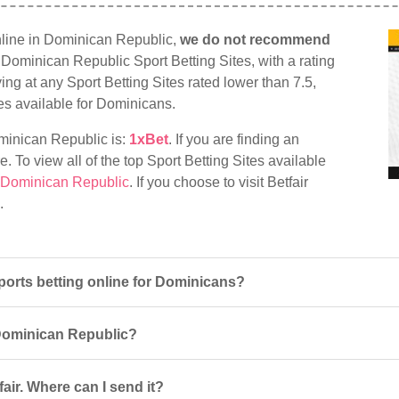
online in Dominican Republic,
we do not recommend
ed Dominican Republic Sport Betting Sites, with a rating
ing at any Sport Betting Sites rated lower than 7.5,
es available for Dominicans.
ominican Republic is:
1xBet
. If you are finding an
re. To view all of the top Sport Betting Sites available
e Dominican Republic
. If you choose to visit Betfair
.
ports betting online for Dominicans?
n Dominican Republic?
air. Where can I send it?