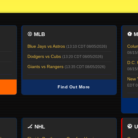
⚾
MLB
⚽
M
Blue Jays vs Astros
Colu
(13:10 CDT 08/05/2026)
08/15
Dodgers vs Cubs
(13:20 CDT 08/05/2026)
D.C. 
Giants vs Rangers
(13:35 CDT 08/05/2026)
08/15
New Y
EDT 0
Find Out More
🏒
NHL
🥋
U