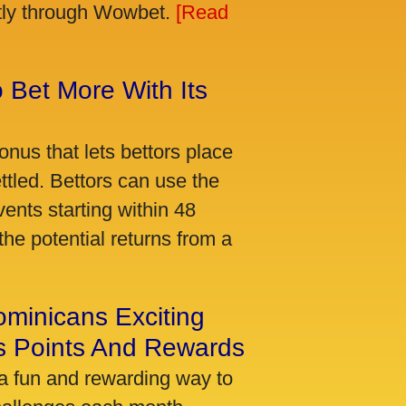
ectly through Wowbet.
[Read
 Bet More With Its
onus that lets bettors place
ttled. Bettors can use the
nts starting within 48
he potential returns from a
minicans Exciting
s Points And Rewards
a fun and rewarding way to