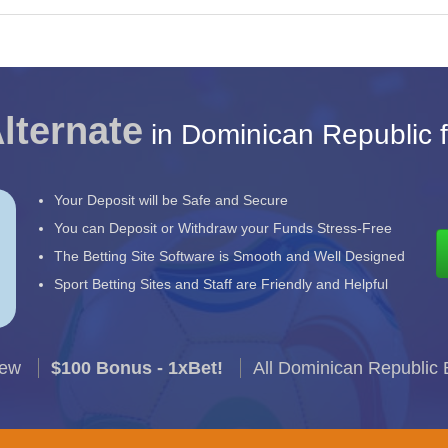
lternate
in Dominican Republic fo
Your Deposit will be Safe and Secure
You can Deposit or Withdraw your Funds Stress-Free
The Betting Site Software is Smooth and Well Designed
Sport Betting Sites and Staff are Friendly and Helpful
iew
$100 Bonus - 1xBet!
All Dominican Republic 