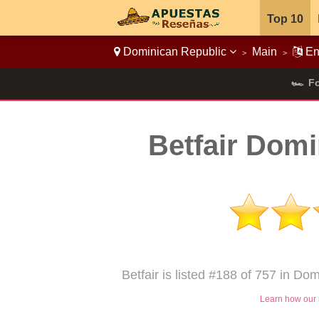
Top 10
Dominican Republic
Main
En
>
>
Match Sc
🏎️
Formula 1
Betfair Domi
Betfair is listed #188 of 757 in Dom
Learn how our 