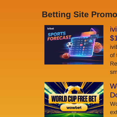
Betting Site Prom
iv
$1
iv
of
Re
sm
W
Do
Wo
ex