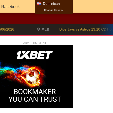
Dominican
Racebook
Republic
Change Country
⚾
MLB
Blue Jays vs Astros 13:10 CDT 08/05/2026
ADVERTISEMENT