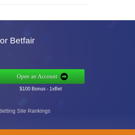
r Betfair
Open an Account
$100 Bonus - 1xBet
Betting Site Rankings