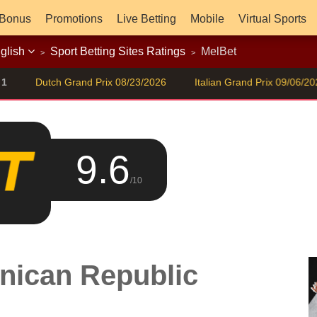
Bonus
Promotions
Live Betting
Mobile
Virtual Sports
glish
Sport Betting Sites Ratings
MelBet
>
>
hedule
Legal Info
Free Bets
Casino Games
 Grand Prix 08/23/2026
Italian Grand Prix 09/06/2026
9.6
/10
nican Republic