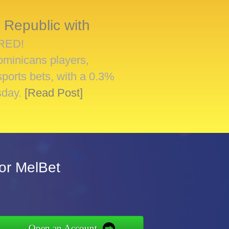
Republic with
RED!
ominicans players,
sports bets, with a 0.3%
sday.
[Read Post]
or MelBet
Open an Account