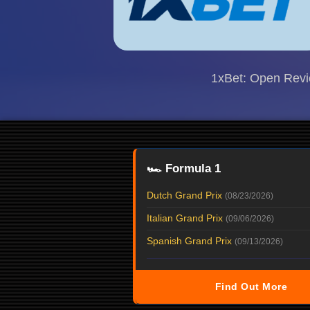
1xBet: Open Rev
🏎️
Formula 1
Dutch Grand Prix
(08/23/2026)
Italian Grand Prix
(09/06/2026)
Spanish Grand Prix
(09/13/2026)
Find Out More