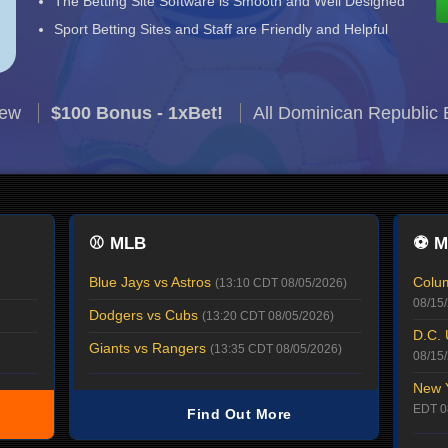
The Betting Site Software is Smooth and Well Designed
Sport Betting Sites and Staff are Friendly and Helpful
iew
$100 Bonus - 1xBet!
All Dominican Republic 
⚾
MLB
⚽
M
Blue Jays vs Astros
Colu
(13:10 CDT 08/05/2026)
08/15
Dodgers vs Cubs
(13:20 CDT 08/05/2026)
D.C. 
Giants vs Rangers
(13:35 CDT 08/05/2026)
08/15
New Y
EDT 0
Find Out More