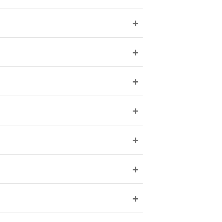
+
+
+
+
+
+
+