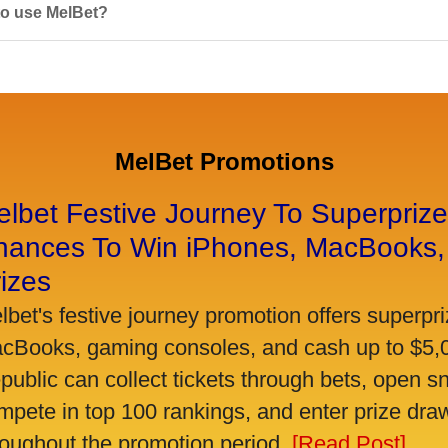
to use MelBet?
MelBet Promotions
lbet Festive Journey To Superpriz
hances To Win iPhones, MacBooks,
izes
lbet's festive journey promotion offers superpr
cBooks, gaming consoles, and cash up to $5,0
public can collect tickets through bets, open 
mpete in top 100 rankings, and enter prize dra
roughout the promotion period.
[Read Post]