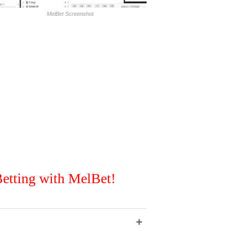
MelBet Screenshot
etting with MelBet!
+