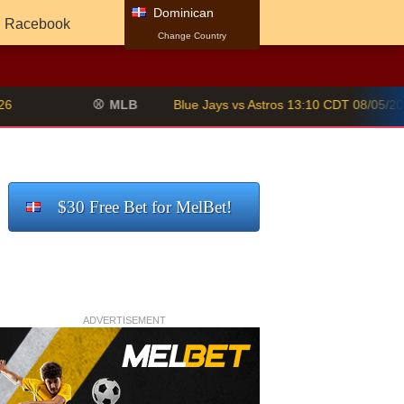
Dominican
Racebook
Republic
Change Country
⚾
MLB
Blue Jays vs Astros 13:10 CDT 08/05/2026
Dodg
$30 Free Bet for MelBet!
ADVERTISEMENT