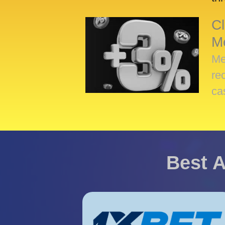
C
M
Me
re
ca
Best A