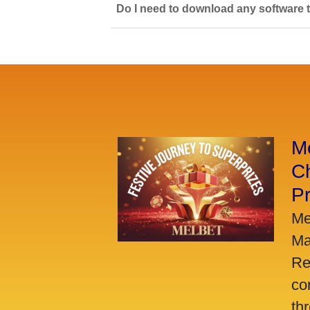
Do I need to download any software 
Me
C
Pr
Me
Ma
Re
co
th