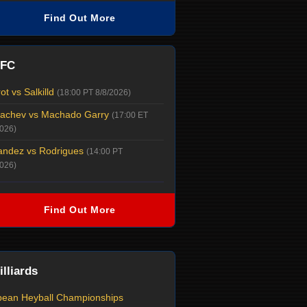
Find Out More
FC
t vs Salkilld
(18:00 PT 8/8/2026)
achev vs Machado Garry
(17:00 ET
2026)
andez vs Rodrigues
(14:00 PT
2026)
Find Out More
illiards
pean Heyball Championships