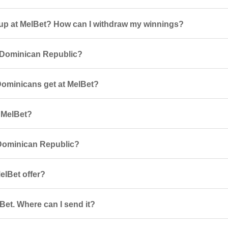
up at MelBet? How can I withdraw my winnings?
n Dominican Republic?
ominicans get at MelBet?
r MelBet?
n Dominican Republic?
elBet offer?
Bet. Where can I send it?