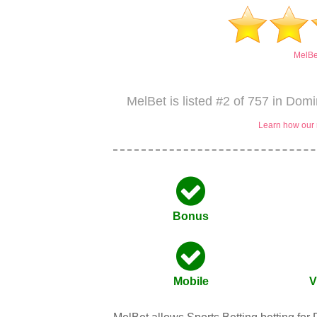
MelBe
MelBet is listed #2 of 757 in Domi
Learn how our 
Bonus
Mobile
V