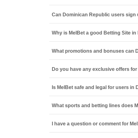
Can Dominican Republic users sign 
Why is MelBet a good Betting Site i
What promotions and bonuses can D
Do you have any exclusive offers fo
Is MelBet safe and legal for users i
What sports and betting lines does M
I have a question or comment for Mel