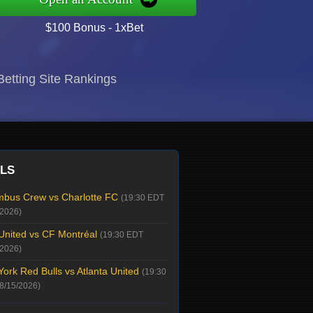
$100 Bonus - 1xBet
Betting Site Rankings
LS
mbus Crew vs Charlotte FC
(19:30 EDT
/2026)
United vs CF Montréal
(19:30 EDT
/2026)
ork Red Bulls vs Atlanta United
(19:30
8/15/2026)