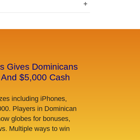
+
es Gives Dominicans
 And $5,000 Cash
izes including iPhones,
00. Players in Dominican
snow globes for bonuses,
ws. Multiple ways to win