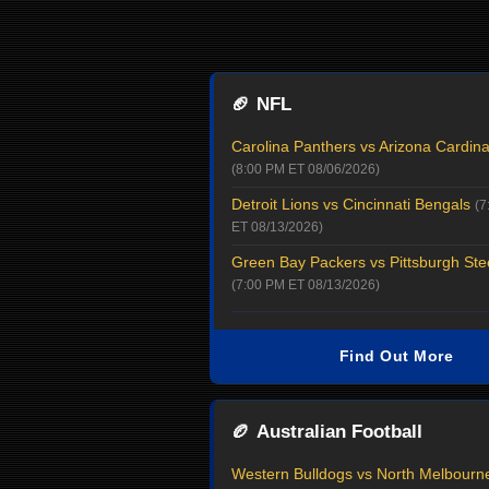
🏈
NFL
Carolina Panthers vs Arizona Cardina
(8:00 PM ET 08/06/2026)
Detroit Lions vs Cincinnati Bengals
(7
ET 08/13/2026)
Green Bay Packers vs Pittsburgh Ste
(7:00 PM ET 08/13/2026)
Find Out More
🏉
Australian Football
Western Bulldogs vs North Melbourn