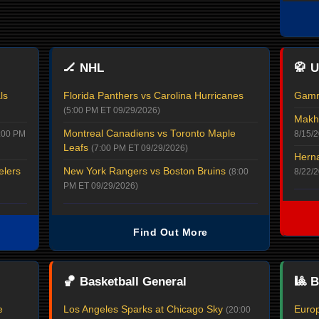
🏒
NHL
🥋
U
ls
Florida Panthers vs Carolina Hurricanes
Gamro
(5:00 PM ET 09/29/2026)
Makh
Montreal Canadiens vs Toronto Maple
:00 PM
8/15/
Leafs
(7:00 PM ET 09/29/2026)
Hern
elers
New York Rangers vs Boston Bruins
(8:00
8/22/
PM ET 09/29/2026)
Find Out More
🏀
Basketball General
🎱
B
e
Los Angeles Sparks at Chicago Sky
Euro
(20:00