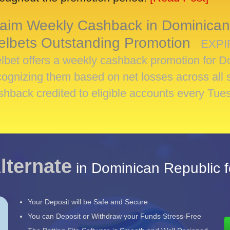
laim Weekly Cashback in Dominican 
elbets Outstanding Promotion
EXPI
lbet offers a weekly cashback promotion for D
cognizing them based on net losses across all 
shback credited to eligible accounts every Tue
lternate
in Dominican Republic f
Your Deposit will be Safe and Secure
You can Deposit or Withdraw your Funds Stress-Free