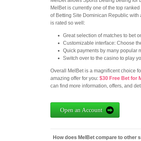
MelBet allows Sports Betting betting fo
MelBet is currently one of the top ranked 
of Betting Site Dominican Republic with a
is rated so well:
Great selection of matches to bet 
Customizable interface: Choose th
Quick payments by many popular m
Switch over to the casino to play y
Overall MelBet is a magnificent choice 
amazing offer for you:
$30 Free Bet for 
can find more information, offers, and de
Open an Account
How does MelBet compare to other sp