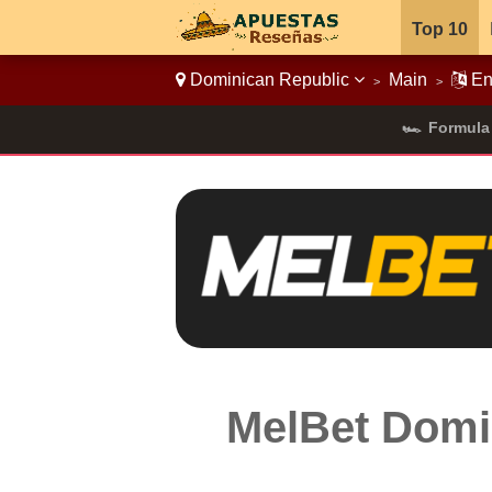
Top 10
Dominican Republic
Main
En
>
>
Match Sc
🏎️
Formula 1
Dutch
MelBet Domi