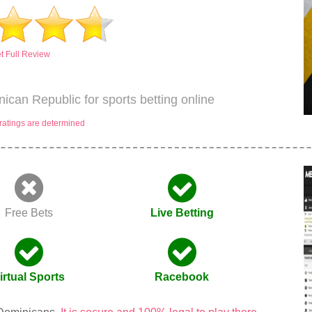
t Full Review
nican Republic for sports betting online
ratings are determined
Free Bets
Live Betting
irtual Sports
Racebook