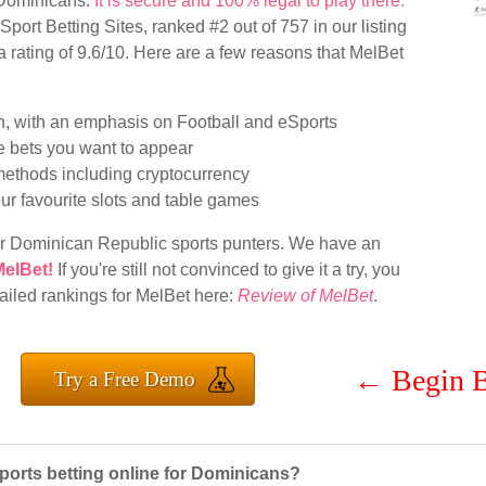
r Dominicans.
It is secure and 100% legal to play there.
Sport Betting Sites, ranked #2 out of 757 in our listing
 rating of 9.6/10. Here are a few reasons that MelBet
on, with an emphasis on Football and eSports
e bets you want to appear
ethods including cryptocurrency
our favourite slots and table games
for Dominican Republic sports punters. We have an
MelBet!
If you're still not convinced to give it a try, you
tailed rankings for MelBet here:
Review of MelBet
.
←
Begin B
Try a Free Demo
orts betting online for Dominicans?