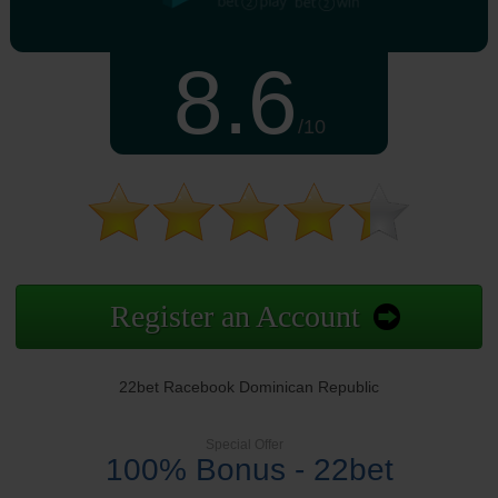
8.6
/10
Register an Account
22bet Racebook Dominican Republic
Special Offer
100% Bonus - 22bet