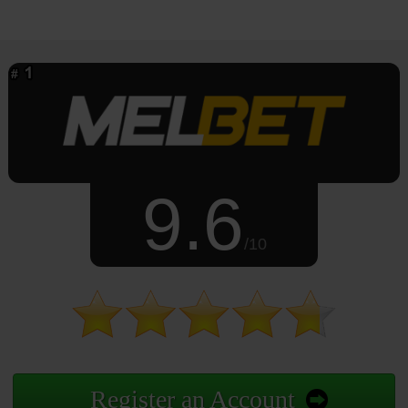
9.6
/10
Register an Account