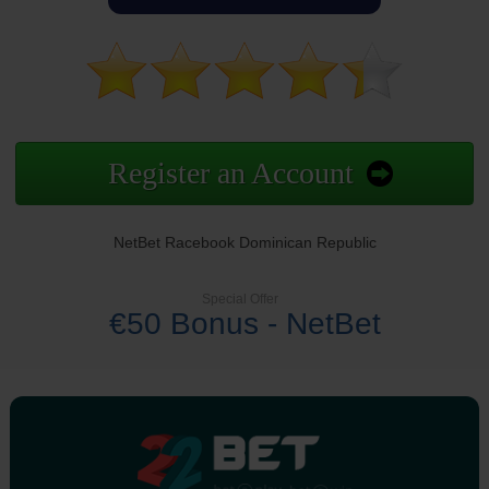
Register an Account
NetBet Racebook Dominican Republic
Special Offer
€50 Bonus - NetBet