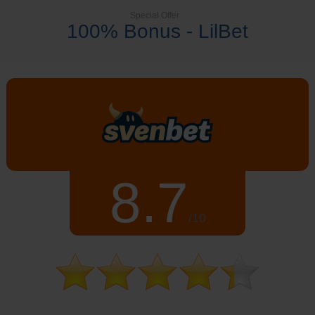
Special Offer
100% Bonus - LilBet
8.7
/10