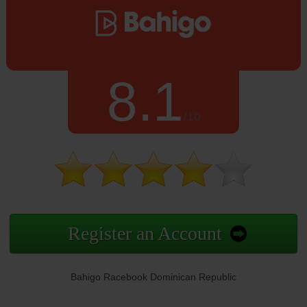
8.1
/10
Register an Account
Bahigo Racebook Dominican Republic