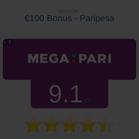
Special Offer
€100 Bonus - Paripesa
9.1
/10