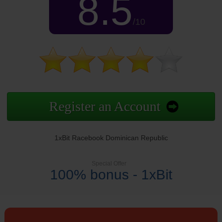
8.5
/10
Register an Account
1xBit Racebook Dominican Republic
Special Offer
100% bonus - 1xBit