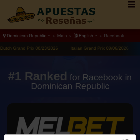
Dominican Republic
Main
English
Racebook
>
>
>
rix 08/23/2026
Italian Grand Prix 09/06/2026
⚾
ML
#1 Ranked
for Racebook in
Dominican Republic