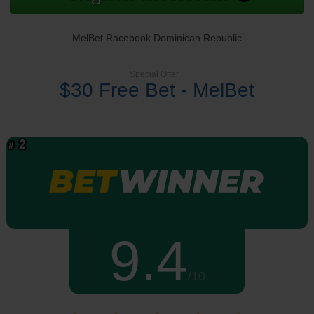
MelBet Racebook Dominican Republic
Special Offer
$30 Free Bet - MelBet
9.4
/10