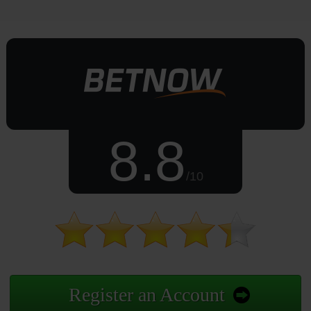
8.8
/10
Register an Account