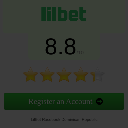
8.8
/10
Register an Account
LilBet Racebook Dominican Republic