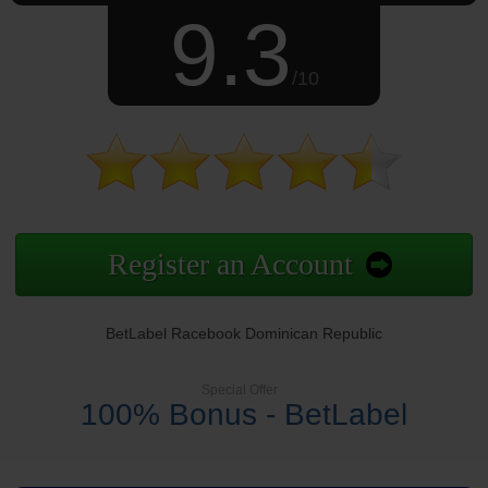
9.3
/10
Register an Account
BetLabel Racebook Dominican Republic
Special Offer
100% Bonus - BetLabel