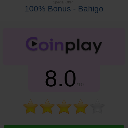
Special Offer
100% Bonus - Bahigo
8.0
/10