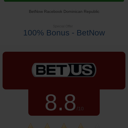
BetNow Racebook Dominican Republic
Special Offer
100% Bonus - BetNow
8.8
/10