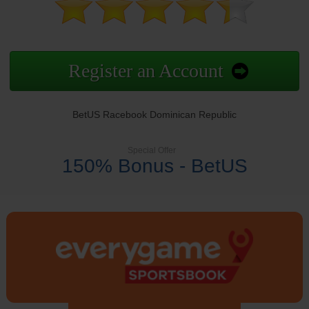
Register an Account
BetUS Racebook Dominican Republic
Special Offer
150% Bonus - BetUS