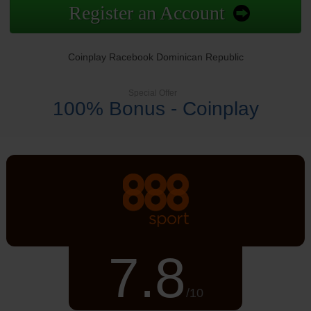
Register an Account
Coinplay Racebook Dominican Republic
Special Offer
100% Bonus - Coinplay
7.8
/10