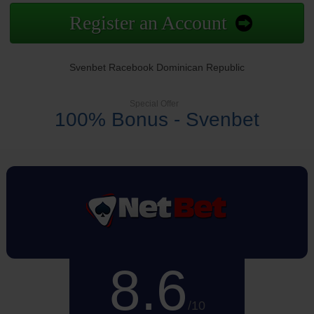
Register an Account
Svenbet Racebook Dominican Republic
Special Offer
100% Bonus - Svenbet
8.6
/10