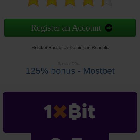
Register an Account
Mostbet Racebook Dominican Republic
Special Offer
125% bonus - Mostbet