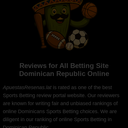
Reviews for All Betting Site
Dominican Republic Online
ApuestasResenas.lat
is rated as one of the best
Sports Betting review portal website. Our reviewers
are known for writing fair and unbiased rankings of
online Dominicans Sports Betting choices. We are
diligent in our ranking of online Sports Betting in
Dominican Republic.