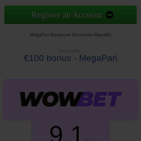
Register an Account
MegaPari Racebook Dominican Republic
Special Offer
€100 bonus - MegaPari
9.1