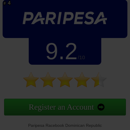
9.2
/10
Register an Account
Paripesa Racebook Dominican Republic