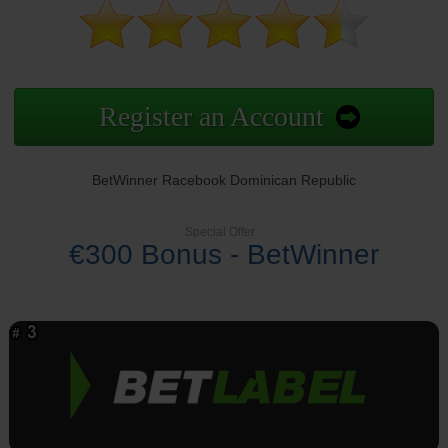
Register an Account
BetWinner Racebook Dominican Republic
Special Offer
€300 Bonus - BetWinner