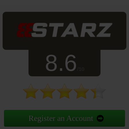
8.6
/10
Register an Account