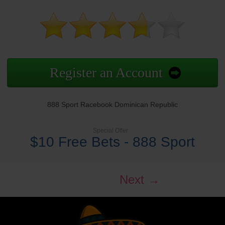
Register an Account
888 Sport Racebook Dominican Republic
Special Offer
$10 Free Bets - 888 Sport
Next →