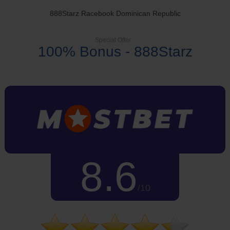
888Starz Racebook Dominican Republic
Special Offer
100% Bonus - 888Starz
8.6
/10