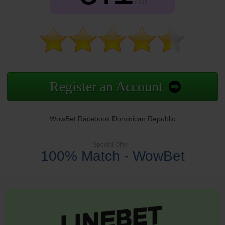
/10
Register an Account
WowBet Racebook Dominican Republic
Special Offer
100% Match - WowBet