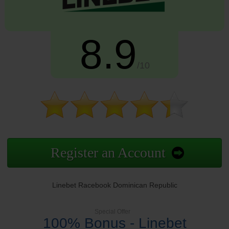
8.9
/10
Register an Account
Linebet Racebook Dominican Republic
Special Offer
100% Bonus - Linebet