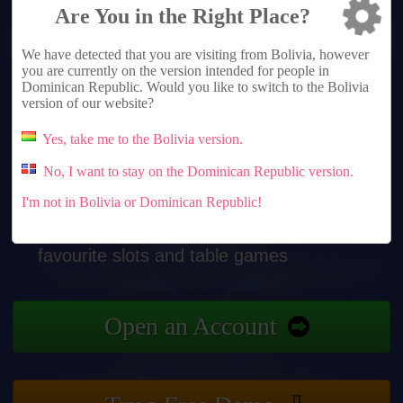
Are You in the Right Place?
We have detected that you are visiting from Bolivia, however
Great selection of matches to bet on, with
you are currently on the version intended for people in
an emphasis on Football and eSports
Dominican Republic. Would you like to switch to the Bolivia
version of our website?
Customizable interface: Choose the bets
Yes, take me to the Bolivia version.
you want to appear
No, I want to stay on the Dominican Republic version.
Quick payments by many popular methods
including cryptocurrency
I'm not in Bolivia or Dominican Republic!
Switch over to the casino to play your
favourite slots and table games
Open an Account