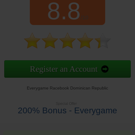
8.8
/10
Register an Account
Everygame Racebook Dominican Republic
Special Offer
200% Bonus - Everygame