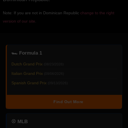
Note: If you are not in Dominican Republic
change to the right
version of our site
.
🏎️
Formula 1
Dutch Grand Prix
(08/23/2026)
Italian Grand Prix
(09/06/2026)
Spanish Grand Prix
(09/13/2026)
Find Out More
⚾
MLB