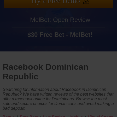
Try a Free Demo
MelBet: Open Review
$30 Free Bet - MelBet!
Racebook Dominican
Republic
Searching for information about Racebook in Dominican
Republic? We have written reviews of the best websites that
offer a racebook online for Dominicans. Browse the most
safe and secure choices for Dominicans and avoid making a
bad deposit.