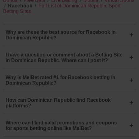
Bonus
/
Free Bets
/
Live Betting
/
Mobile
/
Virtual Sports
/
Racebook
/
Full List of Dominican Republic Sport
Betting Sites
Why are these the best source for Racebook in
+
Dominican Republic?
I have a question or comment about a Betting Site
+
in Dominican Republic. Where can I post it?
Why is MelBet rated #1 for Racebook betting in
+
Dominican Republic?
How can Dominican Republic find Racebook
+
platforms?
Where can I find valid promotions and coupons
+
for sports betting online like MelBet?