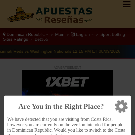
Dominican Republic
Main
English
Sport Betting
>
>
>
Sites Ratings
Bet365
>
 vs Washington Nationals 12:15 PM ET 08/09/2026
Oakland Athle
ADVERTISEMENT
Are You in the Right Place?
We have detected that you are visiting from Costa Rica,
however you are currently on the version intended for people
in Dominican Republic. Would you like to switch to the Costa