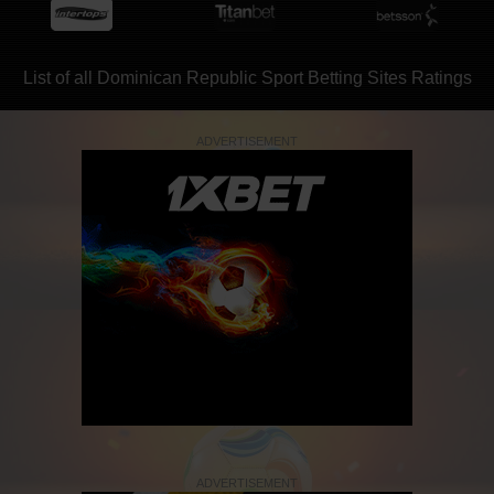
List of all Dominican Republic Sport Betting Sites Ratings
ADVERTISEMENT
ADVERTISEMENT