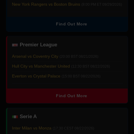
New York Rangers vs Boston Bruins
(8:00 PM ET 09/29/2026)
Find Out More
Premier League
Arsenal vs Coventry City
(20:00 BST 08/21/2026)
Hull City vs Manchester United
(12:30 BST 08/22/2026)
Everton vs Crystal Palace
(15:00 BST 08/22/2026)
Find Out More
Serie A
Inter Milan vs Monza
(17:30 CEST 08/22/2026)