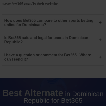
www.bet365.com/
is their website.
How does Bet365 compare to other sports betting
+
online for Dominicans?
Is Bet365 safe and legal for users in Dominican
+
Republic?
I have a question or comment for Bet365 . Where
+
can I send it?
Best Alternate
in Dominican
Republic for Bet365