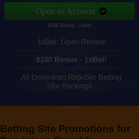
Open an Account
$100 Bonus - 1xBet
1xBet: Open Review
$100 Bonus - 1xBet!
All Dominican Republic Betting
Site Rankings
Betting Site Promotions for