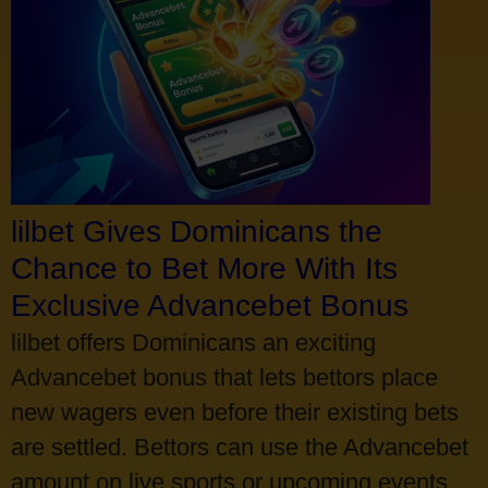
lilbet Gives Dominicans the
Chance to Bet More With Its
Exclusive Advancebet Bonus
lilbet offers Dominicans an exciting
Advancebet bonus that lets bettors place
new wagers even before their existing bets
are settled. Bettors can use the Advancebet
amount on live sports or upcoming events