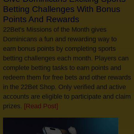
Betting Challenges With Bonus
Points And Rewards
22Bet's Missions of the Month gives
Dominicans a fun and rewarding way to
earn bonus points by completing sports
betting challenges each month. Players can
complete betting tasks to earn points and
redeem them for free bets and other rewards
in the 22Bet Shop. Only verified and active
accounts are eligible to participate and claim
prizes.
[Read Post]