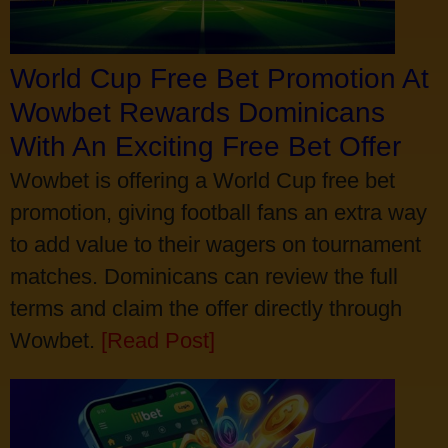
World Cup Free Bet Promotion At
Wowbet Rewards Dominicans
With An Exciting Free Bet Offer
Wowbet is offering a World Cup free bet
promotion, giving football fans an extra way
to add value to their wagers on tournament
matches. Dominicans can review the full
terms and claim the offer directly through
Wowbet.
[Read Post]