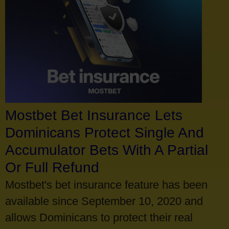
Mostbet Bet Insurance Lets
Dominicans Protect Single And
Accumulator Bets With A Partial
Or Full Refund
Mostbet's bet insurance feature has been
available since September 10, 2020 and
allows Dominicans to protect their real