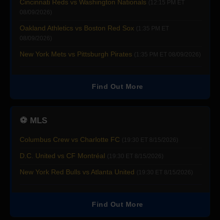
Cincinnati Reds vs Washington Nationals
(12:15 PM ET
08/09/2026)
Oakland Athletics vs Boston Red Sox
(1:35 PM ET
08/09/2026)
New York Mets vs Pittsburgh Pirates
(1:35 PM ET 08/09/2026)
Find Out More
⚽
MLS
Columbus Crew vs Charlotte FC
(19:30 ET 8/15/2026)
D.C. United vs CF Montréal
(19:30 ET 8/15/2026)
New York Red Bulls vs Atlanta United
(19:30 ET 8/15/2026)
Find Out More