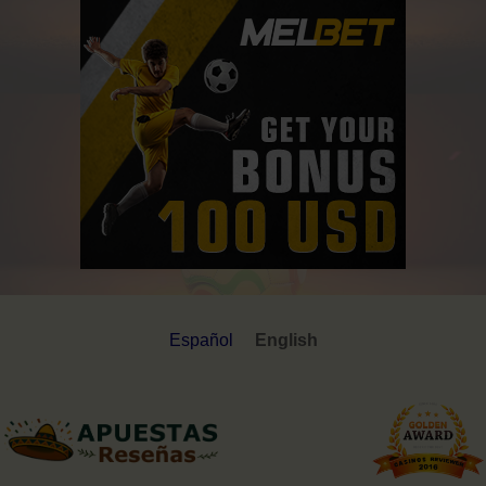
Español
English