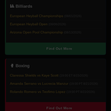
🎱
Billiards
European Heyball Championships
(08/01/2026)
European Heyball Open
(08/06/2026)
Arizona Open Pool Championship
(08/13/2026)
Find Out More
🥊
Boxing
Claressa Shields vs Kaye Scott
(19:00 ET 8/15/2026)
Amanda Serrano vs Lucrecia Manzur
(19:00 PT 8/21/2026)
Rolando Romero vs Teofimo Lopez
(19:00 PT 8/22/2026)
Find Out More