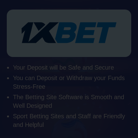
Your Deposit will be Safe and Secure
You can Deposit or Withdraw your Funds
Stress-Free
The Betting Site Software is Smooth and
Well Designed
Sport Betting Sites and Staff are Friendly
and Helpful