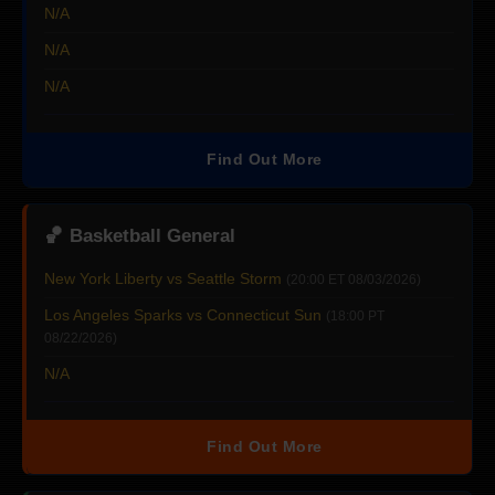
N/A
N/A
N/A
Find Out More
🏀
Basketball General
New York Liberty vs Seattle Storm
(20:00 ET 08/03/2026)
Los Angeles Sparks vs Connecticut Sun
(18:00 PT
08/22/2026)
N/A
Find Out More