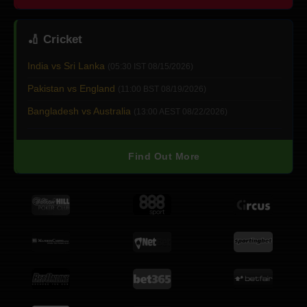
🏏
Cricket
India vs Sri Lanka
(05:30 IST 08/15/2026)
Pakistan vs England
(11:00 BST 08/19/2026)
Bangladesh vs Australia
(13:00 AEST 08/22/2026)
Find Out More