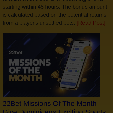
starting within 48 hours. The bonus amount
is calculated based on the potential returns
from a player's unsettled bets.
[Read Post]
22Bet Missions Of The Month
Give Dominicans Exciting Sports