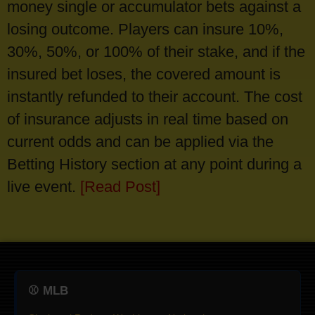
money single or accumulator bets against a
losing outcome. Players can insure 10%,
30%, 50%, or 100% of their stake, and if the
insured bet loses, the covered amount is
instantly refunded to their account. The cost
of insurance adjusts in real time based on
current odds and can be applied via the
Betting History section at any point during a
live event.
[Read Post]
⚾
MLB