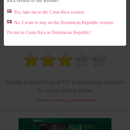
Rica version of our website?
Yes, take me to the Costa Rica version.
Bet365 Dominican
No, I want to stay on the Dominican Republic version.
I'm not in Costa Rica or Dominican Republic!
Republic
Bet365 is listed #315 of 757 in Dominican Republic
for sports betting online
Learn how our ratings are determined