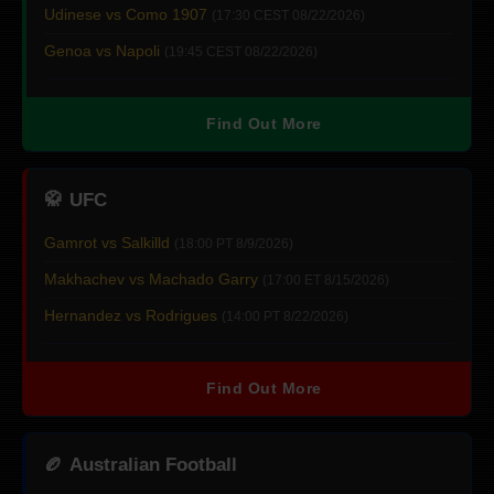
Udinese vs Como 1907
(17:30 CEST 08/22/2026)
Genoa vs Napoli
(19:45 CEST 08/22/2026)
Find Out More
🥋
UFC
Gamrot vs Salkilld
(18:00 PT 8/9/2026)
Makhachev vs Machado Garry
(17:00 ET 8/15/2026)
Hernandez vs Rodrigues
(14:00 PT 8/22/2026)
Find Out More
🏉
Australian Football