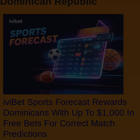
Dominican Republic
iviBet Sports Forecast Rewards
Dominicans With Up To $1,000 In
Free Bets For Correct Match
Predictions