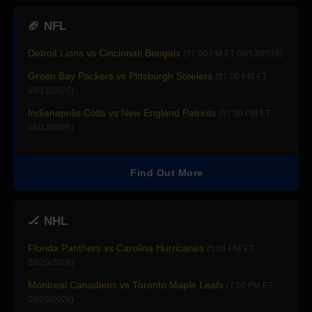
🏈
NFL
Detroit Lions vs Cincinnati Bengals
(07:00 PM ET 08/13/2026)
Green Bay Packers vs Pittsburgh Steelers
(07:00 PM ET
08/13/2026)
Indianapolis Colts vs New England Patriots
(07:30 PM ET
08/13/2026)
Find Out More
🏒
NHL
Florida Panthers vs Carolina Hurricanes
(5:00 PM ET
09/29/2026)
Montreal Canadiens vs Toronto Maple Leafs
(7:00 PM ET
09/29/2026)