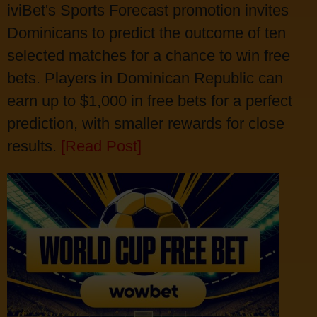
iviBet's Sports Forecast promotion invites
Dominicans to predict the outcome of ten
selected matches for a chance to win free
bets. Players in Dominican Republic can
earn up to $1,000 in free bets for a perfect
prediction, with smaller rewards for close
results.
[Read Post]