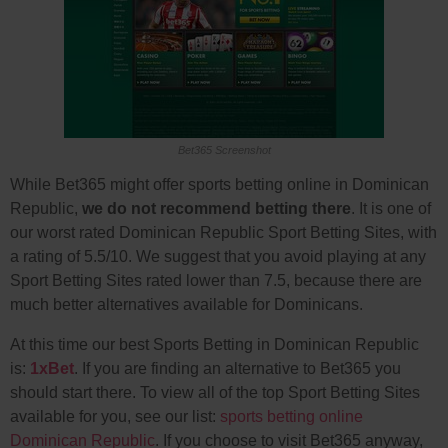
Bet365 Screenshot
While Bet365 might offer sports betting online in Dominican
Republic,
we do not recommend betting there
. It is one of
our worst rated Dominican Republic Sport Betting Sites, with
a rating of 5.5/10. We suggest that you avoid playing at any
Sport Betting Sites rated lower than 7.5, because there are
much better alternatives available for Dominicans.
At this time our best Sports Betting in Dominican Republic
is:
1xBet
. If you are finding an alternative to Bet365 you
should start there. To view all of the top Sport Betting Sites
available for you, see our list:
sports betting online
Dominican Republic
. If you choose to visit Bet365 anyway,