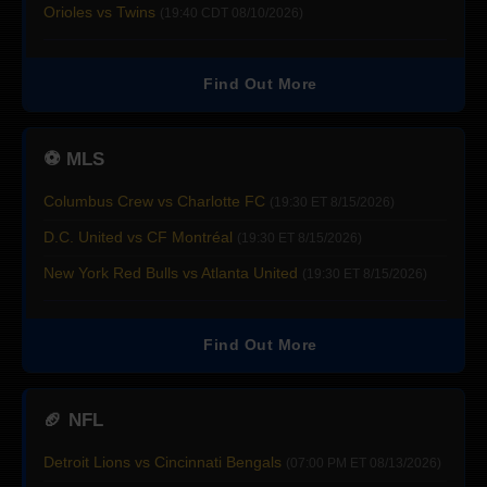
Orioles vs Twins
(19:40 CDT 08/10/2026)
Find Out More
⚽
MLS
Columbus Crew vs Charlotte FC
(19:30 ET 8/15/2026)
D.C. United vs CF Montréal
(19:30 ET 8/15/2026)
New York Red Bulls vs Atlanta United
(19:30 ET 8/15/2026)
Find Out More
🏈
NFL
Detroit Lions vs Cincinnati Bengals
(07:00 PM ET 08/13/2026)