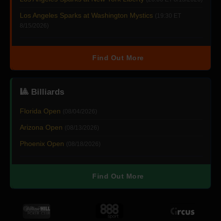
Los Angeles Sparks at Washington Mystics
(19:30 ET
8/15/2026)
Find Out More
🎱
Billiards
Florida Open
(08/04/2026)
Arizona Open
(08/13/2026)
Phoenix Open
(08/18/2026)
Find Out More