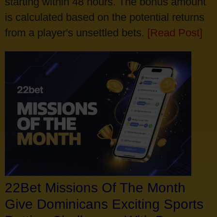
starting within 48 hours. The bonus amount
is calculated based on the potential returns
from a player's unsettled bets.
[Read Post]
22Bet Missions Of The Month
Give Dominicans Exciting Sports