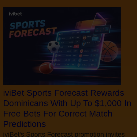
iviBet Sports Forecast Rewards
Dominicans With Up To $1,000 In
Free Bets For Correct Match
Predictions
iviBet's Sports Forecast promotion invites