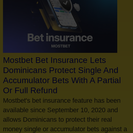
Mostbet Bet Insurance Lets
Dominicans Protect Single And
Accumulator Bets With A Partial
Or Full Refund
Mostbet's bet insurance feature has been
available since September 10, 2020 and
allows Dominicans to protect their real
money single or accumulator bets against a