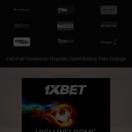
List of all Dominican Republic Sport Betting Sites Ratings
ADVERTISEMENT