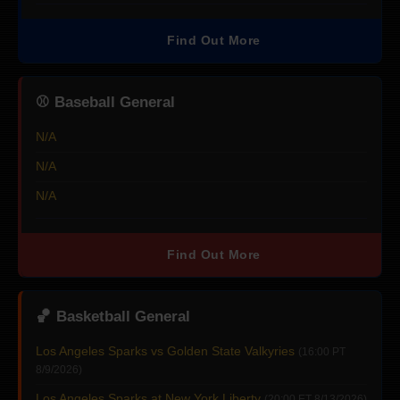
Find Out More
⚾
Baseball General
N/A
N/A
N/A
Find Out More
🏀
Basketball General
Los Angeles Sparks vs Golden State Valkyries
(16:00 PT
8/9/2026)
Los Angeles Sparks at New York Liberty
(20:00 ET 8/13/2026)