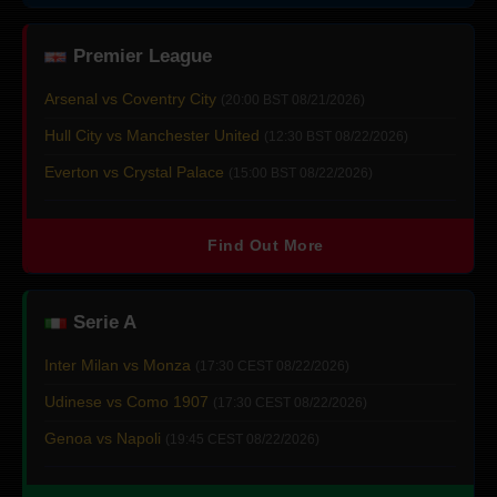
Premier League
Arsenal vs Coventry City
(20:00 BST 08/21/2026)
Hull City vs Manchester United
(12:30 BST 08/22/2026)
Everton vs Crystal Palace
(15:00 BST 08/22/2026)
Find Out More
Serie A
Inter Milan vs Monza
(17:30 CEST 08/22/2026)
Udinese vs Como 1907
(17:30 CEST 08/22/2026)
Genoa vs Napoli
(19:45 CEST 08/22/2026)