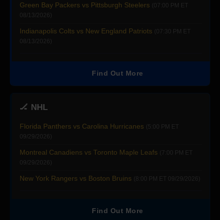
Green Bay Packers vs Pittsburgh Steelers
(07:00 PM ET
08/13/2026)
Indianapolis Colts vs New England Patriots
(07:30 PM ET
08/13/2026)
Find Out More
🏒
NHL
Florida Panthers vs Carolina Hurricanes
(5:00 PM ET
09/29/2026)
Montreal Canadiens vs Toronto Maple Leafs
(7:00 PM ET
09/29/2026)
New York Rangers vs Boston Bruins
(8:00 PM ET 09/29/2026)
Find Out More