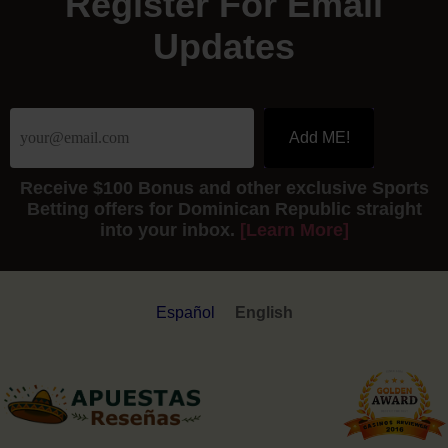
Register For Email
Updates
Receive
$100 Bonus
and other exclusive Sports
Betting offers for Dominican Republic straight
into your inbox.
[Learn More]
Español
English