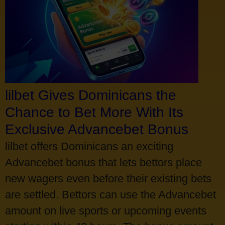
lilbet Gives Dominicans the
Chance to Bet More With Its
Exclusive Advancebet Bonus
lilbet offers Dominicans an exciting
Advancebet bonus that lets bettors place
new wagers even before their existing bets
are settled. Bettors can use the Advancebet
amount on live sports or upcoming events