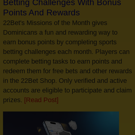
Betting Challenges With Bonus
Points And Rewards
22Bet's Missions of the Month gives
Dominicans a fun and rewarding way to
earn bonus points by completing sports
betting challenges each month. Players can
complete betting tasks to earn points and
redeem them for free bets and other rewards
in the 22Bet Shop. Only verified and active
accounts are eligible to participate and claim
prizes.
[Read Post]