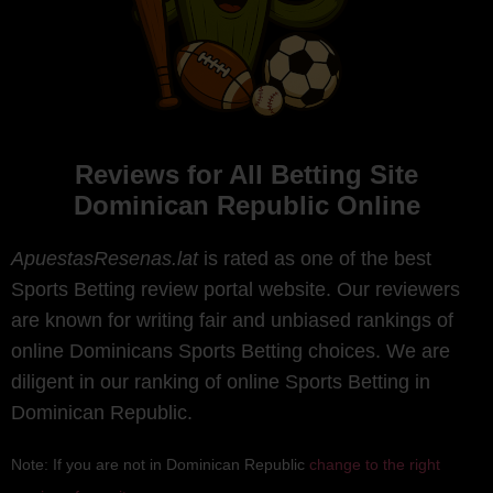
Reviews for All Betting Site
Dominican Republic Online
ApuestasResenas.lat
is rated as one of the best
Sports Betting review portal website. Our reviewers
are known for writing fair and unbiased rankings of
online Dominicans Sports Betting choices. We are
diligent in our ranking of online Sports Betting in
Dominican Republic.
Note: If you are not in Dominican Republic
change to the right