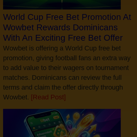
World Cup Free Bet Promotion At
Wowbet Rewards Dominicans
With An Exciting Free Bet Offer
Wowbet is offering a World Cup free bet
promotion, giving football fans an extra way
to add value to their wagers on tournament
matches. Dominicans can review the full
terms and claim the offer directly through
Wowbet.
[Read Post]