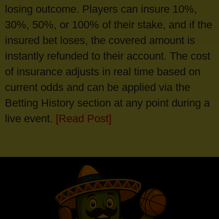
losing outcome. Players can insure 10%,
30%, 50%, or 100% of their stake, and if the
insured bet loses, the covered amount is
instantly refunded to their account. The cost
of insurance adjusts in real time based on
current odds and can be applied via the
Betting History section at any point during a
live event.
[Read Post]