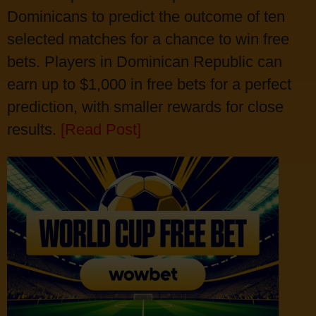
Dominicans to predict the outcome of ten
selected matches for a chance to win free
bets. Players in Dominican Republic can
earn up to $1,000 in free bets for a perfect
prediction, with smaller rewards for close
results.
[Read Post]