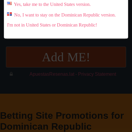
Register For Email Updates
Yes, take me to the United States version.
No, I want to stay on the Dominican Republic version.
I'm not in United States or Dominican Republic!
ApuestasResenas.lat - Privacy Statement
Betting Site Promotions for
Dominican Republic