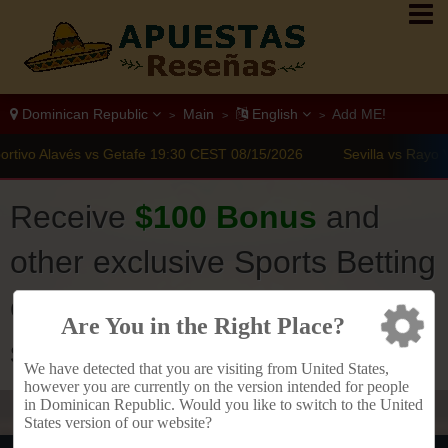
Dominican Republic
Main
English
Add ME!
>
>
>
vés vs Getafe 19:30 CEST 08/15/2026
Sevilla vs Rayo Vallecano
Receive
$100 Bonus
and
other exclusive Sports Betting
offers for Dominican Republic
Are You in the Right Place?
straight into your inbox.
We have detected that you are visiting from United States,
however you are currently on the version intended for people
in Dominican Republic. Would you like to switch to the United
States version of our website?