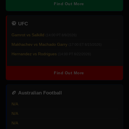
Find Out More
🥋
UFC
Gamrot vs Salkilld
(14:00 PT 8/9/2026)
Makhachev vs Machado Garry
(17:00 ET 8/15/2026)
Hernandez vs Rodrigues
(14:00 PT 8/22/2026)
Find Out More
🏉
Australian Football
N/A
N/A
N/A