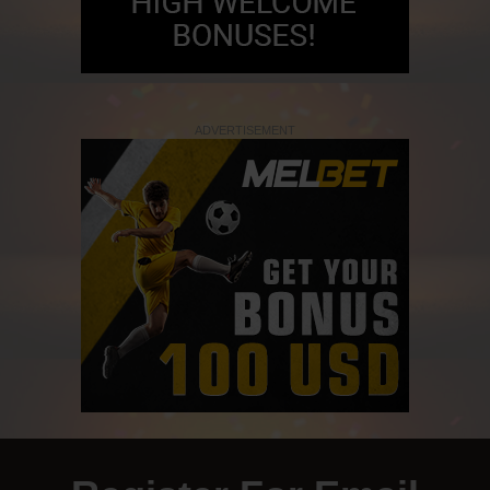
ADVERTISEMENT