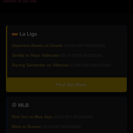
version of our site
.
La Liga
Deportivo Alavés vs Getafe
(19:30 CEST 08/15/2026)
Sevilla vs Rayo Vallecano
(21:30 CEST 08/15/2026)
Racing Santander vs Villarreal
(17:00 CEST 08/16/2026)
Find Out More
⚾
MLB
Red Sox vs Blue Jays
(19:07 EDT 08/10/2026)
Mets vs Braves
(19:15 EDT 08/10/2026)