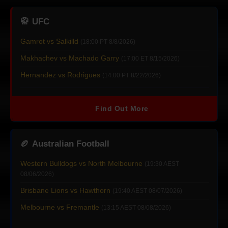
🥋
UFC
Gamrot vs Salkilld
(18:00 PT 8/8/2026)
Makhachev vs Machado Garry
(17:00 ET 8/15/2026)
Hernandez vs Rodrigues
(14:00 PT 8/22/2026)
Find Out More
🏉
Australian Football
Western Bulldogs vs North Melbourne
(19:30 AEST
08/06/2026)
Brisbane Lions vs Hawthorn
(19:40 AEST 08/07/2026)
Melbourne vs Fremantle
(13:15 AEST 08/08/2026)