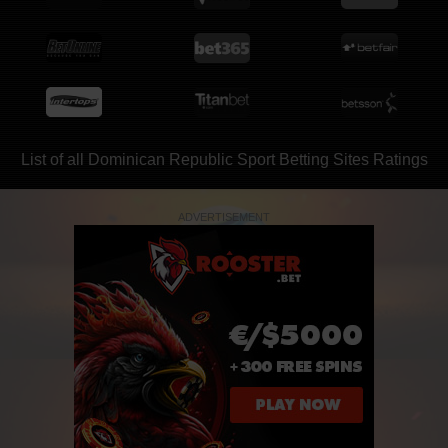
List of all Dominican Republic Sport Betting Sites Ratings
ADVERTISEMENT