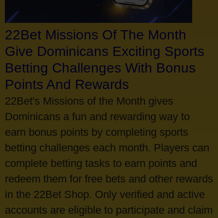
22Bet Missions Of The Month
Give Dominicans Exciting Sports
Betting Challenges With Bonus
Points And Rewards
22Bet's Missions of the Month gives
Dominicans a fun and rewarding way to
earn bonus points by completing sports
betting challenges each month. Players can
complete betting tasks to earn points and
redeem them for free bets and other rewards
in the 22Bet Shop. Only verified and active
accounts are eligible to participate and claim