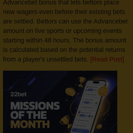
Advancebet bonus that lets bettors place
new wagers even before their existing bets
are settled. Bettors can use the Advancebet
amount on live sports or upcoming events
starting within 48 hours. The bonus amount
is calculated based on the potential returns
from a player's unsettled bets.
[Read Post]