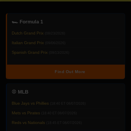
🏎️
Formula 1
Dutch Grand Prix
(08/23/2026)
Italian Grand Prix
(09/06/2026)
Spanish Grand Prix
(09/13/2026)
Find Out More
⚾
MLB
Blue Jays vs Phillies
(18:40 ET 08/07/2026)
Mets vs Pirates
(18:40 ET 08/07/2026)
Reds vs Nationals
(18:45 ET 08/07/2026)