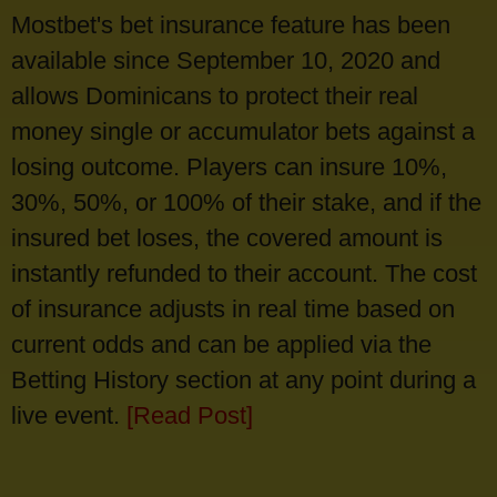
Mostbet's bet insurance feature has been
available since September 10, 2020 and
allows Dominicans to protect their real
money single or accumulator bets against a
losing outcome. Players can insure 10%,
30%, 50%, or 100% of their stake, and if the
insured bet loses, the covered amount is
instantly refunded to their account. The cost
of insurance adjusts in real time based on
current odds and can be applied via the
Betting History section at any point during a
live event.
[Read Post]