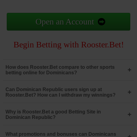
Open an Account
Begin Betting with Rooster.Bet!
How does Rooster.Bet compare to other sports
+
betting online for Dominicans?
Can Dominican Republic users sign up at
+
Rooster.Bet? How can I withdraw my winnings?
Why is Rooster.Bet a good Betting Site in
+
Dominican Republic?
What promotions and bonuses can Dominicans
+