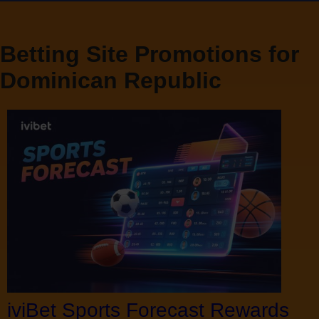
Betting Site Promotions for
Dominican Republic
iviBet Sports Forecast Rewards