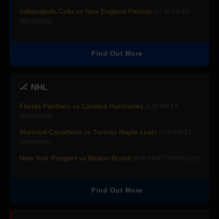
Indianapolis Colts vs New England Patriots
(07:30 PM ET
08/13/2026)
Find Out More
🏒
NHL
Florida Panthers vs Carolina Hurricanes
(5:00 PM ET
09/29/2026)
Montreal Canadiens vs Toronto Maple Leafs
(7:00 PM ET
09/29/2026)
New York Rangers vs Boston Bruins
(8:00 PM ET 09/29/2026)
Find Out More