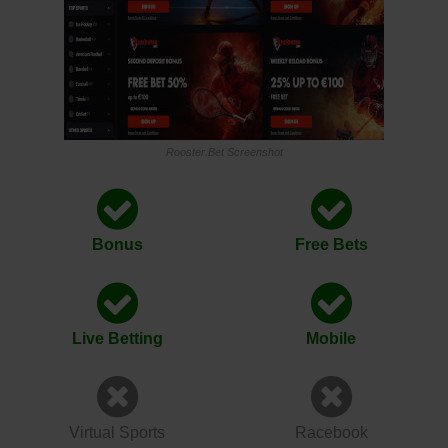
Rooster.Bet Screenshot
Bonus
Free Bets
Live Betting
Mobile
Virtual Sports
Racebook