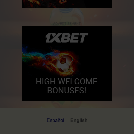
ADVERTISEMENT
Español
English