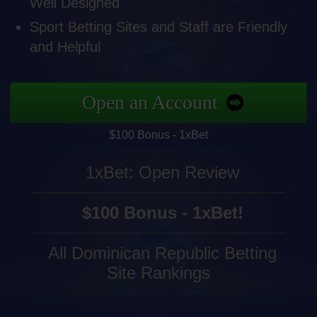
Well Designed
Sport Betting Sites and Staff are Friendly
and Helpful
Open an Account
$100 Bonus - 1xBet
1xBet: Open Review
$100 Bonus - 1xBet!
All Dominican Republic Betting
Site Rankings