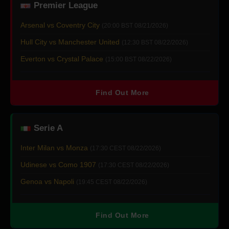
Premier League
Arsenal vs Coventry City
(20:00 BST 08/21/2026)
Hull City vs Manchester United
(12:30 BST 08/22/2026)
Everton vs Crystal Palace
(15:00 BST 08/22/2026)
Find Out More
Serie A
Inter Milan vs Monza
(17:30 CEST 08/22/2026)
Udinese vs Como 1907
(17:30 CEST 08/22/2026)
Genoa vs Napoli
(19:45 CEST 08/22/2026)
Find Out More