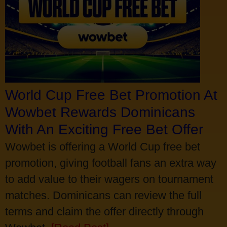
World Cup Free Bet Promotion At
Wowbet Rewards Dominicans
With An Exciting Free Bet Offer
Wowbet is offering a World Cup free bet
promotion, giving football fans an extra way
to add value to their wagers on tournament
matches. Dominicans can review the full
terms and claim the offer directly through