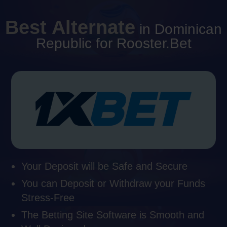
Best Alternate
in Dominican
Republic for Rooster.Bet
Your Deposit will be Safe and Secure
You can Deposit or Withdraw your Funds
Stress-Free
The Betting Site Software is Smooth and