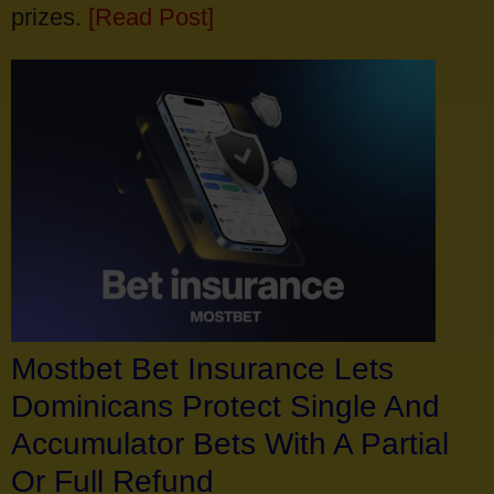
prizes.
[Read Post]
Mostbet Bet Insurance Lets
Dominicans Protect Single And
Accumulator Bets With A Partial
Or Full Refund