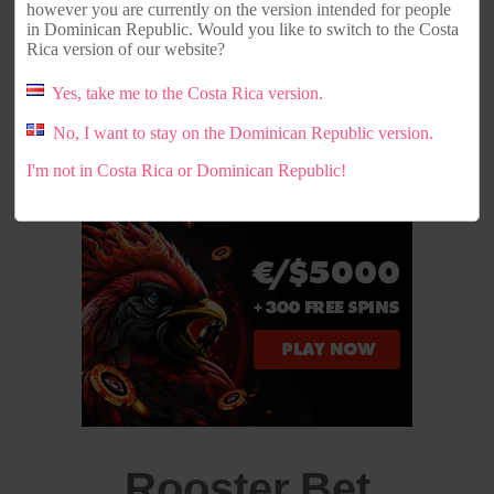
however you are currently on the version intended for people
in Dominican Republic. Would you like to switch to the Costa
Rica version of our website?
100% Free Bet for Rooster.Bet!
Yes, take me to the Costa Rica version.
No, I want to stay on the Dominican Republic version.
ADVERTISEMENT
I'm not in Costa Rica or Dominican Republic!
Rooster.Bet