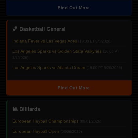
Find Out More
🏀
Basketball General
Indiana Fever vs Las Vegas Aces
(19:00 ET 8/6/2026)
Los Angeles Sparks vs Golden State Valkyries
(16:00 PT
8/9/2026)
Los Angeles Sparks vs Atlanta Dream
(19:00 PT 8/20/2026)
Find Out More
🎱
Billiards
European Heyball Championships
(08/01/2026)
European Heyball Open
(08/06/2026)