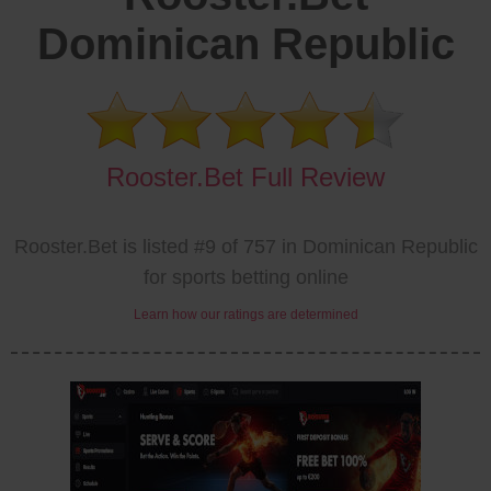
Dominican Republic
Rooster.Bet Full Review
Rooster.Bet is listed #9 of 757 in Dominican Republic
for sports betting online
Learn how our ratings are determined