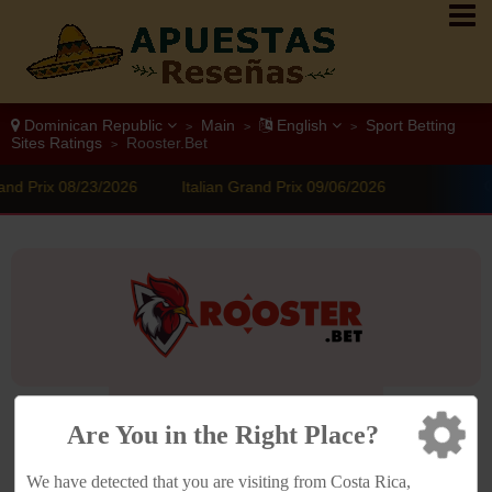
Dominican Republic
Main
English
Sport Betting
>
>
>
Sites Ratings
Rooster.Bet
>
026
Italian Grand Prix 09/06/2026
⚾
MLB
Blue
9.0
Are You in the Right Place?
/10
We have detected that you are visiting from Costa Rica,