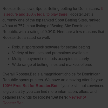
Rooster.Bet allows Sports Betting betting for Dominicans.
It
is secure and 100% legal to play there.
Rooster.Bet is
currently one of the top ranked Sport Betting Sites, ranked
#9 out of 757 in our listing of Betting Site Dominican
Republic with a rating of 9.0/10. Here are a few reasons that
Rooster.Bet is rated so well:
Robust sportsbook software for secure betting
Variety of bonuses and promotions available
Multiple payment methods accepted securely
Wide range of betting lines and markets offered
Overall Rooster.Bet is a magnificent choice for Dominican
Republic sports punters. We have an amazing offer for you:
100% Free Bet for Rooster.Bet!
If you're still not convinced
to give it a try, you can find more information, offers, and
detailed rankings for Rooster.Bet here:
Review of
Rooster.Bet
.