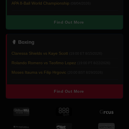
APA 8-Ball World Championship
(08/04/2026)
Find Out More
🥊
Boxing
Claressa Shields vs Kaye Scott
(19:00 ET 8/15/2026)
Rolando Romero vs Teofimo Lopez
(19:00 PT 8/22/2026)
Moses Itauma vs Filip Hrgovic
(20:00 BST 8/29/2026)
Find Out More