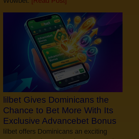
Wowbet.
[Read Post]
lilbet Gives Dominicans the
Chance to Bet More With Its
Exclusive Advancebet Bonus
lilbet offers Dominicans an exciting