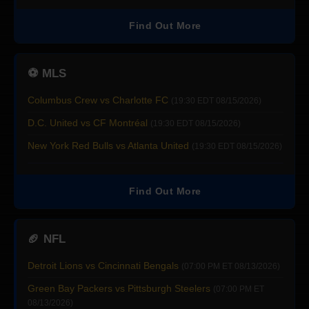
Find Out More
⚽
MLS
Columbus Crew vs Charlotte FC
(19:30 EDT 08/15/2026)
D.C. United vs CF Montréal
(19:30 EDT 08/15/2026)
New York Red Bulls vs Atlanta United
(19:30 EDT 08/15/2026)
Find Out More
🏈
NFL
Detroit Lions vs Cincinnati Bengals
(07:00 PM ET 08/13/2026)
Green Bay Packers vs Pittsburgh Steelers
(07:00 PM ET
08/13/2026)