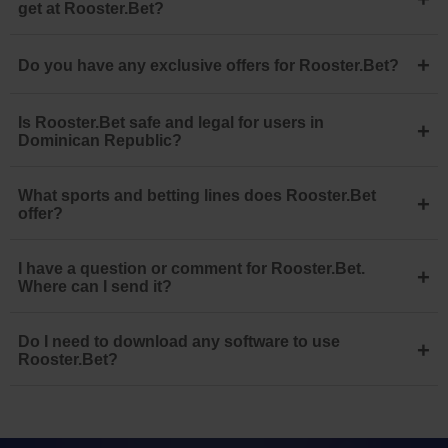
get at Rooster.Bet?
+
Do you have any exclusive offers for Rooster.Bet?
Is Rooster.Bet safe and legal for users in
+
Dominican Republic?
What sports and betting lines does Rooster.Bet
+
offer?
I have a question or comment for Rooster.Bet.
+
Where can I send it?
Do I need to download any software to use
+
Rooster.Bet?