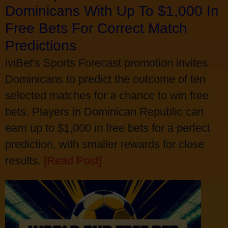
Dominicans With Up To $1,000 In
Free Bets For Correct Match
Predictions
iviBet's Sports Forecast promotion invites
Dominicans to predict the outcome of ten
selected matches for a chance to win free
bets. Players in Dominican Republic can
earn up to $1,000 in free bets for a perfect
prediction, with smaller rewards for close
results.
[Read Post]