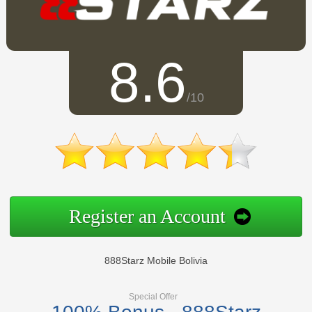
8.6
/10
Register an Account
888Starz Mobile Bolivia
Special Offer