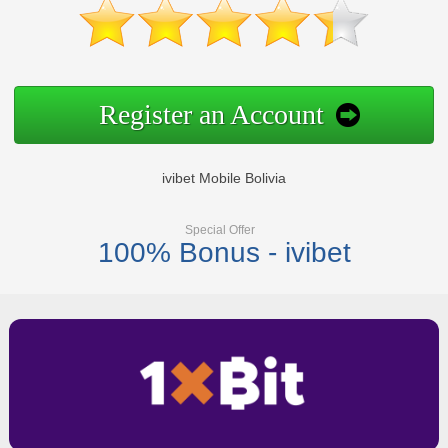
Register an Account
ivibet Mobile Bolivia
Special Offer
100% Bonus - ivibet