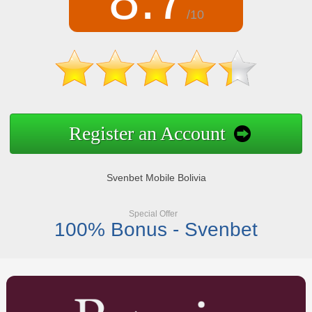
/10
Register an Account
Svenbet Mobile Bolivia
Special Offer
100% Bonus - Svenbet