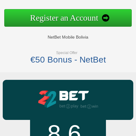
Register an Account
NetBet Mobile Bolivia
Special Offer
€50 Bonus - NetBet
8.6