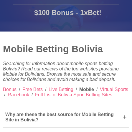
$100 Bonus - 1xBet!
Mobile Betting Bolivia
Searching for information about mobile sports betting
Bolivia? Read our reviews of the top websites providing
Mobile for Bolivians. Browse the most safe and secure
choices for Bolivians and avoid making a bad deposit.
Bonus
/
Free Bets
/
Live Betting
/
Mobile
/
Virtual Sports
/
Racebook
/
Full List of Bolivia Sport Betting Sites
Why are these the best source for Mobile Betting
+
Site in Bolivia?