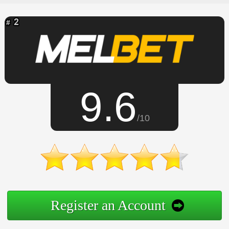
9.6
/10
Register an Account