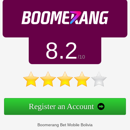
8.2
/10
Register an Account
Boomerang Bet Mobile Bolivia