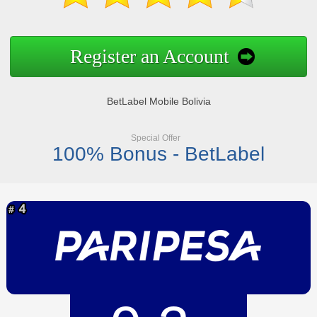
Register an Account
BetLabel Mobile Bolivia
Special Offer
100% Bonus - BetLabel