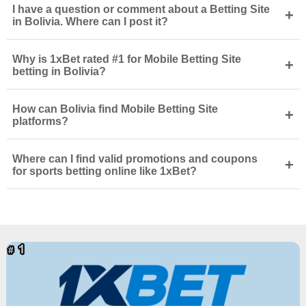
I have a question or comment about a Betting Site
+
in Bolivia. Where can I post it?
Why is 1xBet rated #1 for Mobile Betting Site
+
betting in Bolivia?
How can Bolivia find Mobile Betting Site
+
platforms?
Where can I find valid promotions and coupons
+
for sports betting online like 1xBet?