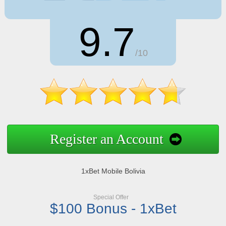
9.7
/10
Register an Account
1xBet Mobile Bolivia
Special Offer
$100 Bonus - 1xBet