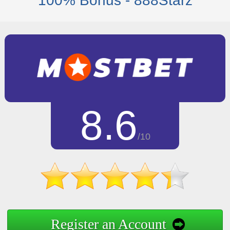
100% Bonus - 888Starz
8.6
/10
Register an Account