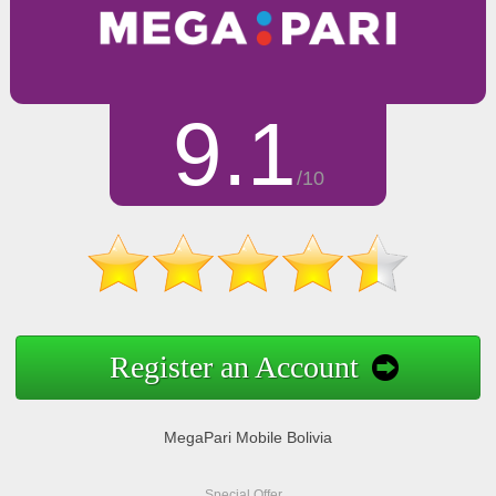
9.1
/10
Register an Account
MegaPari Mobile Bolivia
Special Offer