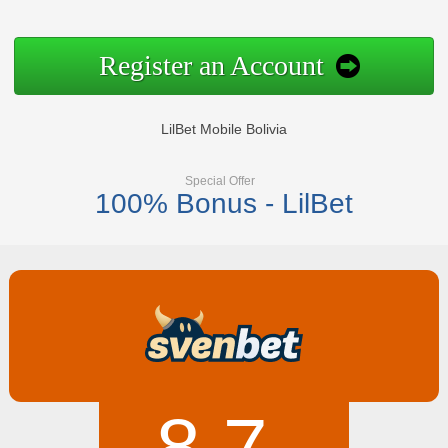
Register an Account
LilBet Mobile Bolivia
Special Offer
100% Bonus - LilBet
8.7