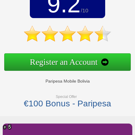
9.2
/10
Register an Account
Paripesa Mobile Bolivia
Special Offer
€100 Bonus - Paripesa