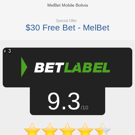
MelBet Mobile Bolivia
Special Offer
$30 Free Bet - MelBet
9.3
/10