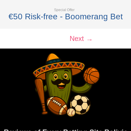
Special Offer
€50 Risk-free - Boomerang Bet
Next →