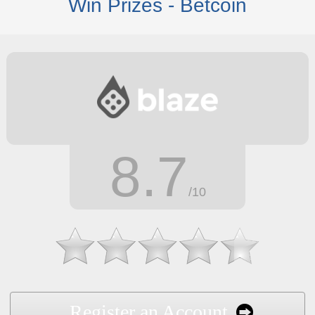
Win Prizes - Betcoin
8.7
/10
Register an Account