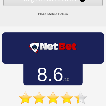
Blaze Mobile Bolivia
8.6
/10