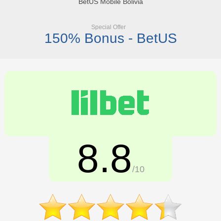
BetUS Mobile Bolivia
Special Offer
150% Bonus - BetUS
8.8
/10