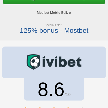
Mostbet Mobile Bolivia
Special Offer
125% bonus - Mostbet
8.6
/10