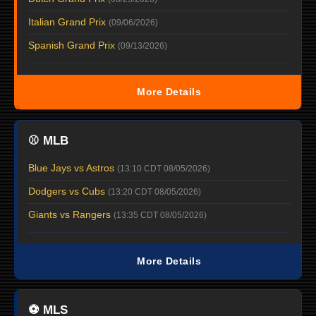
Italian Grand Prix
(09/06/2026)
Spanish Grand Prix
(09/13/2026)
More Details
⚾
MLB
Blue Jays vs Astros
(13:10 CDT 08/05/2026)
Dodgers vs Cubs
(13:20 CDT 08/05/2026)
Giants vs Rangers
(13:35 CDT 08/05/2026)
More Details
⚽
MLS