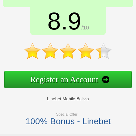
8.9
/10
Register an Account
Linebet Mobile Bolivia
Special Offer
100% Bonus - Linebet