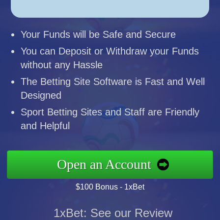
Your Funds will be Safe and Secure
You can Deposit or Withdraw your Funds
without any Hassle
The Betting Site Software is Fast and Well
Designed
Sport Betting Sites and Staff are Friendly
and Helpful
Open an Account
$100 Bonus - 1xBet
1xBet: See our Review