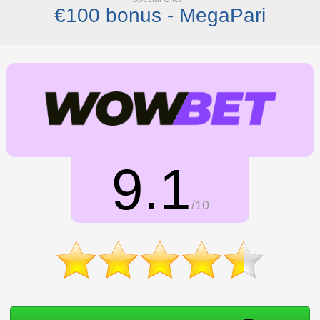
€100 bonus - MegaPari
9.1
/10