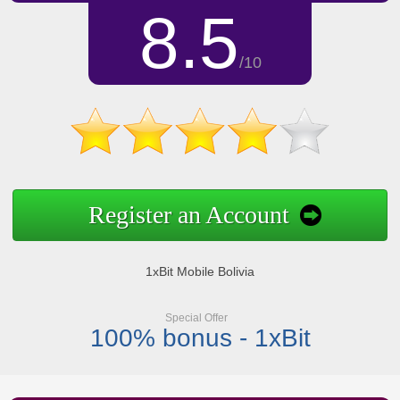
8.5
/10
Register an Account
1xBit Mobile Bolivia
Special Offer
100% bonus - 1xBit