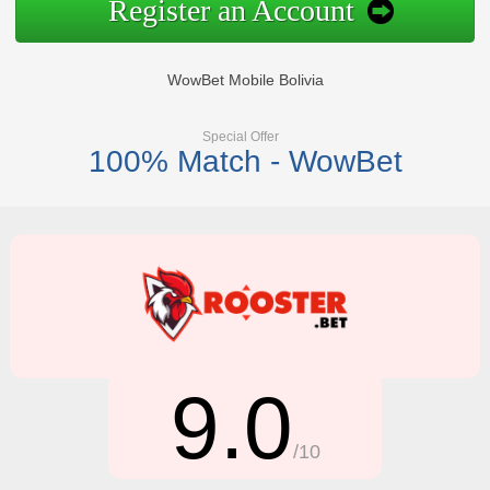
Register an Account
WowBet Mobile Bolivia
Special Offer
100% Match - WowBet
9.0
/10