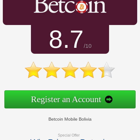
8.7
/10
Register an Account
Betcoin Mobile Bolivia
Special Offer