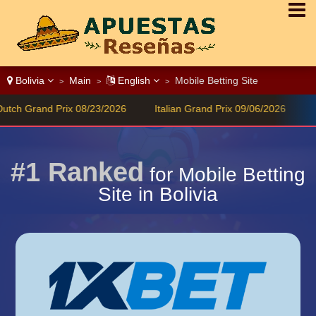
Bolivia
Main
English
Mobile Betting Site
>
>
>
ix 08/23/2026
Italian Grand Prix 09/06/2026
⚾
ML
#1 Ranked
for Mobile Betting
Site in Bolivia