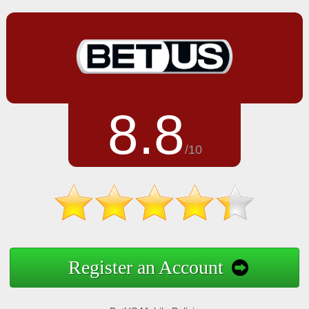
8.8
/10
Register an Account