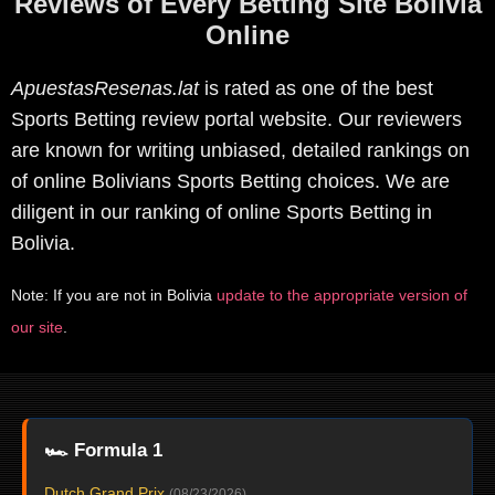
Reviews of Every Betting Site Bolivia
Online
ApuestasResenas.lat
is rated as one of the best
Sports Betting review portal website. Our reviewers
are known for writing unbiased, detailed rankings on
of online Bolivians Sports Betting choices. We are
diligent in our ranking of online Sports Betting in
Bolivia.
Note: If you are not in Bolivia
update to the appropriate version of
our site
.
🏎️
Formula 1
Dutch Grand Prix
(08/23/2026)