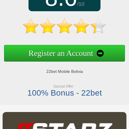
/10
Register an Account
22bet Mobile Bolivia
Special Offer
100% Bonus - 22bet