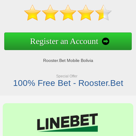
Register an Account
Rooster.Bet Mobile Bolivia
Special Offer
100% Free Bet - Rooster.Bet