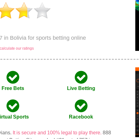
in Bolivia for sports betting online
alculate our ratings
Free Bets
Live Betting
irtual Sports
Racebook
vians.
It is secure and 100% legal to play there.
888