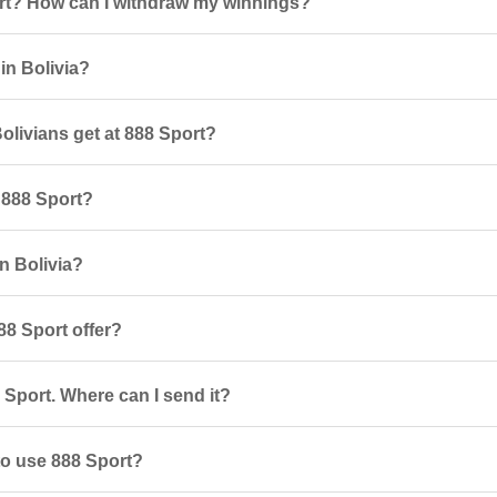
ort? How can I withdraw my winnings?
in Bolivia?
livians get at 888 Sport?
 888 Sport?
in Bolivia?
88 Sport offer?
 Sport. Where can I send it?
to use 888 Sport?