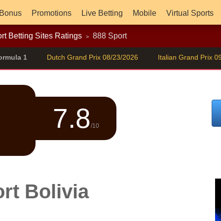
Bonus
Promotions
Live Betting
Mobile
Virtual Sports
rt Betting Sites Ratings
888 Sport
>
res
Legal Info
Free Bets
Casino Games
Dutch Grand Prix 08/23/2026
Italian Grand Prix 09/06/2026
7.8
/10
rt Bolivia