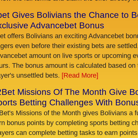
lbet Gives Bolivians the Chance to B
xclusive Advancebet Bonus
lbet offers Bolivians an exciting Advancebet bon
gers even before their existing bets are settled
vancebet amount on live sports or upcoming eve
urs. The bonus amount is calculated based on t
ayer's unsettled bets.
[Read More]
Bet Missions Of The Month Give Bol
ports Betting Challenges With Bonu
Bet's Missions of the Month gives Bolivians a 
rn bonus points by completing sports betting 
ayers can complete betting tasks to earn point