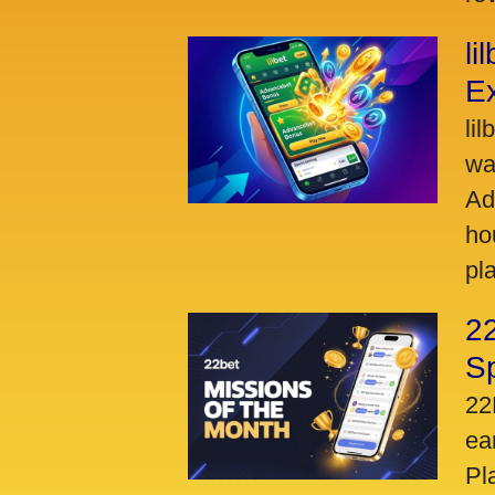
li
E
li
wa
Ad
ho
pl
22
S
22
ea
Pl