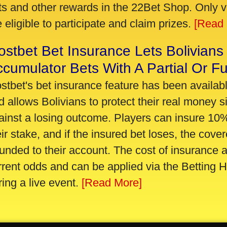
ts and other rewards in the 22Bet Shop. Only v
e eligible to participate and claim prizes.
[Read 
stbet Bet Insurance Lets Bolivians
cumulator Bets With A Partial Or Fu
stbet's bet insurance feature has been availa
d allows Bolivians to protect their real money 
ainst a losing outcome. Players can insure 1
eir stake, and if the insured bet loses, the cove
funded to their account. The cost of insurance a
rrent odds and can be applied via the Betting Hi
ring a live event.
[Read More]