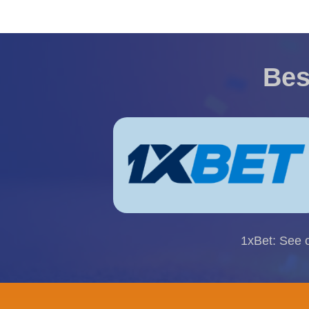
Bes
1xBet: See 