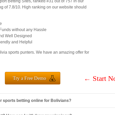
port Betting Sites, ranked #31 out of 757 in our
ting of 7.8/10. High ranking on our website should
e
 Funds without any Hassle
and Well Designed
riendly and Helpful
olivia sports punters. We have an amazing offer for
←
Start N
Try a Free Demo
sports betting online for Bolivians?