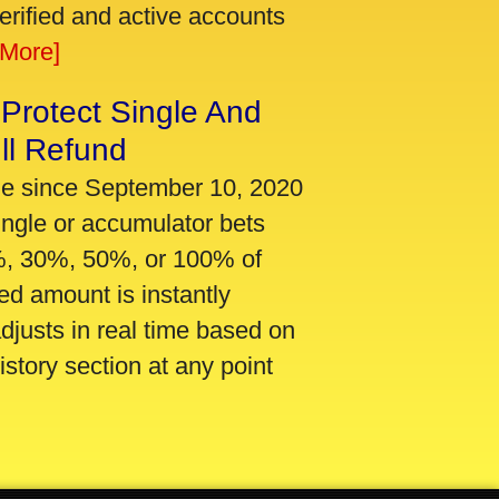
erified and active accounts
More]
 Protect Single And
ll Refund
ble since September 10, 2020
single or accumulator bets
0%, 30%, 50%, or 100% of
red amount is instantly
djusts in real time based on
story section at any point