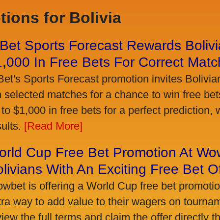
tions for Bolivia
iBet Sports Forecast Rewards Boliv
,000 In Free Bets For Correct Matc
iBet's Sports Forecast promotion invites Bolivia
n selected matches for a chance to win free bet
 to $1,000 in free bets for a perfect prediction,
sults.
[Read More]
orld Cup Free Bet Promotion At W
livians With An Exciting Free Bet Of
wbet is offering a World Cup free bet promotion
tra way to add value to their wagers on tourna
view the full terms and claim the offer directl