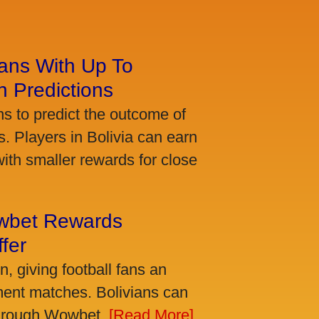
ians With Up To
h Predictions
ns to predict the outcome of
s. Players in Bolivia can earn
 with smaller rewards for close
owbet Rewards
fer
, giving football fans an
ment matches. Bolivians can
y through Wowbet.
[Read More]