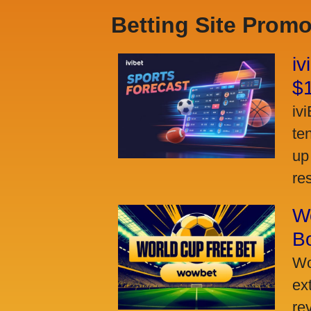
Betting Site Promo
iv
$1
iv
te
up
re
W
Bo
Wo
ex
re