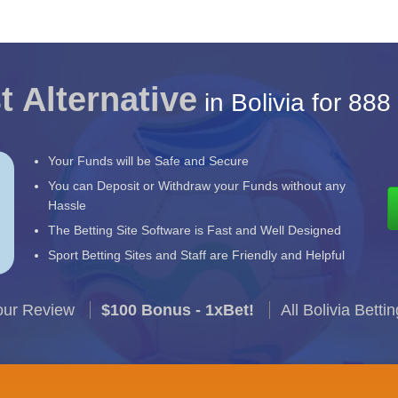
t Alternative
in Bolivia for 888
Your Funds will be Safe and Secure
You can Deposit or Withdraw your Funds without any
Hassle
The Betting Site Software is Fast and Well Designed
Sport Betting Sites and Staff are Friendly and Helpful
our Review
$100 Bonus - 1xBet!
All Bolivia Betti