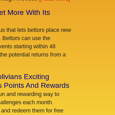
et More With Its
us that lets bettors place new
. Bettors can use the
nts starting within 48
he potential returns from a
ivians Exciting
s Points And Rewards
fun and rewarding way to
challenges each month.
s and redeem them for free