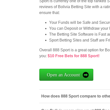
Sport is currently one of the top ranked S
reviews of Bolivia Betting Site with a ra
ensure that:
Your Funds will be Safe and Secur
You can Deposit or Withdraw your
The Betting Site Software is Fast 
Sport Betting Sites and Staff are F
Overall 888 Sport is a great option for B
you:
$10 Free Bets for 888 Sport!
Open an Account
How does 888 Sport compare to other 