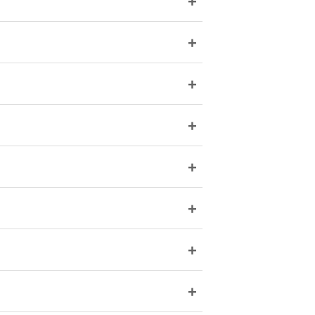
+
+
+
+
+
+
+
+