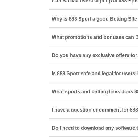
Can Bolivia users sign up at 888 Sp
Why is 888 Sport a good Betting Site 
What promotions and bonuses can Bo
Do you have any exclusive offers for
Is 888 Sport safe and legal for users 
What sports and betting lines does 8
I have a question or comment for 888
Do I need to download any software 