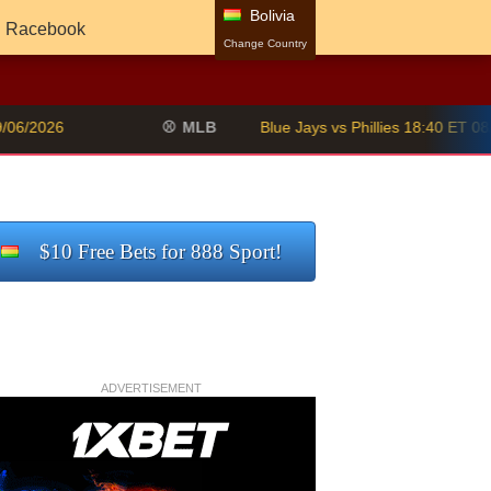
Bolivia
Racebook
Change Country
⚾
MLB
Blue Jays vs Phillies 18:40 ET 08/07/2026
$10 Free Bets for 888 Sport!
ADVERTISEMENT