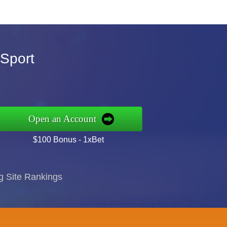
 Sport
Open an Account
$100 Bonus - 1xBet
ng Site Rankings