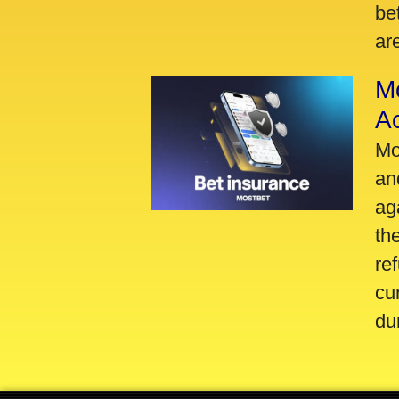
be
ar
Mo
Ac
Mo
an
ag
th
re
cu
du