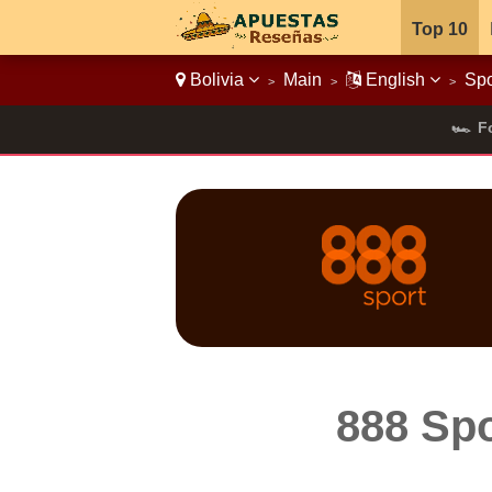
Top 10
Bolivia
Main
English
Spo
>
>
>
Next Fixtu
🏎️
Formula 1
888 Spo