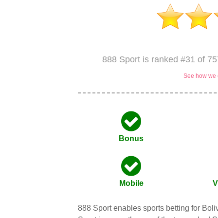
888 Sport is ranked #31 of 757 
See how we c
Bonus
Mobile
V
888 Sport enables sports betting for Boli