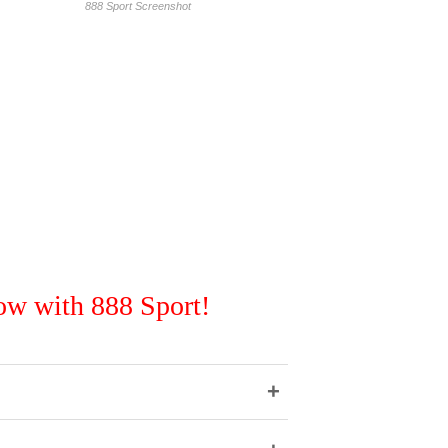
888 Sport Screenshot
ow with 888 Sport!
+