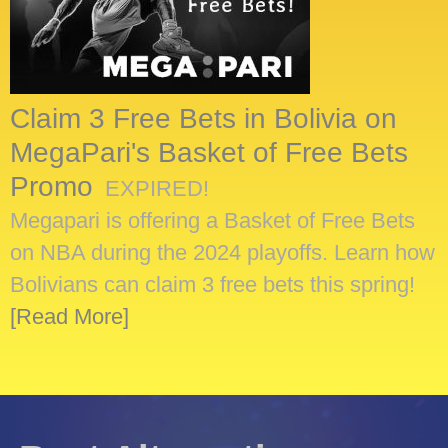
Claim 3 Free Bets in Bolivia on
MegaPari's Basket of Free Bets
Promo
EXPIRED!
Megapari is offering a Basket of Free Bets
on NBA during the 2024 playoffs. Learn how
Bolivians can claim 3 free bets this spring!
[Read More]