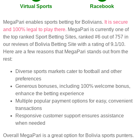
Virtual Sports
Racebook
MegaPari enables sports betting for Bolivians.
It is secure
and 100% legal to play there.
MegaPari is currently one of
the top ranked Sport Betting Sites, ranked #6 out of 757 in
our reviews of Bolivia Betting Site with a rating of 9.1/10.
Here are a few reasons that MegaPari stands out from the
rest:
Diverse sports markets cater to football and other
preferences
Generous bonuses, including 100% welcome bonus,
enhance the betting experience
Multiple popular payment options for easy, convenient
transactions
Responsive customer support ensures assistance
when needed
Overall MegaPari is a great option for Bolivia sports punters.