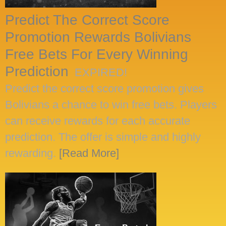
Predict The Correct Score
Promotion Rewards Bolivians
Free Bets For Every Winning
Prediction
EXPIRED!
Predict the correct score promotion gives
Bolivians a chance to win free bets. Players
can receive rewards for each accurate
prediction. The offer is simple and highly
rewarding.
[Read More]