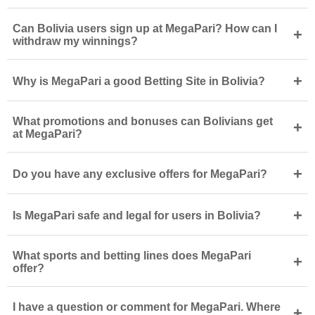
Can Bolivia users sign up at MegaPari? How can I
+
withdraw my winnings?
+
Why is MegaPari a good Betting Site in Bolivia?
What promotions and bonuses can Bolivians get
+
at MegaPari?
+
Do you have any exclusive offers for MegaPari?
+
Is MegaPari safe and legal for users in Bolivia?
What sports and betting lines does MegaPari
+
offer?
I have a question or comment for MegaPari. Where
+