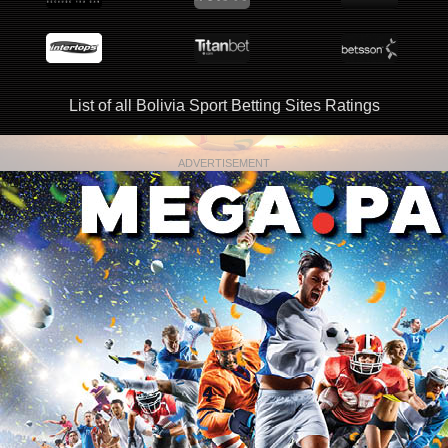
List of all Bolivia Sport Betting Sites Ratings
ADVERTISEMENT