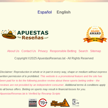
Español
English
About Us
Contact Us
Privacy
Responsible Betting
Search
Sitemap
Copyright ©2025 ApuestasResenas.lat - All Rights Reserved
Disclaimer: Reproduction in whole or in part in every way, shape or medium without express
written permission of is prohibited.
This website is a promotional feature and the site has
been paid for to list the following positive review about these sports betting online - the
reviews are not provided by an independent consumer.
Additional terms & conditions apply
to all bonus offers. Betting on sports may result in financial losses for you.
ApuestasResenas.lat is Verified by Revamp Scripts