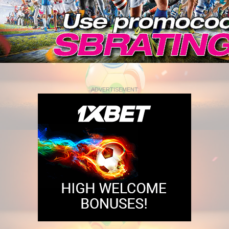
ADVERTISEMENT