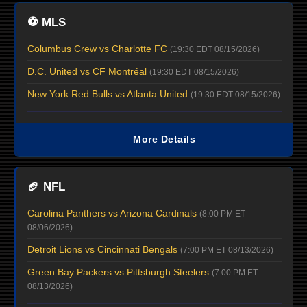
⚽
MLS
Columbus Crew vs Charlotte FC
(19:30 EDT 08/15/2026)
D.C. United vs CF Montréal
(19:30 EDT 08/15/2026)
New York Red Bulls vs Atlanta United
(19:30 EDT 08/15/2026)
More Details
🏈
NFL
Carolina Panthers vs Arizona Cardinals
(8:00 PM ET
08/06/2026)
Detroit Lions vs Cincinnati Bengals
(7:00 PM ET 08/13/2026)
Green Bay Packers vs Pittsburgh Steelers
(7:00 PM ET
08/13/2026)