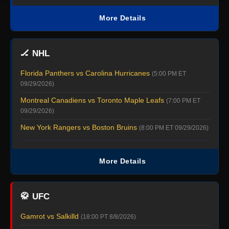
More Details
🏒
NHL
Florida Panthers vs Carolina Hurricanes
(5:00 PM ET
09/29/2026)
Montreal Canadiens vs Toronto Maple Leafs
(7:00 PM ET
09/29/2026)
New York Rangers vs Boston Bruins
(8:00 PM ET 09/29/2026)
More Details
🥋
UFC
Gamrot vs Salkilld
(18:00 PT 8/8/2026)