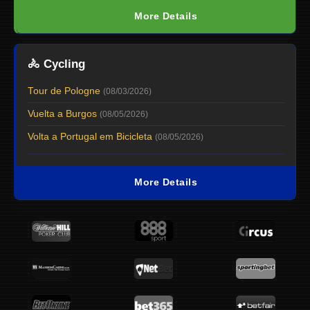
More Details
🚴
Cycling
Tour de Pologne
(08/03/2026)
Vuelta a Burgos
(08/05/2026)
Volta a Portugal em Bicicleta
(08/05/2026)
More Details