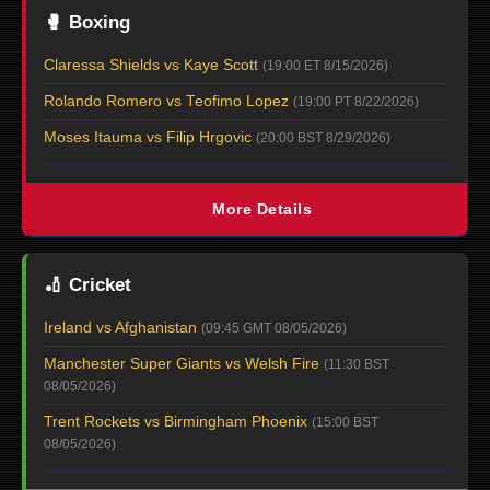
🥊
Boxing
Claressa Shields vs Kaye Scott
(19:00 ET 8/15/2026)
Rolando Romero vs Teofimo Lopez
(19:00 PT 8/22/2026)
Moses Itauma vs Filip Hrgovic
(20:00 BST 8/29/2026)
More Details
🏏
Cricket
Ireland vs Afghanistan
(09:45 GMT 08/05/2026)
Manchester Super Giants vs Welsh Fire
(11:30 BST
08/05/2026)
Trent Rockets vs Birmingham Phoenix
(15:00 BST
08/05/2026)