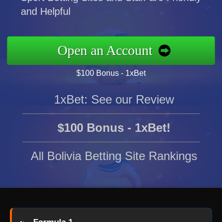
and Helpful
Open an Account
$100 Bonus - 1xBet
1xBet: See our Review
$100 Bonus - 1xBet!
All Bolivia Betting Site Rankings