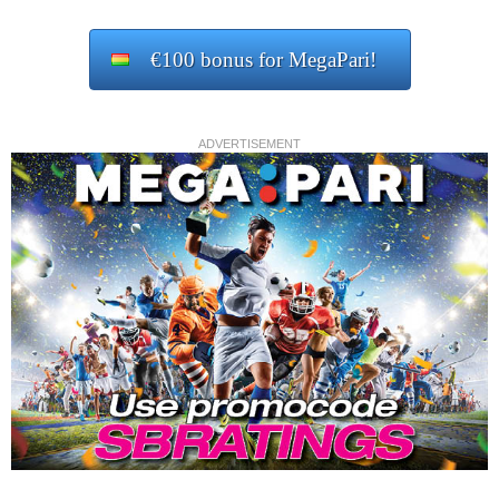
€100 bonus for MegaPari!
ADVERTISEMENT