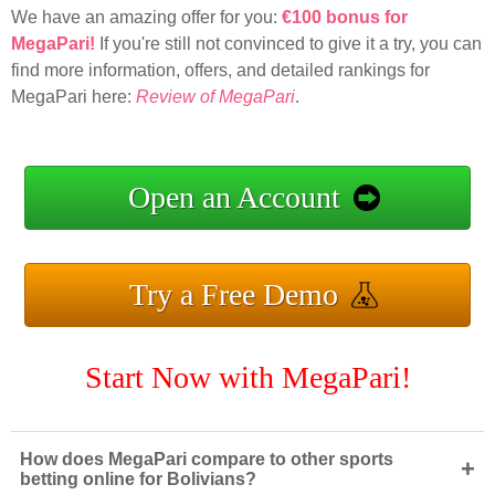
We have an amazing offer for you:
€100 bonus for
MegaPari!
If you're still not convinced to give it a try, you can
find more information, offers, and detailed rankings for
MegaPari here:
Review of MegaPari
.
Open an Account
Try a Free Demo
Start Now with MegaPari!
How does MegaPari compare to other sports
+
betting online for Bolivians?