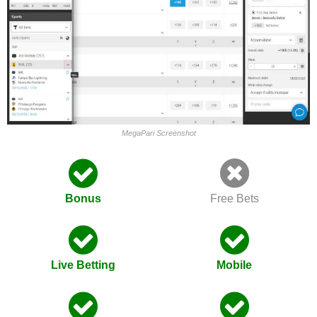
MegaPari Screenshot
Bonus
Free Bets
Live Betting
Mobile