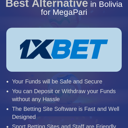
Best Alternative
in Bolivia
for MegaPari
Your Funds will be Safe and Secure
You can Deposit or Withdraw your Funds
without any Hassle
The Betting Site Software is Fast and Well
Designed
Sport Betting Sites and Staff are Friendly