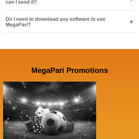
can I send it?
Do I need to download any software to use
+
MegaPari?
MegaPari Promotions