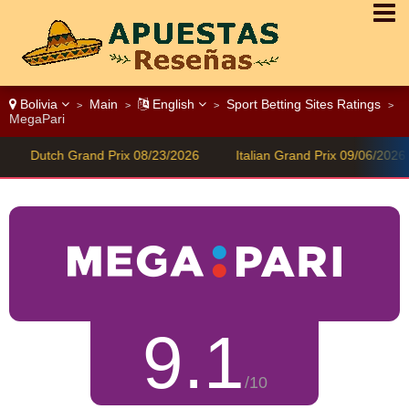
Bolivia
Main
English
Sport Betting Sites Ratings
>
>
>
>
MegaPari
x 08/23/2026
Italian Grand Prix 09/06/2026
⚾
MLB
9.1
/10