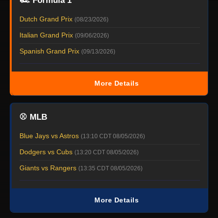
🏎️
Formula 1
Dutch Grand Prix
(08/23/2026)
Italian Grand Prix
(09/06/2026)
Spanish Grand Prix
(09/13/2026)
More Details
⚾
MLB
Blue Jays vs Astros
(13:10 CDT 08/05/2026)
Dodgers vs Cubs
(13:20 CDT 08/05/2026)
Giants vs Rangers
(13:35 CDT 08/05/2026)
More Details