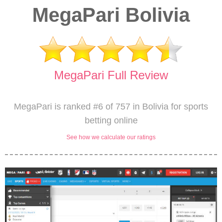
MegaPari Bolivia
MegaPari Full Review
MegaPari is ranked #6 of 757 in Bolivia for sports
betting online
See how we calculate our ratings