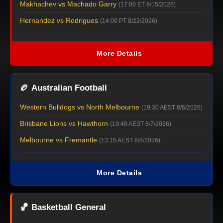
Makhachev vs Machado Garry
(17:00 ET 8/15/2026)
Hernandez vs Rodrigues
(14:00 PT 8/22/2026)
More Details
🏉
Australian Football
Western Bulldogs vs North Melbourne
(19:30 AEST 8/6/2026)
Brisbane Lions vs Hawthorn
(19:40 AEST 8/7/2026)
Melbourne vs Fremantle
(13:15 AEST 8/8/2026)
More Details
🏀
Basketball General