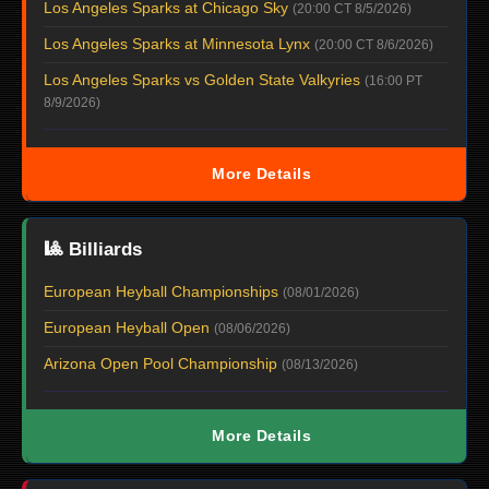
Los Angeles Sparks at Chicago Sky
(20:00 CT 8/5/2026)
Los Angeles Sparks at Minnesota Lynx
(20:00 CT 8/6/2026)
Los Angeles Sparks vs Golden State Valkyries
(16:00 PT
8/9/2026)
More Details
🎱
Billiards
European Heyball Championships
(08/01/2026)
European Heyball Open
(08/06/2026)
Arizona Open Pool Championship
(08/13/2026)
More Details