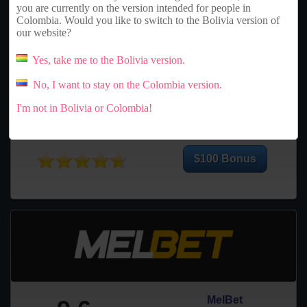
you are currently on the version intended for people in
Colombia. Would you like to switch to the Bolivia version of
our website?
Yes, take me to the Bolivia version.
No, I want to stay on the Colombia version.
I'm not in Bolivia or Colombia!
1xBet
9.7
/10
website link
$100 Bonus
MelBet