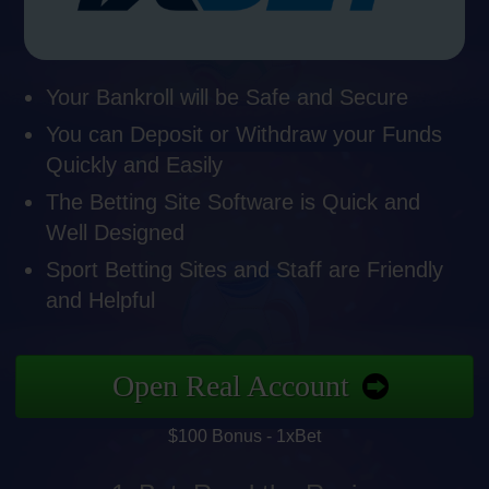
Your Bankroll will be Safe and Secure
You can Deposit or Withdraw your Funds
Quickly and Easily
The Betting Site Software is Quick and
Well Designed
Sport Betting Sites and Staff are Friendly
and Helpful
Open Real Account
$100 Bonus - 1xBet