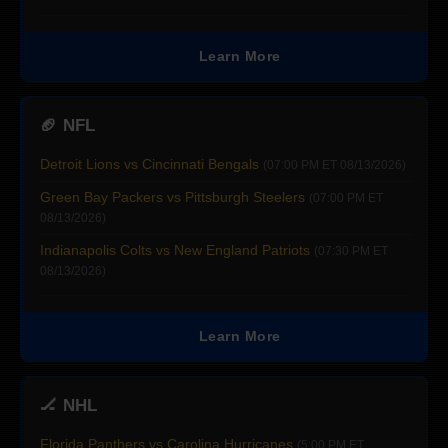
Learn More
🏈
NFL
Detroit Lions vs Cincinnati Bengals
(07:00 PM ET 08/13/2026)
Green Bay Packers vs Pittsburgh Steelers
(07:00 PM ET
08/13/2026)
Indianapolis Colts vs New England Patriots
(07:30 PM ET
08/13/2026)
Learn More
🏒
NHL
Florida Panthers vs Carolina Hurricanes
(5:00 PM ET