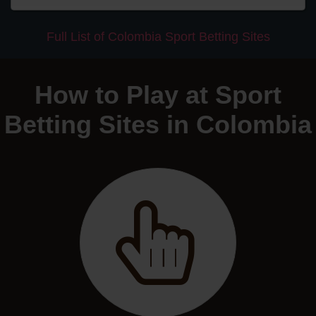
Full List of Colombia Sport Betting Sites
How to Play at Sport
Betting Sites in Colombia