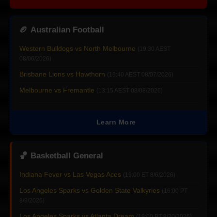
🏉
Australian Football
Western Bulldogs vs North Melbourne
(19:30 AEST
08/06/2026)
Brisbane Lions vs Hawthorn
(19:40 AEST 08/07/2026)
Melbourne vs Fremantle
(13:15 AEST 08/08/2026)
Learn More
🏀
Basketball General
Indiana Fever vs Las Vegas Aces
(19:00 ET 8/6/2026)
Los Angeles Sparks vs Golden State Valkyries
(16:00 PT
8/9/2026)
Los Angeles Sparks vs Atlanta Dream
(19:00 PT 8/20/2026)