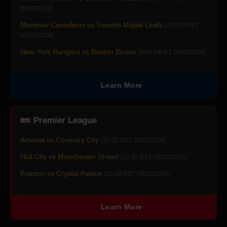
09/29/2026)
Montreal Canadiens vs Toronto Maple Leafs
(7:00 PM ET
09/29/2026)
New York Rangers vs Boston Bruins
(8:00 PM ET 09/29/2026)
Learn More
Premier League
Arsenal vs Coventry City
(20:00 BST 08/21/2026)
Hull City vs Manchester United
(12:30 BST 08/22/2026)
Everton vs Crystal Palace
(15:00 BST 08/22/2026)
Learn More