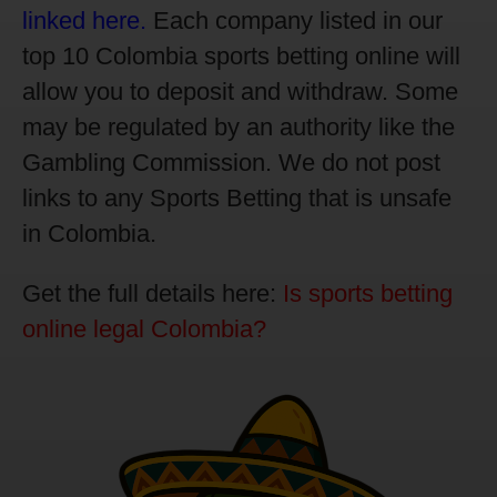
linked here.
Each company listed in our
top 10 Colombia sports betting online will
allow you to deposit and withdraw. Some
may be regulated by an authority like the
Gambling Commission. We do not post
links to any Sports Betting that is unsafe
in Colombia.
Get the full details here:
Is sports betting
online legal Colombia?