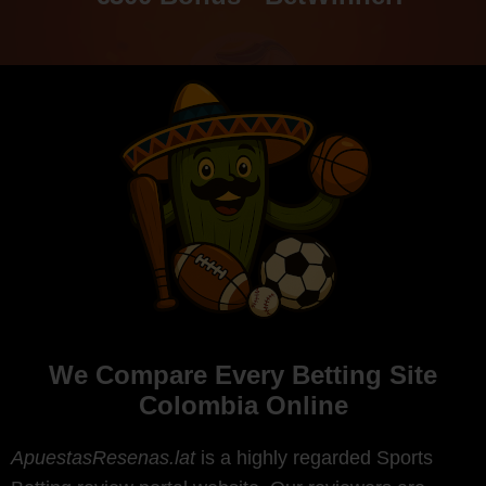
We Compare Every Betting Site
Colombia Online
ApuestasResenas.lat
is a highly regarded Sports