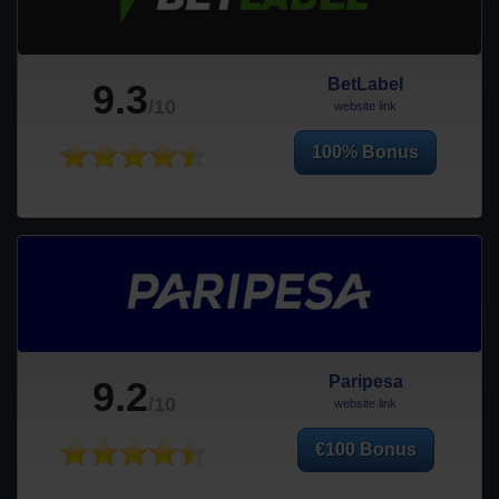
BetLabel
9.3
/10
website link
100% Bonus
Paripesa
9.2
/10
website link
€100 Bonus