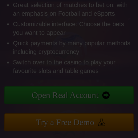
Great selection of matches to bet on, with
an emphasis on Football and eSports
Customizable interface: Choose the bets
you want to appear
Quick payments by many popular methods
including cryptocurrency
Switch over to the casino to play your
favourite slots and table games
Open Real Account
Try a Free Demo