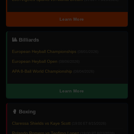
Learn More
🎱
Billiards
European Heyball Championships
(08/01/2026)
European Heyball Open
(08/06/2026)
APA 8-Ball World Championship
(08/04/2026)
Learn More
🥊
Boxing
Claressa Shields vs Kaye Scott
(19:00 ET 8/15/2026)
Rolando Romero vs Teofimo Lopez
(19:00 PT 8/22/2026)