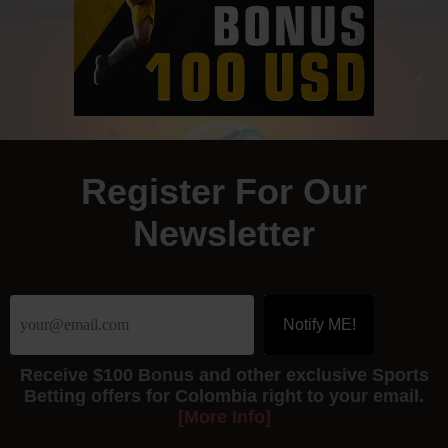
Register For Our
Newsletter
Receive
$100 Bonus
and other exclusive Sports
Betting offers for Colombia right to your email.
[More Info]