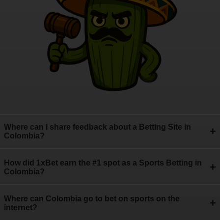
Where can I share feedback about a Betting Site in
+
Colombia?
How did 1xBet earn the #1 spot as a Sports Betting in
+
Colombia?
Where can Colombia go to bet on sports on the
+
internet?