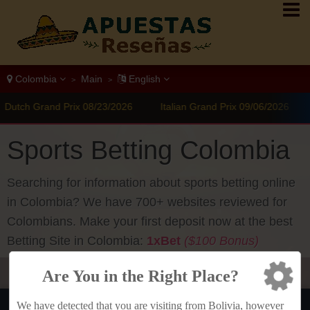
Colombia
Main
English
>
>
 Prix 08/23/2026
Italian Grand Prix 09/06/2026
⚾
Sports Betting Colombia
Searching for information about sports betting online
in Colombia? We have 700+ websites reviewed for
Colombians. Make your first deposit now at the best
Betting Site in Colombia:
1xBet
($100 Bonus)
Are You in the Right Place?
Top 5 Betting Site Colombia
We have detected that you are visiting from Bolivia, however