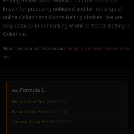
Betting review portal website. Our reviewers are
known for producing unbiased and fair rankings of
online Colombians Sports Betting choices. We are
very detailed in our ranking of online Sports Betting in
Colombia.
Note: If you are not in Colombia
change to a different version of our
site
.
🏎️
Formula 1
Dutch Grand Prix
(08/23/2026)
Italian Grand Prix
(09/06/2026)
Spanish Grand Prix
(09/13/2026)