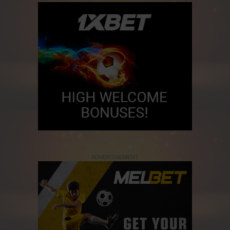
ADVERTISEMENT