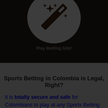
Play Betting Site!
Sports Betting in Colombia is Legal,
Right?
It is
totally secure and safe
for
Colombians to play at any Sports Betting