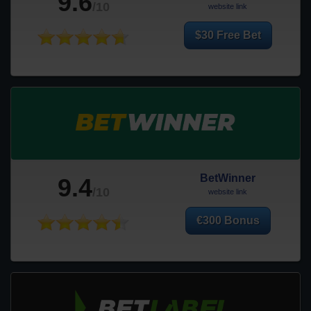
9.6
/10
website link
$30 Free Bet
BetWinner
9.4
/10
website link
€300 Bonus