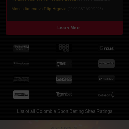
Moses Itauma vs Filip Hrgovic
(20:00 BST 8/29/2026)
Learn More
List of all Colombia Sport Betting Sites Ratings
ADVERTISEMENT