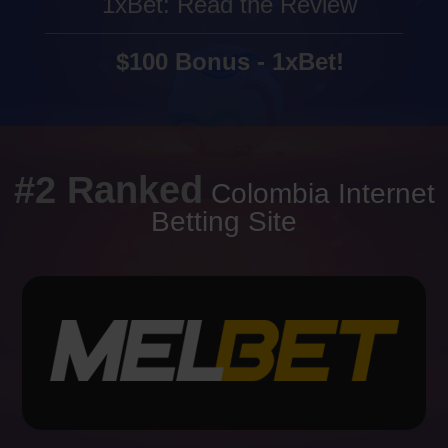
1xBet: Read the Review
$100 Bonus - 1xBet!
#2 Ranked
Colombia Internet
Betting Site