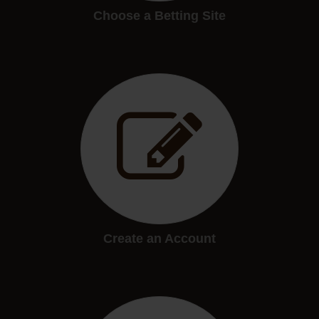
Choose a Betting Site
Create an Account