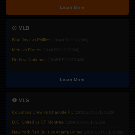
Learn More
⚾
MLB
Blue Jays vs Phillies
(18:40 ET 08/07/2026)
Mets vs Pirates
(18:40 ET 08/07/2026)
Reds vs Nationals
(18:45 ET 08/07/2026)
Learn More
⚽
MLS
Columbus Crew vs Charlotte FC
(19:30 EDT 08/15/2026)
D.C. United vs CF Montréal
(19:30 EDT 08/15/2026)
New York Red Bulls vs Atlanta United
(19:30 EDT 08/15/2026)