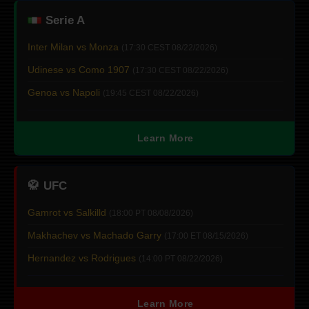
Serie A
Inter Milan vs Monza
(17:30 CEST 08/22/2026)
Udinese vs Como 1907
(17:30 CEST 08/22/2026)
Genoa vs Napoli
(19:45 CEST 08/22/2026)
Learn More
🥋
UFC
Gamrot vs Salkilld
(18:00 PT 08/08/2026)
Makhachev vs Machado Garry
(17:00 ET 08/15/2026)
Hernandez vs Rodrigues
(14:00 PT 08/22/2026)
Learn More