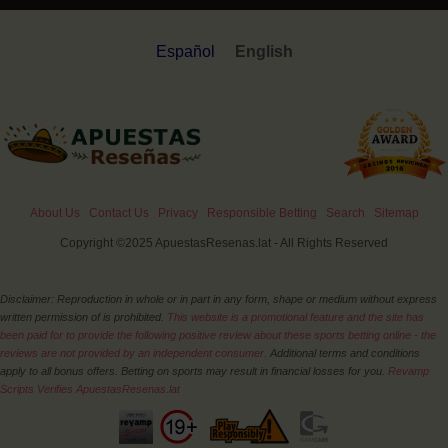
Español
English
About Us
Contact Us
Privacy
Responsible Betting
Search
Sitemap
Copyright ©2025 ApuestasResenas.lat - All Rights Reserved
Disclaimer: Reproduction in whole or in part in any form, shape or medium without express
written permission of is prohibited.
This website is a promotional feature and the site has
been paid for to provide the following positive review about these sports betting online - the
reviews are not provided by an independent consumer.
Additional terms and conditions
apply to all bonus offers. Betting on sports may result in financial losses for you.
Revamp
Scripts Verifies ApuestasResenas.lat