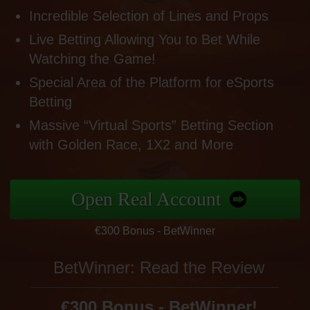
Incredible Selection of Lines and Props
Live Betting Allowing You to Bet While
Watching the Game!
Special Area of the Platform for eSports
Betting
Massive “Virtual Sports” Betting Section
with Golden Race, 1X2 and More
Open Real Account
€300 Bonus - BetWinner
BetWinner: Read the Review
€300 Bonus - BetWinner!