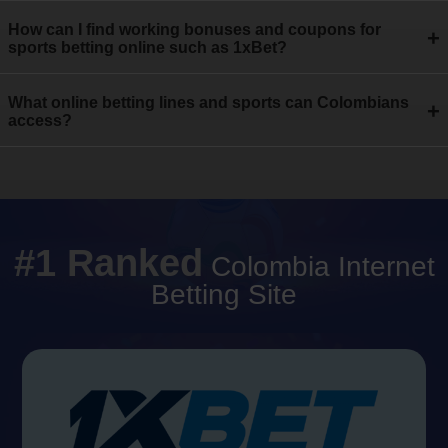
How can I find working bonuses and coupons for
+
sports betting online such as 1xBet?
What online betting lines and sports can Colombians
+
access?
#1 Ranked
Colombia Internet
Betting Site