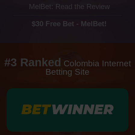
MelBet: Read the Review
$30 Free Bet - MelBet!
#3 Ranked
Colombia Internet
Betting Site