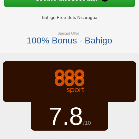
Bahigo Free Bets Nicaragua
Special Offer
100% Bonus - Bahigo
7.8
/10