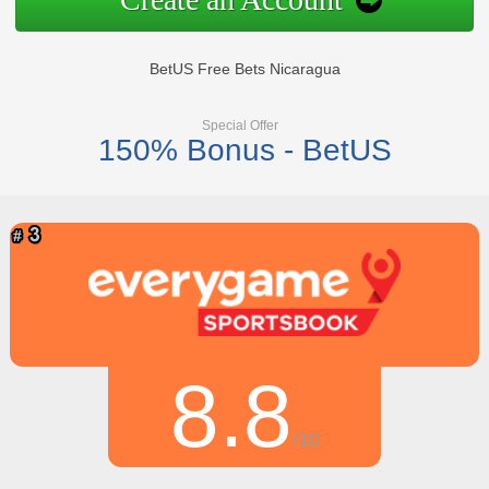
BetUS Free Bets Nicaragua
Special Offer
150% Bonus - BetUS
8.8
/10