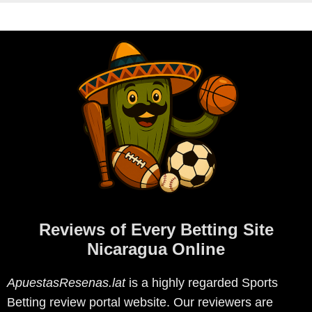
Reviews of Every Betting Site
Nicaragua Online
ApuestasResenas.lat
is a highly regarded Sports
Betting review portal website. Our reviewers are