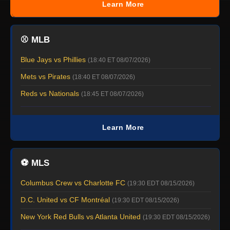
Learn More
⚾
MLB
Blue Jays vs Phillies
(18:40 ET 08/07/2026)
Mets vs Pirates
(18:40 ET 08/07/2026)
Reds vs Nationals
(18:45 ET 08/07/2026)
Learn More
⚽
MLS
Columbus Crew vs Charlotte FC
(19:30 EDT 08/15/2026)
D.C. United vs CF Montréal
(19:30 EDT 08/15/2026)
New York Red Bulls vs Atlanta United
(19:30 EDT 08/15/2026)