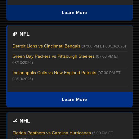
Learn More
🏈
NFL
Detroit Lions vs Cincinnati Bengals
(07:00 PM ET 08/13/2026)
Green Bay Packers vs Pittsburgh Steelers
(07:00 PM ET
08/13/2026)
Indianapolis Colts vs New England Patriots
(07:30 PM ET
08/13/2026)
Learn More
🏒
NHL
Florida Panthers vs Carolina Hurricanes
(5:00 PM ET