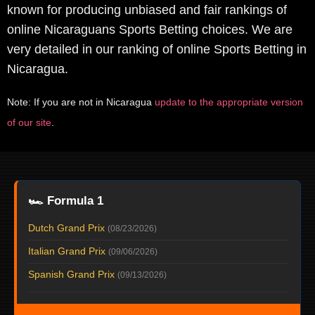
known for producing unbiased and fair rankings of
online Nicaraguans Sports Betting choices. We are
very detailed in our ranking of online Sports Betting in
Nicaragua.
Note: If you are not in Nicaragua
update to the appropriate version
of our site
.
🏎️
Formula 1
Dutch Grand Prix
(08/23/2026)
Italian Grand Prix
(09/06/2026)
Spanish Grand Prix
(09/13/2026)