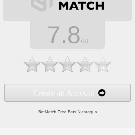
7.8
/10
Create an Account
BetMatch Free Bets Nicaragua