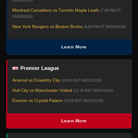
09/29/2026)
Montreal Canadiens vs Toronto Maple Leafs
(7:00 PM ET
09/29/2026)
New York Rangers vs Boston Bruins
(8:00 PM ET 09/29/2026)
Learn More
Premier League
Arsenal vs Coventry City
(20:00 BST 08/21/2026)
Hull City vs Manchester United
(12:30 BST 08/22/2026)
Everton vs Crystal Palace
(15:00 BST 08/22/2026)
Learn More