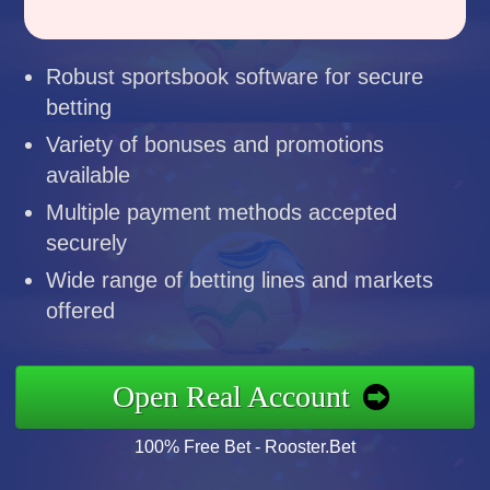
Robust sportsbook software for secure
betting
Variety of bonuses and promotions
available
Multiple payment methods accepted
securely
Wide range of betting lines and markets
offered
Open Real Account
100% Free Bet - Rooster.Bet