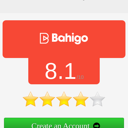
8.1
/10
Create an Account