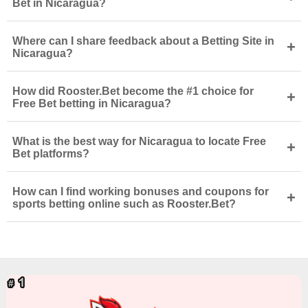
Bet in Nicaragua?
Where can I share feedback about a Betting Site in
+
Nicaragua?
How did Rooster.Bet become the #1 choice for
+
Free Bet betting in Nicaragua?
What is the best way for Nicaragua to locate Free
+
Bet platforms?
How can I find working bonuses and coupons for
+
sports betting online such as Rooster.Bet?