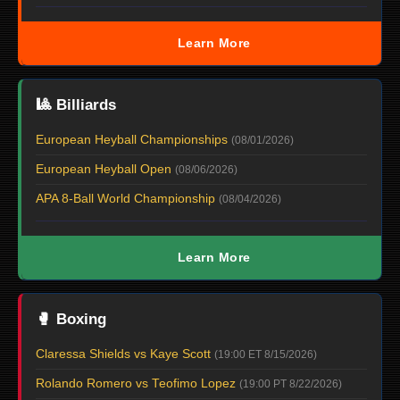
Learn More
🎱
Billiards
European Heyball Championships
(08/01/2026)
European Heyball Open
(08/06/2026)
APA 8-Ball World Championship
(08/04/2026)
Learn More
🥊
Boxing
Claressa Shields vs Kaye Scott
(19:00 ET 8/15/2026)
Rolando Romero vs Teofimo Lopez
(19:00 PT 8/22/2026)