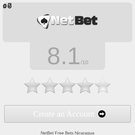
8.1
/10
Create an Account
NetBet Free Bets Nicaragua