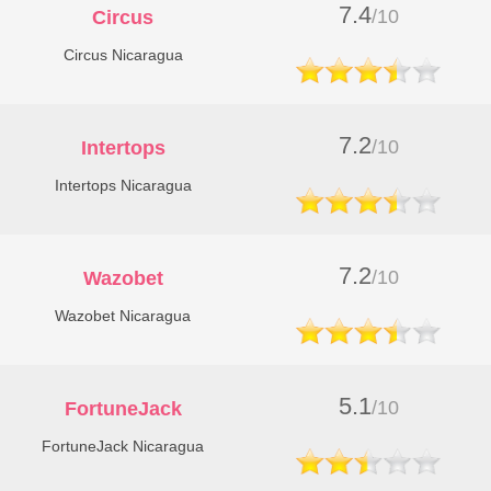
7.4
/10
Circus
Circus Nicaragua
7.2
/10
Intertops
Intertops Nicaragua
7.2
/10
Wazobet
Wazobet Nicaragua
5.1
/10
FortuneJack
FortuneJack Nicaragua