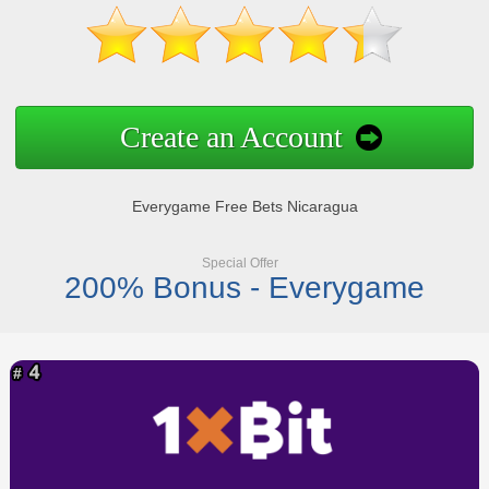
Create an Account
Everygame Free Bets Nicaragua
Special Offer
200% Bonus - Everygame