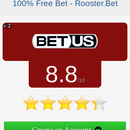
100% Free Bet - Rooster.Bet
8.8
/10
Create an Account