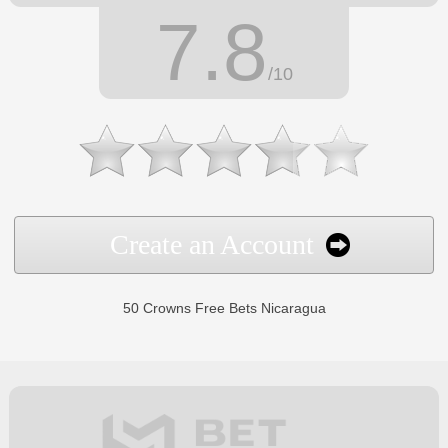
7.8
/10
Create an Account
50 Crowns Free Bets Nicaragua