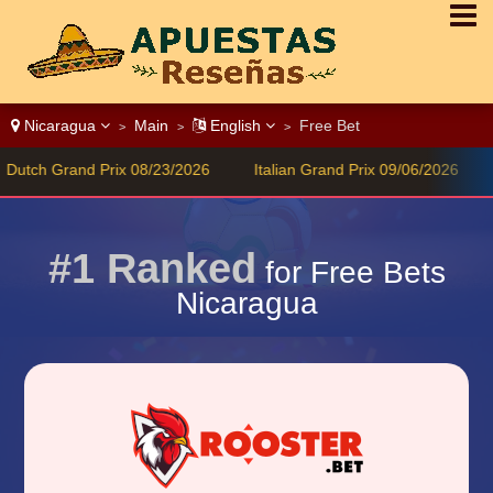
Nicaragua
Main
English
Free Bet
>
>
>
 Prix 08/23/2026
Italian Grand Prix 09/06/2026
⚾
#1 Ranked
for Free Bets
Nicaragua