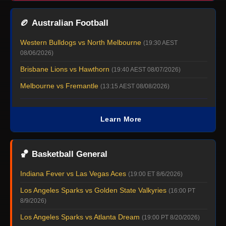
🏉
Australian Football
Western Bulldogs vs North Melbourne
(19:30 AEST
08/06/2026)
Brisbane Lions vs Hawthorn
(19:40 AEST 08/07/2026)
Melbourne vs Fremantle
(13:15 AEST 08/08/2026)
Learn More
🏀
Basketball General
Indiana Fever vs Las Vegas Aces
(19:00 ET 8/6/2026)
Los Angeles Sparks vs Golden State Valkyries
(16:00 PT
8/9/2026)
Los Angeles Sparks vs Atlanta Dream
(19:00 PT 8/20/2026)