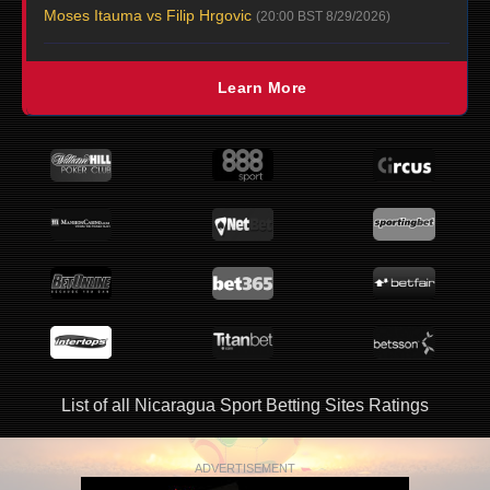
Moses Itauma vs Filip Hrgovic
(20:00 BST 8/29/2026)
Learn More
List of all Nicaragua Sport Betting Sites Ratings
ADVERTISEMENT