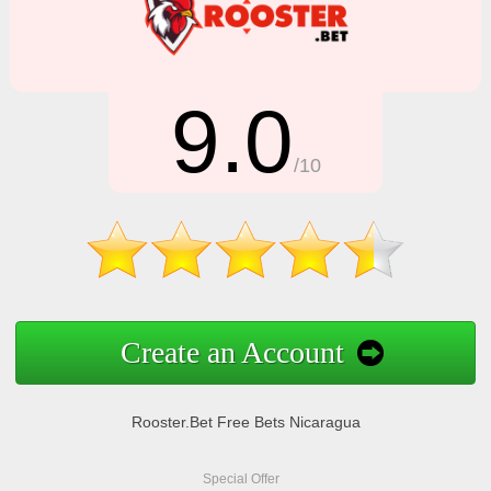
9.0
/10
Create an Account
Rooster.Bet Free Bets Nicaragua
Special Offer