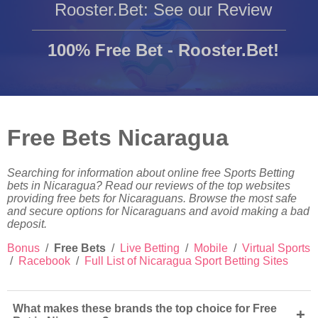
Rooster.Bet: See our Review
100% Free Bet - Rooster.Bet!
Free Bets Nicaragua
Searching for information about online free Sports Betting
bets in Nicaragua? Read our reviews of the top websites
providing free bets for Nicaraguans. Browse the most safe
and secure options for Nicaraguans and avoid making a bad
deposit.
Bonus
/
Free Bets
/
Live Betting
/
Mobile
/
Virtual Sports
/
Racebook
/
Full List of Nicaragua Sport Betting Sites
What makes these brands the top choice for Free
+