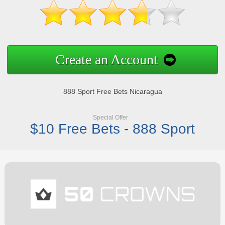
Create an Account
888 Sport Free Bets Nicaragua
Special Offer
$10 Free Bets - 888 Sport