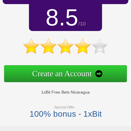
8.5
/10
Create an Account
1xBit Free Bets Nicaragua
Special Offer
100% bonus - 1xBit