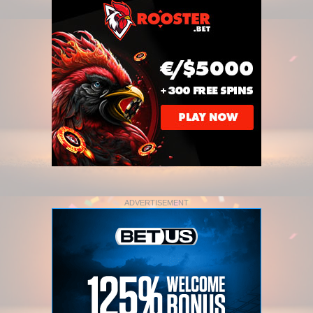
ADVERTISEMENT