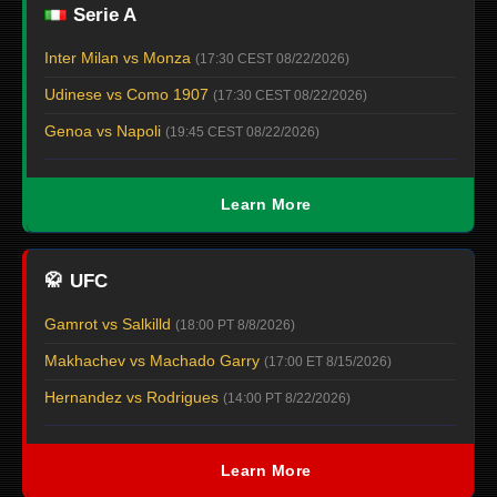
Serie A
Inter Milan vs Monza
(17:30 CEST 08/22/2026)
Udinese vs Como 1907
(17:30 CEST 08/22/2026)
Genoa vs Napoli
(19:45 CEST 08/22/2026)
Learn More
🥋
UFC
Gamrot vs Salkilld
(18:00 PT 8/8/2026)
Makhachev vs Machado Garry
(17:00 ET 8/15/2026)
Hernandez vs Rodrigues
(14:00 PT 8/22/2026)
Learn More