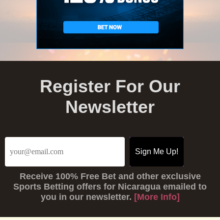
Register For Our
Newsletter
Receive
100% Free Bet
and other exclusive
Sports Betting offers for Nicaragua emailed to
you in our newsletter.
[More Info]