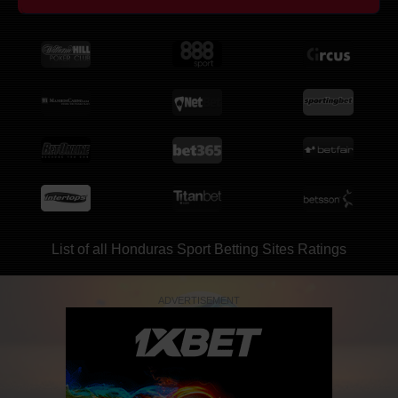
List of all Honduras Sport Betting Sites Ratings
ADVERTISEMENT