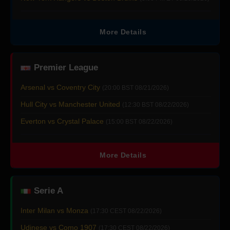
More Details
Premier League
Arsenal vs Coventry City
(20:00 BST 08/21/2026)
Hull City vs Manchester United
(12:30 BST 08/22/2026)
Everton vs Crystal Palace
(15:00 BST 08/22/2026)
More Details
Serie A
Inter Milan vs Monza
(17:30 CEST 08/22/2026)
Udinese vs Como 1907
(17:30 CEST 08/22/2026)