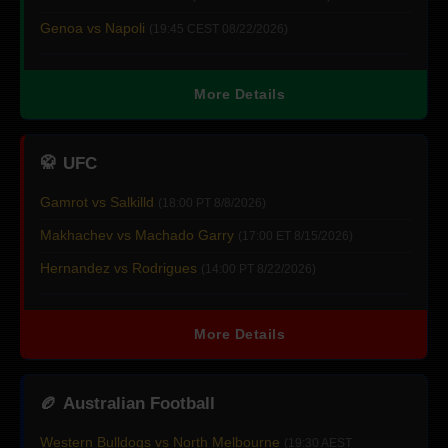
Genoa vs Napoli
(19:45 CEST 08/22/2026)
More Details
🥋
UFC
Gamrot vs Salkilld
(18:00 PT 8/8/2026)
Makhachev vs Machado Garry
(17:00 ET 8/15/2026)
Hernandez vs Rodrigues
(14:00 PT 8/22/2026)
More Details
🏉
Australian Football
Western Bulldogs vs North Melbourne
(19:30 AEST