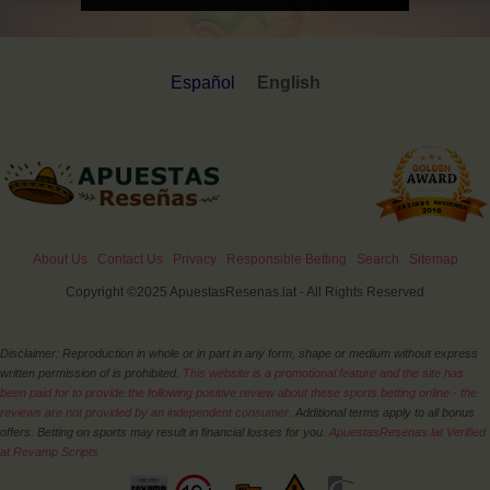
Español
English
About Us
Contact Us
Privacy
Responsible Betting
Search
Sitemap
Copyright ©2025 ApuestasResenas.lat - All Rights Reserved
Disclaimer: Reproduction in whole or in part in any form, shape or medium without express
written permission of is prohibited.
This website is a promotional feature and the site has
been paid for to provide the following positive review about these sports betting online - the
reviews are not provided by an independent consumer.
Additional terms apply to all bonus
offers. Betting on sports may result in financial losses for you.
ApuestasResenas.lat Verified
at Revamp Scripts