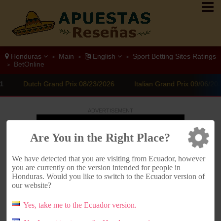
Honduras
Main
English
Sport Betting Sites Ratings
>
>
>
BetOnline
>
utch Grand Prix 08/23/2026
Italian Grand Prix 09/06/2026
ADVERTISEMENT
Are You in the Right Place?
We have detected that you are visiting from Ecuador, however
you are currently on the version intended for people in
Honduras. Would you like to switch to the Ecuador version of
our website?
Yes, take me to the Ecuador version.