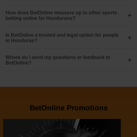
How does BetOnline measure up to other sports
+
betting online for Hondurans?
Is BetOnline a trusted and legal option for people
+
in Honduras?
Where do I send my questions or feedback to
+
BetOnline?
BetOnline Promotions