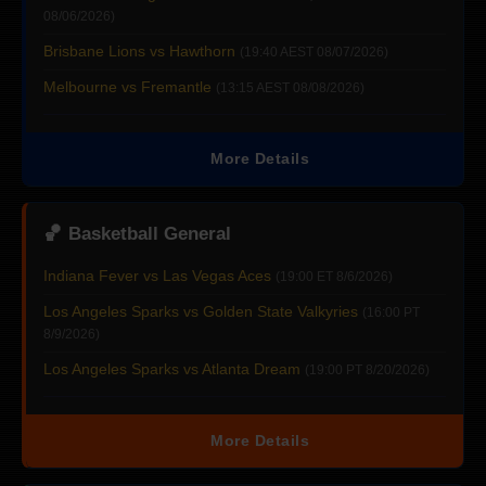
08/06/2026)
Brisbane Lions vs Hawthorn
(19:40 AEST 08/07/2026)
Melbourne vs Fremantle
(13:15 AEST 08/08/2026)
More Details
🏀
Basketball General
Indiana Fever vs Las Vegas Aces
(19:00 ET 8/6/2026)
Los Angeles Sparks vs Golden State Valkyries
(16:00 PT
8/9/2026)
Los Angeles Sparks vs Atlanta Dream
(19:00 PT 8/20/2026)
More Details