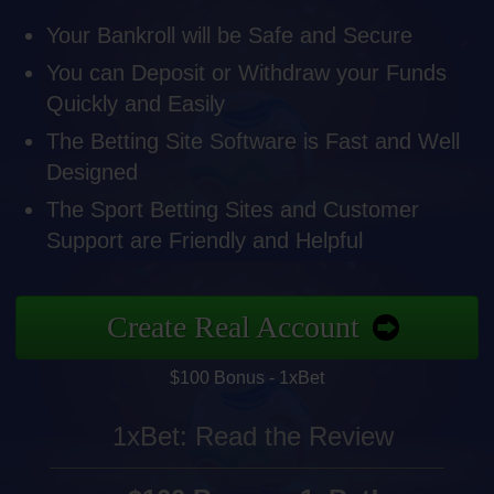
Your Bankroll will be Safe and Secure
You can Deposit or Withdraw your Funds
Quickly and Easily
The Betting Site Software is Fast and Well
Designed
The Sport Betting Sites and Customer
Support are Friendly and Helpful
Create Real Account
$100 Bonus - 1xBet
1xBet: Read the Review