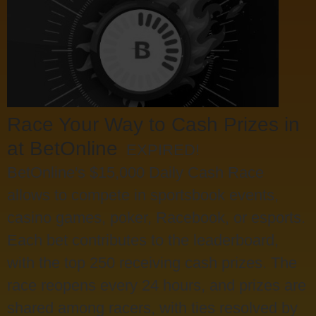
Race Your Way to Cash Prizes in
at BetOnline
EXPIRED!
BetOnline's $15,000 Daily Cash Race
allows to compete in sportsbook events,
casino games, poker, Racebook, or esports.
Each bet contributes to the leaderboard,
with the top 250 receiving cash prizes. The
race reopens every 24 hours, and prizes are
shared among racers, with ties resolved by