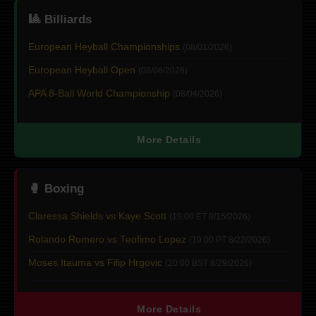
🎱
Billiards
European Heyball Championships
(08/01/2026)
European Heyball Open
(08/06/2026)
APA 8-Ball World Championship
(08/04/2026)
More Details
🥊
Boxing
Claressa Shields vs Kaye Scott
(19:00 ET 8/15/2026)
Rolando Romero vs Teofimo Lopez
(19:00 PT 8/22/2026)
Moses Itauma vs Filip Hrgovic
(20:00 BST 8/29/2026)
More Details