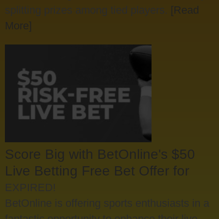
splitting prizes among tied players.
[Read
More]
Score Big with BetOnline's $50
Live Betting Free Bet Offer for
EXPIRED!
BetOnline is offering sports enthusiasts in a
fantastic opportunity to enhance their live