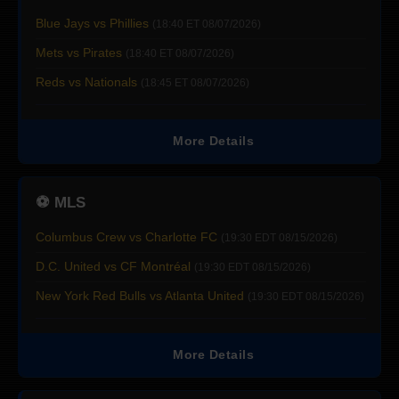
Blue Jays vs Phillies
(18:40 ET 08/07/2026)
Mets vs Pirates
(18:40 ET 08/07/2026)
Reds vs Nationals
(18:45 ET 08/07/2026)
More Details
⚽
MLS
Columbus Crew vs Charlotte FC
(19:30 EDT 08/15/2026)
D.C. United vs CF Montréal
(19:30 EDT 08/15/2026)
New York Red Bulls vs Atlanta United
(19:30 EDT 08/15/2026)
More Details