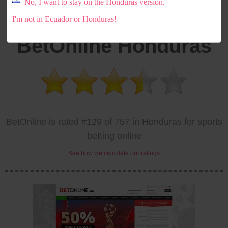
No, I want to stay on the Honduras version.
I'm not in Ecuador or Honduras!
BetOnline Honduras
BetOnline is rated #129 of 757 in Honduras for sports
betting online
See how we calculate our ratings