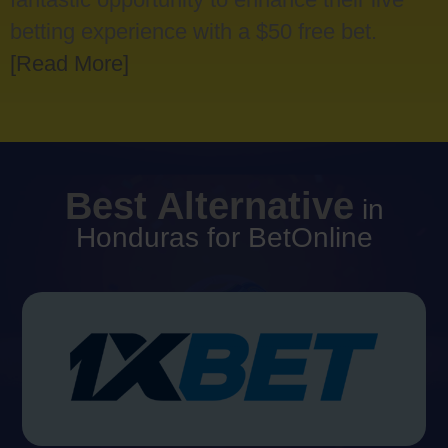
betting experience with a $50 free bet.
[Read More]
Best Alternative
in
Honduras for BetOnline