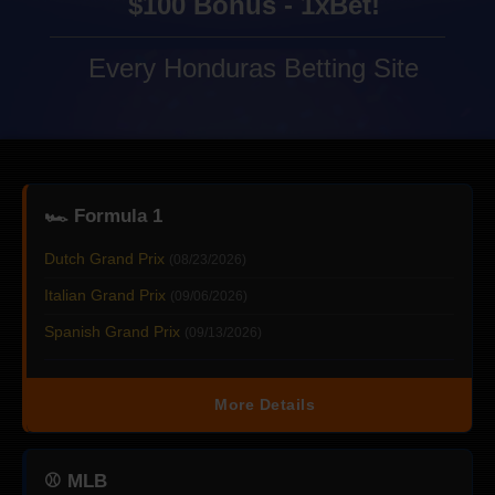
$100 Bonus - 1xBet!
Every Honduras Betting Site
🏎️
Formula 1
Dutch Grand Prix
(08/23/2026)
Italian Grand Prix
(09/06/2026)
Spanish Grand Prix
(09/13/2026)
More Details
⚾
MLB