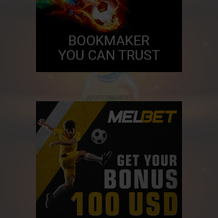
ADVERTISEMENT