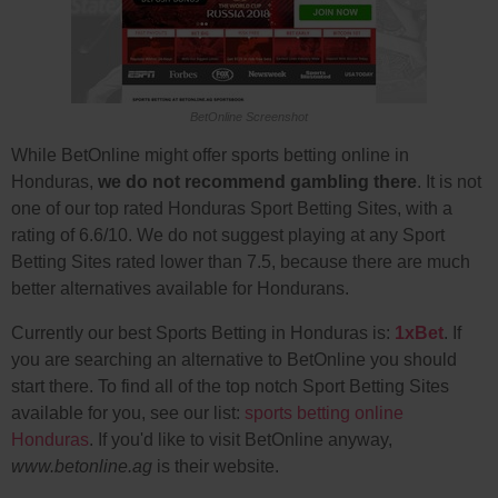
BetOnline Screenshot
While BetOnline might offer sports betting online in
Honduras,
we do not recommend gambling there
. It is not
one of our top rated Honduras Sport Betting Sites, with a
rating of 6.6/10. We do not suggest playing at any Sport
Betting Sites rated lower than 7.5, because there are much
better alternatives available for Hondurans.
Currently our best Sports Betting in Honduras is:
1xBet
. If
you are searching an alternative to BetOnline you should
start there. To find all of the top notch Sport Betting Sites
available for you, see our list:
sports betting online
Honduras
. If you'd like to visit BetOnline anyway,
www.betonline.ag
is their website.