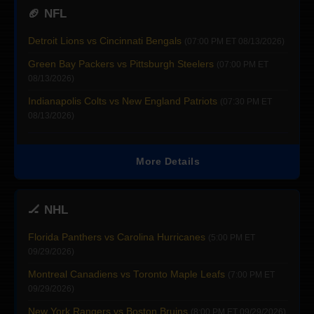
🏈
NFL
Detroit Lions vs Cincinnati Bengals
(07:00 PM ET 08/13/2026)
Green Bay Packers vs Pittsburgh Steelers
(07:00 PM ET
08/13/2026)
Indianapolis Colts vs New England Patriots
(07:30 PM ET
08/13/2026)
More Details
🏒
NHL
Florida Panthers vs Carolina Hurricanes
(5:00 PM ET
09/29/2026)
Montreal Canadiens vs Toronto Maple Leafs
(7:00 PM ET
09/29/2026)
New York Rangers vs Boston Bruins
(8:00 PM ET 09/29/2026)