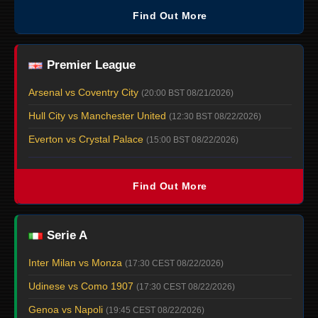
Find Out More
Premier League
Arsenal vs Coventry City
(20:00 BST 08/21/2026)
Hull City vs Manchester United
(12:30 BST 08/22/2026)
Everton vs Crystal Palace
(15:00 BST 08/22/2026)
Find Out More
Serie A
Inter Milan vs Monza
(17:30 CEST 08/22/2026)
Udinese vs Como 1907
(17:30 CEST 08/22/2026)
Genoa vs Napoli
(19:45 CEST 08/22/2026)