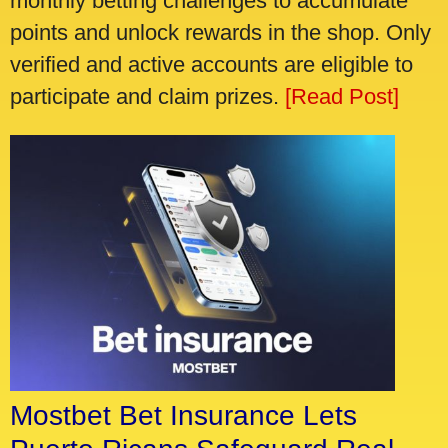
monthly betting challenges to accumulate
points and unlock rewards in the shop. Only
verified and active accounts are eligible to
participate and claim prizes.
[Read Post]
Mostbet Bet Insurance Lets