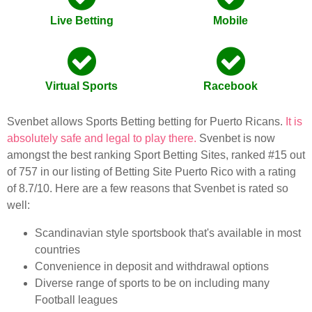
Live Betting
Mobile
Virtual Sports
Racebook
Svenbet allows Sports Betting betting for Puerto Ricans.
It is
absolutely safe and legal to play there.
Svenbet is now
amongst the best ranking Sport Betting Sites, ranked #15 out
of 757 in our listing of Betting Site Puerto Rico with a rating
of 8.7/10. Here are a few reasons that Svenbet is rated so
well:
Scandinavian style sportsbook that's available in most
countries
Convenience in deposit and withdrawal options
Diverse range of sports to be on including many
Football leagues