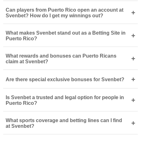
Can players from Puerto Rico open an account at
+
Svenbet? How do I get my winnings out?
What makes Svenbet stand out as a Betting Site in
+
Puerto Rico?
What rewards and bonuses can Puerto Ricans
+
claim at Svenbet?
+
Are there special exclusive bonuses for Svenbet?
Is Svenbet a trusted and legal option for people in
+
Puerto Rico?
What sports coverage and betting lines can I find
+
at Svenbet?