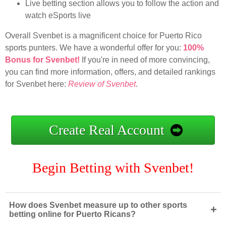
Live betting section allows you to follow the action and
watch eSports live
Overall Svenbet is a magnificent choice for Puerto Rico
sports punters. We have a wonderful offer for you:
100%
Bonus for Svenbet!
If you're in need of more convincing,
you can find more information, offers, and detailed rankings
for Svenbet here:
Review of Svenbet
.
Create Real Account
Begin Betting with Svenbet!
How does Svenbet measure up to other sports
+
betting online for Puerto Ricans?