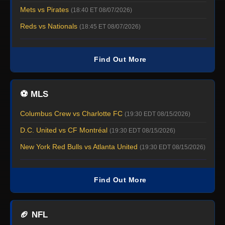
Mets vs Pirates
(18:40 ET 08/07/2026)
Reds vs Nationals
(18:45 ET 08/07/2026)
Find Out More
⚽
MLS
Columbus Crew vs Charlotte FC
(19:30 EDT 08/15/2026)
D.C. United vs CF Montréal
(19:30 EDT 08/15/2026)
New York Red Bulls vs Atlanta United
(19:30 EDT 08/15/2026)
Find Out More
🏈
NFL