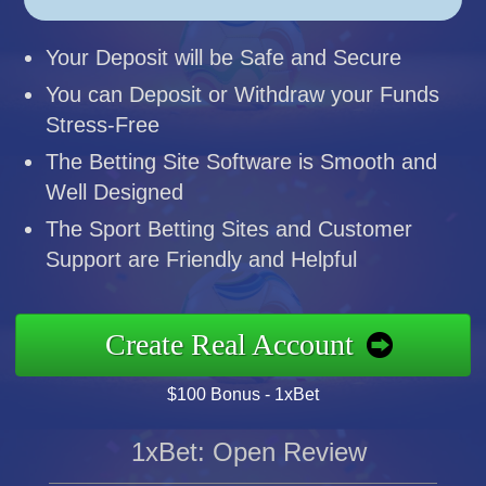
Your Deposit will be Safe and Secure
You can Deposit or Withdraw your Funds
Stress-Free
The Betting Site Software is Smooth and
Well Designed
The Sport Betting Sites and Customer
Support are Friendly and Helpful
Create Real Account
$100 Bonus - 1xBet
1xBet: Open Review