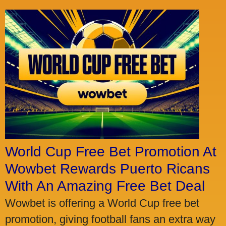
World Cup Free Bet Promotion At
Wowbet Rewards Puerto Ricans
With An Amazing Free Bet Deal
Wowbet is offering a World Cup free bet
promotion, giving football fans an extra way