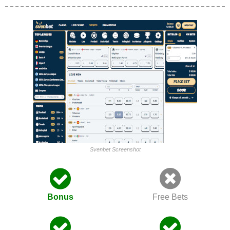
Svenbet Screenshot
Bonus
Free Bets