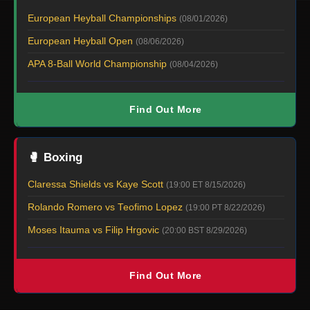
European Heyball Championships
(08/01/2026)
European Heyball Open
(08/06/2026)
APA 8-Ball World Championship
(08/04/2026)
Find Out More
🥊
Boxing
Claressa Shields vs Kaye Scott
(19:00 ET 8/15/2026)
Rolando Romero vs Teofimo Lopez
(19:00 PT 8/22/2026)
Moses Itauma vs Filip Hrgovic
(20:00 BST 8/29/2026)
Find Out More