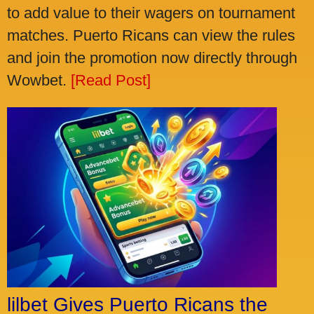
to add value to their wagers on tournament
matches. Puerto Ricans can view the rules
and join the promotion now directly through
Wowbet.
[Read Post]
lilbet Gives Puerto Ricans the