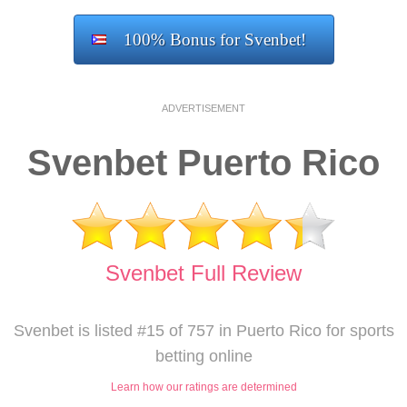
100% Bonus for Svenbet!
ADVERTISEMENT
Svenbet Puerto Rico
Svenbet Full Review
Svenbet is listed #15 of 757 in Puerto Rico for sports
betting online
Learn how our ratings are determined