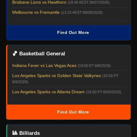
Brisbane Lions vs Hawthorn
(19:40 AEST 08/07/2026)
Melbourne vs Fremantle
(13:15 AEST 08/08/2026)
Find Out More
🏀
Basketball General
Indiana Fever vs Las Vegas Aces
(19:00 ET 8/6/2026)
Los Angeles Sparks vs Golden State Valkyries
(16:00 PT
8/9/2026)
Los Angeles Sparks vs Atlanta Dream
(19:00 PT 8/20/2026)
Find Out More
🎱
Billiards