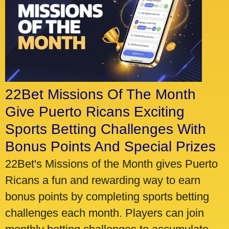
22Bet Missions Of The Month
Give Puerto Ricans Exciting
Sports Betting Challenges With
Bonus Points And Special Prizes
22Bet's Missions of the Month gives Puerto
Ricans a fun and rewarding way to earn
bonus points by completing sports betting
challenges each month. Players can join