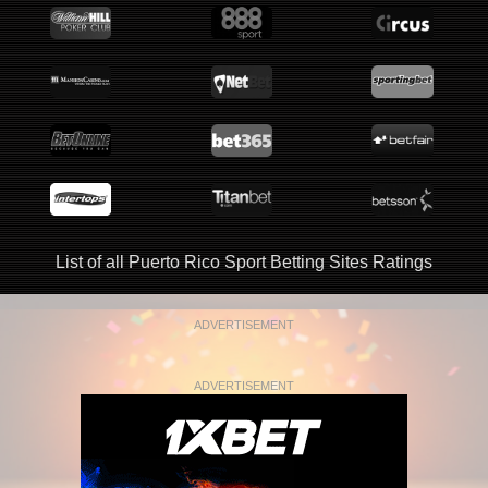
List of all Puerto Rico Sport Betting Sites Ratings
ADVERTISEMENT
ADVERTISEMENT