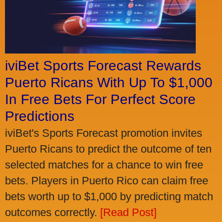
iviBet Sports Forecast Rewards
Puerto Ricans With Up To $1,000
In Free Bets For Perfect Score
Predictions
iviBet's Sports Forecast promotion invites
Puerto Ricans to predict the outcome of ten
selected matches for a chance to win free
bets. Players in Puerto Rico can claim free
bets worth up to $1,000 by predicting match
outcomes correctly.
[Read Post]