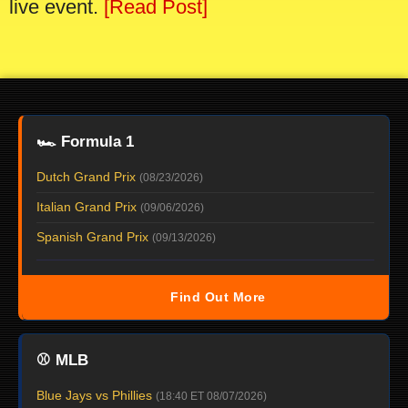
live event.
[Read Post]
🏎️
Formula 1
Dutch Grand Prix
(08/23/2026)
Italian Grand Prix
(09/06/2026)
Spanish Grand Prix
(09/13/2026)
Find Out More
⚾
MLB
Blue Jays vs Phillies
(18:40 ET 08/07/2026)