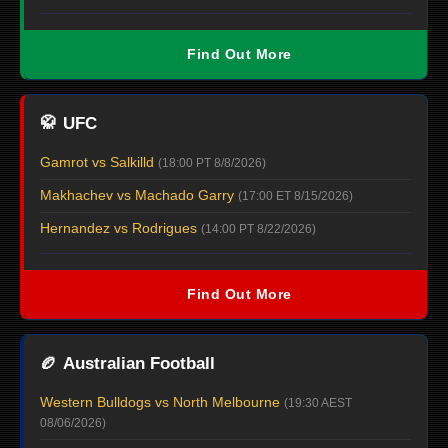
Find Out More
🥋
UFC
Gamrot vs Salkilld
(18:00 PT 8/8/2026)
Makhachev vs Machado Garry
(17:00 ET 8/15/2026)
Hernandez vs Rodrigues
(14:00 PT 8/22/2026)
Find Out More
🏉
Australian Football
Western Bulldogs vs North Melbourne
(19:30 AEST
08/06/2026)