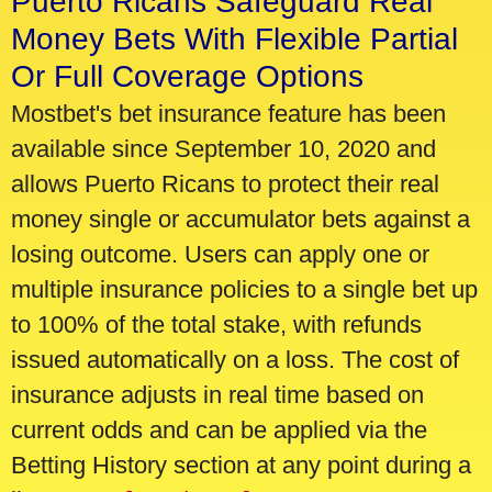
Puerto Ricans Safeguard Real
Money Bets With Flexible Partial
Or Full Coverage Options
Mostbet's bet insurance feature has been
available since September 10, 2020 and
allows Puerto Ricans to protect their real
money single or accumulator bets against a
losing outcome. Users can apply one or
multiple insurance policies to a single bet up
to 100% of the total stake, with refunds
issued automatically on a loss. The cost of
insurance adjusts in real time based on
current odds and can be applied via the
Betting History section at any point during a