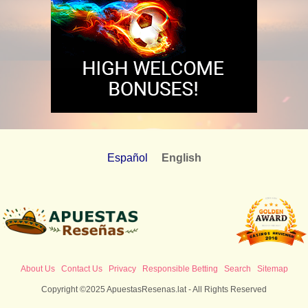
Español
English
About Us
Contact Us
Privacy
Responsible Betting
Search
Sitemap
Copyright ©2025 ApuestasResenas.lat - All Rights Reserved