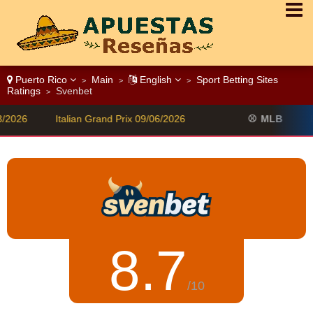
Puerto Rico
Main
English
Sport Betting Sites
>
>
>
Ratings
Svenbet
>
alian Grand Prix 09/06/2026
⚾
MLB
Blue Jays vs P
8.7
/10