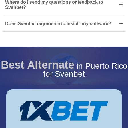
Where do I send my questions or feedback to
+
Svenbet?
+
Does Svenbet require me to install any software?
Best Alternate
in Puerto Rico
for Svenbet