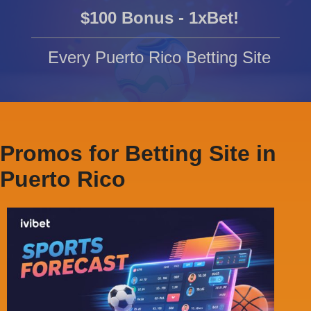
$100 Bonus - 1xBet!
Every Puerto Rico Betting Site
Promos for Betting Site in
Puerto Rico