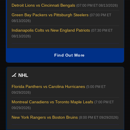
Detroit Lions vs Cincinnati Bengals
(07:00 PM ET 08/13/2026)
Green Bay Packers vs Pittsburgh Steelers
(07:00 PM ET
08/13/2026)
Indianapolis Colts vs New England Patriots
(07:30 PM ET
08/13/2026)
Find Out More
🏒
NHL
Florida Panthers vs Carolina Hurricanes
(5:00 PM ET
09/29/2026)
Montreal Canadiens vs Toronto Maple Leafs
(7:00 PM ET
09/29/2026)
New York Rangers vs Boston Bruins
(8:00 PM ET 09/29/2026)