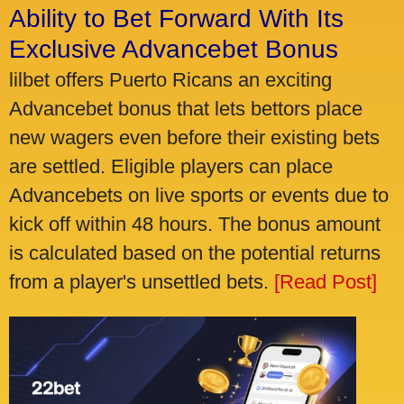
Ability to Bet Forward With Its
Exclusive Advancebet Bonus
lilbet offers Puerto Ricans an exciting
Advancebet bonus that lets bettors place
new wagers even before their existing bets
are settled. Eligible players can place
Advancebets on live sports or events due to
kick off within 48 hours. The bonus amount
is calculated based on the potential returns
from a player's unsettled bets.
[Read Post]