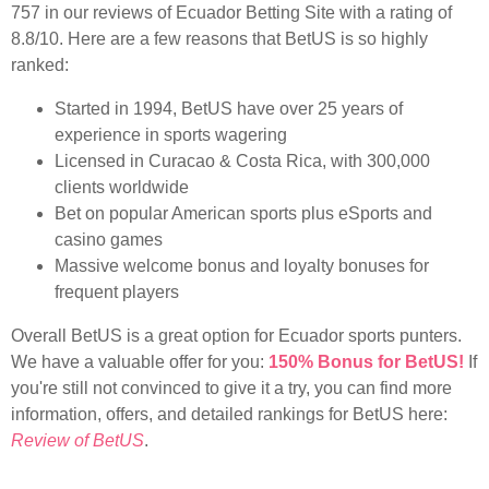
757 in our reviews of Ecuador Betting Site with a rating of
8.8/10. Here are a few reasons that BetUS is so highly
ranked:
Started in 1994, BetUS have over 25 years of
experience in sports wagering
Licensed in Curacao & Costa Rica, with 300,000
clients worldwide
Bet on popular American sports plus eSports and
casino games
Massive welcome bonus and loyalty bonuses for
frequent players
Overall BetUS is a great option for Ecuador sports punters.
We have a valuable offer for you:
150% Bonus for BetUS!
If
you're still not convinced to give it a try, you can find more
information, offers, and detailed rankings for BetUS here:
Review of BetUS
.