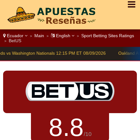
Ecuador
Main
English
Sport Betting Sites Ratings
>
>
>
BetUS
>
ington Nationals 12:15 PM ET 08/09/2026
Oakland Athletics vs 
8.8
/10