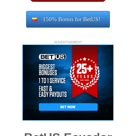
150% Bonus for BetUS!
ADVERTISEMENT