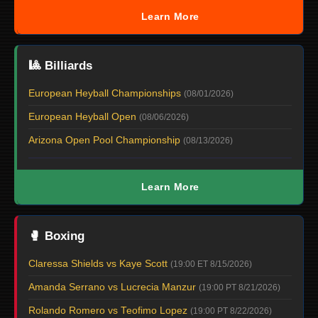
Learn More
🎱
Billiards
European Heyball Championships
(08/01/2026)
European Heyball Open
(08/06/2026)
Arizona Open Pool Championship
(08/13/2026)
Learn More
🥊
Boxing
Claressa Shields vs Kaye Scott
(19:00 ET 8/15/2026)
Amanda Serrano vs Lucrecia Manzur
(19:00 PT 8/21/2026)
Rolando Romero vs Teofimo Lopez
(19:00 PT 8/22/2026)