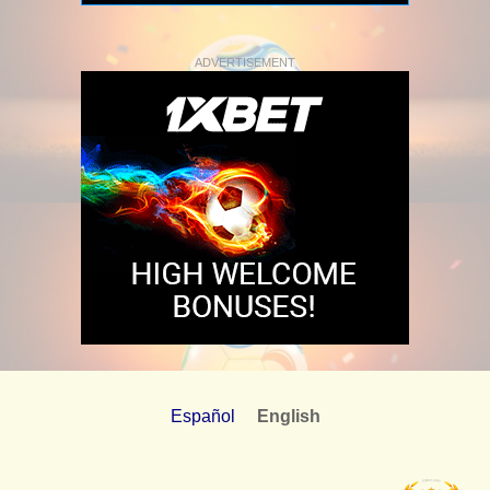
ADVERTISEMENT
Español
English