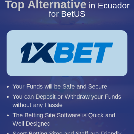
Top Alternative
in Ecuador
for BetUS
Your Funds will be Safe and Secure
You can Deposit or Withdraw your Funds
without any Hassle
The Betting Site Software is Quick and
Well Designed
Sport Betting Sites and Staff are Friendly