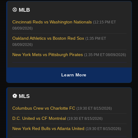
⚾
MLB
Cincinnati Reds vs Washington Nationals
(12:15 PM ET
08/09/2026)
Oakland Athletics vs Boston Red Sox
(1:35 PM ET
08/09/2026)
New York Mets vs Pittsburgh Pirates
(1:35 PM ET 08/09/2026)
Learn More
⚽
MLS
Columbus Crew vs Charlotte FC
(19:30 ET 8/15/2026)
D.C. United vs CF Montréal
(19:30 ET 8/15/2026)
New York Red Bulls vs Atlanta United
(19:30 ET 8/15/2026)