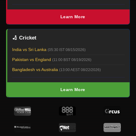
Learn More
🏏
Cricket
India vs Sri Lanka
(05:30 IST 08/15/2026)
Pakistan vs England
(11:00 BST 08/19/2026)
Bangladesh vs Australia
(13:00 AEST 08/22/2026)
Learn More