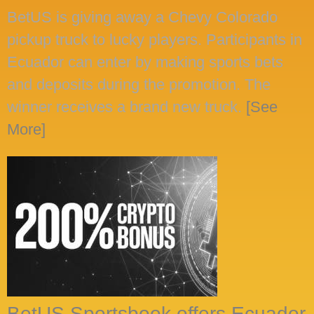
BetUS is giving away a Chevy Colorado
pickup truck to lucky players. Participants in
Ecuador can enter by making sports bets
and deposits during the promotion. The
winner receives a brand new truck.
[See
More]
BetUS Sportsbook offers Ecuador