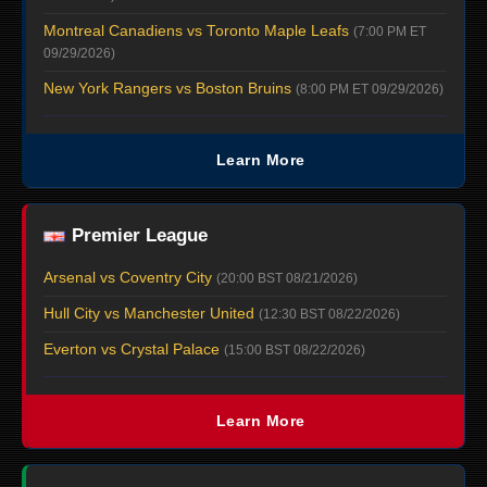
Montreal Canadiens vs Toronto Maple Leafs
(7:00 PM ET
09/29/2026)
New York Rangers vs Boston Bruins
(8:00 PM ET 09/29/2026)
Learn More
Premier League
Arsenal vs Coventry City
(20:00 BST 08/21/2026)
Hull City vs Manchester United
(12:30 BST 08/22/2026)
Everton vs Crystal Palace
(15:00 BST 08/22/2026)
Learn More