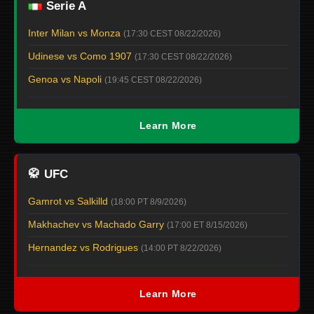
Serie A
Inter Milan vs Monza
(17:30 CEST 08/22/2026)
Udinese vs Como 1907
(17:30 CEST 08/22/2026)
Genoa vs Napoli
(19:45 CEST 08/22/2026)
Learn More
🥋
UFC
Gamrot vs Salkilld
(18:00 PT 8/9/2026)
Makhachev vs Machado Garry
(17:00 ET 8/15/2026)
Hernandez vs Rodrigues
(14:00 PT 8/22/2026)
Learn More