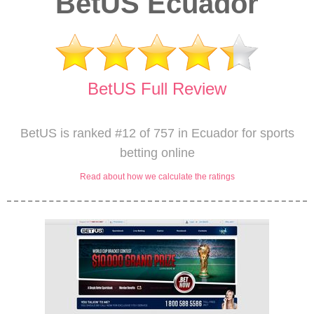
BetUS Ecuador
BetUS Full Review
BetUS is ranked #12 of 757 in Ecuador for sports
betting online
Read about how we calculate the ratings