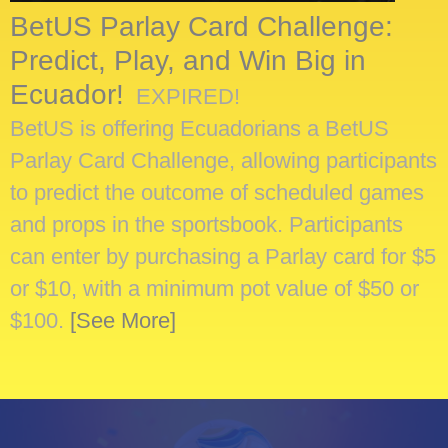
BetUS Parlay Card Challenge:
Predict, Play, and Win Big in
Ecuador!
EXPIRED!
BetUS is offering Ecuadorians a BetUS
Parlay Card Challenge, allowing participants
to predict the outcome of scheduled games
and props in the sportsbook. Participants
can enter by purchasing a Parlay card for $5
or $10, with a minimum pot value of $50 or
$100.
[See More]