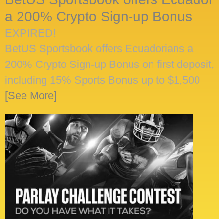
a 200% Crypto Sign-up Bonus
EXPIRED!
BetUS Sportsbook offers Ecuadorians a
200% Crypto Sign-up Bonus on first deposit,
including 15% Sports Bonus up to $1,500
[See More]