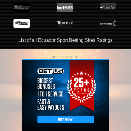
List of all Ecuador Sport Betting Sites Ratings
ADVERTISEMENT