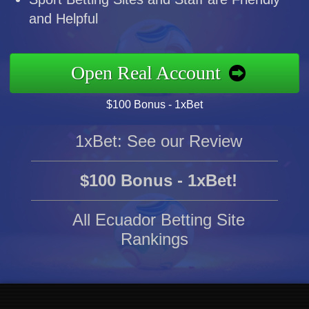
and Helpful
Open Real Account
$100 Bonus - 1xBet
1xBet: See our Review
$100 Bonus - 1xBet!
All Ecuador Betting Site
Rankings