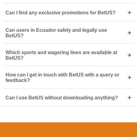
+
Can I find any exclusive promotions for BetUS?
Can users in Ecuador safely and legally use
+
BetUS?
Which sports and wagering lines are available at
+
BetUS?
How can I get in touch with BetUS with a query or
+
feedback?
+
Can I use BetUS without downloading anything?