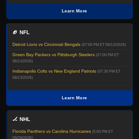
Learn More
🏈
NFL
Detroit Lions vs Cincinnati Bengals
(07:00 PM ET 08/13/2026)
Green Bay Packers vs Pittsburgh Steelers
(07:00 PM ET
08/13/2026)
Indianapolis Colts vs New England Patriots
(07:30 PM ET
08/13/2026)
Learn More
🏒
NHL
Florida Panthers vs Carolina Hurricanes
(5:00 PM ET
09/29/2026)