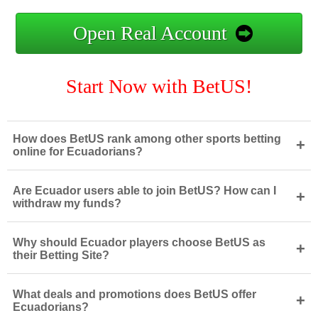
Open Real Account
Start Now with BetUS!
How does BetUS rank among other sports betting
+
online for Ecuadorians?
Are Ecuador users able to join BetUS? How can I
+
withdraw my funds?
Why should Ecuador players choose BetUS as
+
their Betting Site?
What deals and promotions does BetUS offer
+
Ecuadorians?