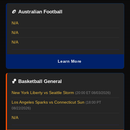
🏉
Australian Football
N/A
N/A
N/A
Learn More
🏀
Basketball General
New York Liberty vs Seattle Storm
(20:00 ET 08/03/2026)
Los Angeles Sparks vs Connecticut Sun
(18:00 PT
08/22/2026)
N/A