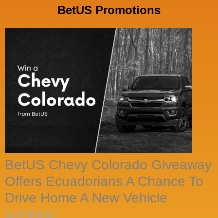
BetUS Promotions
BetUS Chevy Colorado Giveaway
Offers Ecuadorians A Chance To
Drive Home A New Vehicle
EXPIRED!