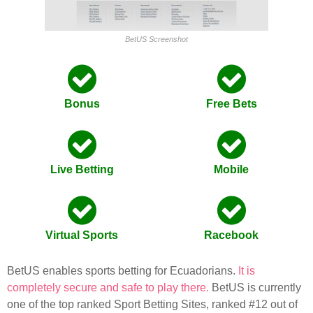
BetUS Screenshot
Bonus
Free Bets
Live Betting
Mobile
Virtual Sports
Racebook
BetUS enables sports betting for Ecuadorians.
It is
completely secure and safe to play there.
BetUS is currently
one of the top ranked Sport Betting Sites, ranked #12 out of