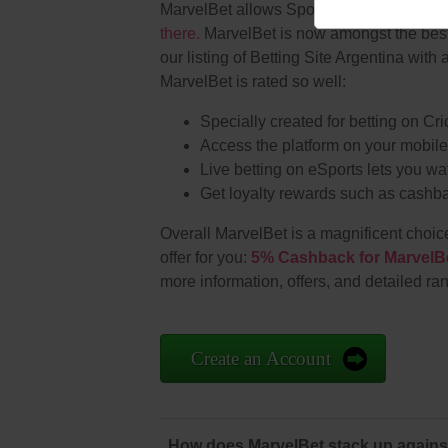
MarvelBet allows Sports Betting betting 
there.
MarvelBet is now amongst the best 
our listing of Betting Site Argentina with 
MarvelBet is rated so well:
Specially created for betting on Cr
Access the platform on your mobil
Live betting on eSports lets you wa
Get loyalty rewards such as cashb
Overall MarvelBet is a magnificent choic
offer for you:
5% Cashback for MarvelB
more information, offers, and detailed ra
Create an Account
How does MarvelBet stack up against 