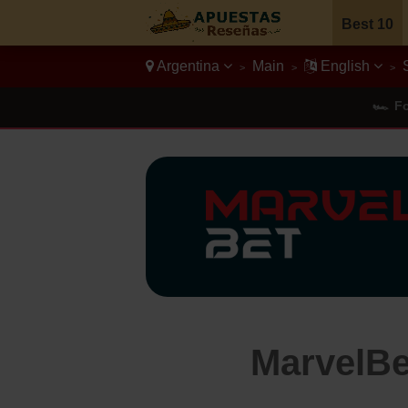
Best 10
Argentina
Main
English
>
>
>
Racebook
🏎️
Formula 1
MarvelBe