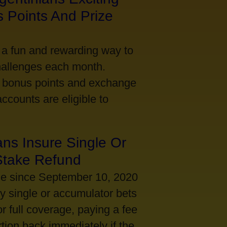
 Points And Prize
 a fun and rewarding way to
challenges each month.
rn bonus points and exchange
accounts are eligible to
ans Insure Single Or
Stake Refund
ble since September 10, 2020
ey single or accumulator bets
r full coverage, paying a fee
tion back immediately if the