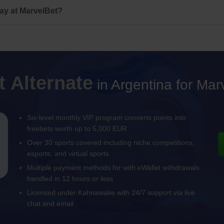
lay at MarvelBet?
t Alternate
in Argentina for Mar
Six-level monthly VIP program converts points into
freebets worth up to 5,000 EUR
Over 30 sports covered including niche competitions,
esports, and virtual sports
Multiple payment methods for
with eWallet withdrawals
handled in 12 hours or less
Licensed under Kahnawake with 24/7 support via live
chat and email