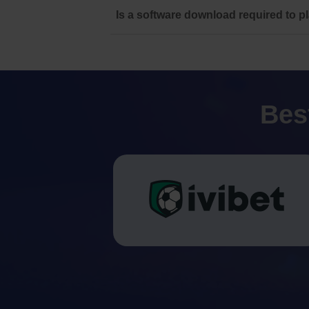
Is a software download required to p
Bes