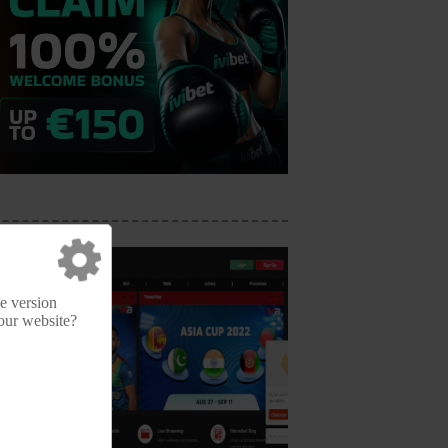
e version
 our website?