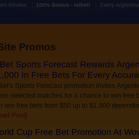
Open Review
100% Bonus - ivibet!
Every Argentina
 Site Promos
iBet Sports Forecast Rewards Argen
,000 In Free Bets For Every Accura
iBet's Sports Forecast promotion invites Argent
 ten selected matches for a chance to win free 
n win free bets from $50 up to $1,000 dependin
ead Post]
orld Cup Free Bet Promotion At W