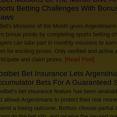
orts Betting Challenges With Bonus
raws
Bet's Missions of the Month gives Argentinians
rn bonus points by completing sports betting 
ayers can take part in monthly missions to ea
em for exciting prizes. Only verified and active 
rticipate and claim prizes.
[Read Post]
stbet Bet Insurance Lets Argentini
ccumulator Bets For A Guaranteed 
stbet's bet insurance feature has been availa
d allows Argentinians to protect their real mon
ainst a losing outcome. Bettors choose partial o
own on the bet slip, and receive the insured por