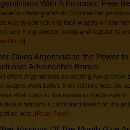
gentinians With A Fantastic Free B
wbet is offering a World Cup free bet promotion
tra way to add value to their wagers on tourna
n check the promotion terms and register to en
ead Post]
lbet Gives Argentinians the Power to
xclusive Advancebet Bonus
lbet offers Argentinians an exciting Advancebet 
w wagers even before their existing bets are se
vancebet funds to live events or sports events 
e bonus amount is calculated based on the poten
settled bets.
[Read Post]
Bet Missions Of The Month Give Arg