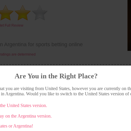
et Full Review
in Argentina for sports betting online
ratings are determined
Are You in the Right Place?
at you are visiting from United States, however you are currently on th
Free Bets
Live Betting
 in Argentina. Would you like to switch to the United States version of
the United States version.
tay on the Argentina version.
Virtual Sports
Racebook
tates or Argentina!