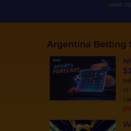
ivibet: 
Argentina Betting
iv
$1
iv
of
ca
[R
W