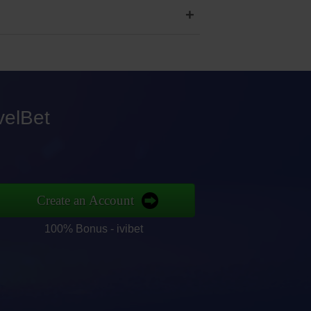
+
velBet
Create an Account
100% Bonus - ivibet