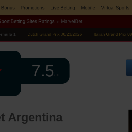
Bonus
Promotions
Live Betting
Mobile
Virtual Sports
Sport Betting Sites Ratings
MarvelBet
>
Match Schedule
Legal Info
Free Bets
Casino Games
Dutch Grand Prix 08/23/2026
Italian Grand Prix 09/06/2026
7.5
/10
t Argentina