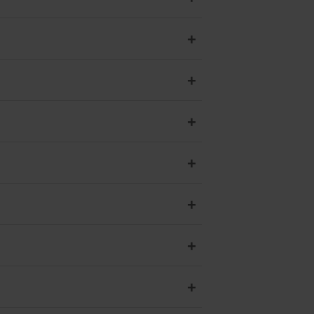
+
+
+
+
+
+
+