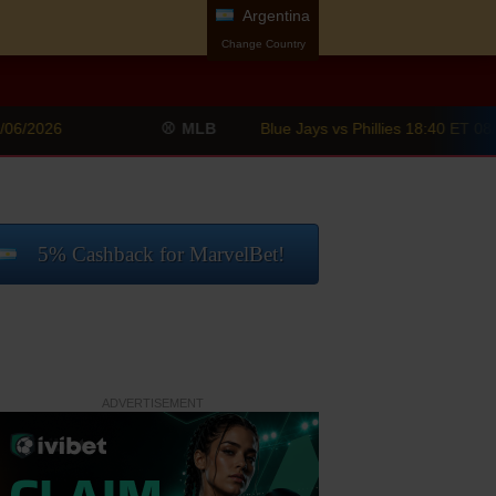
Argentina
Change Country
⚾
MLB
Blue Jays vs Phillies 18:40 ET 08/07/2026
5% Cashback for MarvelBet!
ADVERTISEMENT