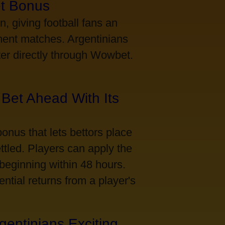
et Bonus
, giving football fans an
ment matches. Argentinians
ter directly through Wowbet.
 Bet Ahead With Its
bonus that lets bettors place
ttled. Players can apply the
beginning within 48 hours.
tial returns from a player's
entinians Exciting