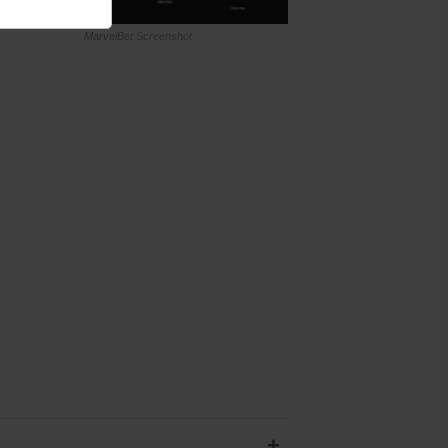
MarvelBet Screenshot
+