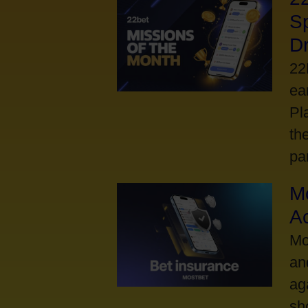
Sp
D
22
ea
Pl
th
pa
Mo
A
Mo
an
ag
sh