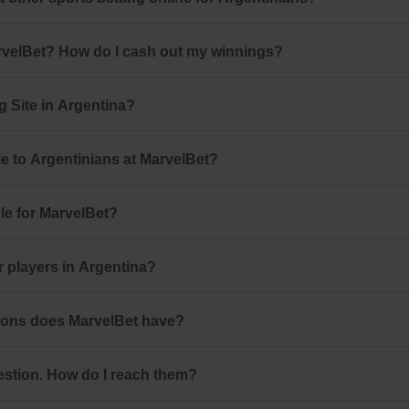
arvelBet? How do I cash out my winnings?
g Site in Argentina?
e to Argentinians at MarvelBet?
ble for MarvelBet?
r players in Argentina?
tions does MarvelBet have?
uestion. How do I reach them?