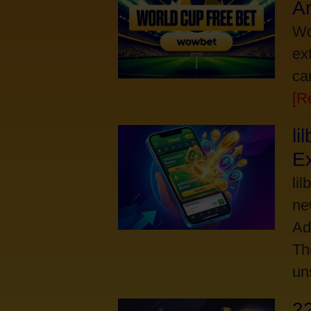
Ar
Wo
ex
ca
[R
li
E
li
ne
Ad
Th
un
22