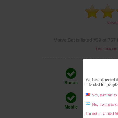
MarvelB
MarvelBet is listed #39 of 757 
Learn how our 
We have detected th
Bonus
intended for people
Yes, take me to 
No, I want to s
Mobile
I'm not in United S