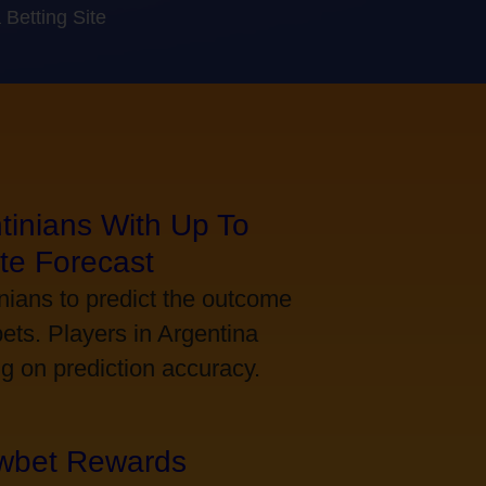
 Betting Site
tinians With Up To
te Forecast
inians to predict the outcome
bets. Players in Argentina
g on prediction accuracy.
owbet Rewards