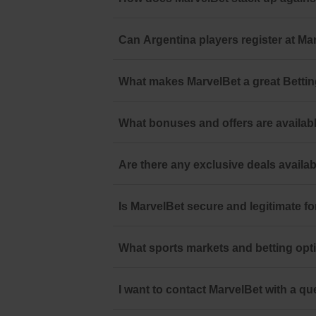
Can Argentina players register at M
What makes MarvelBet a great Bettin
What bonuses and offers are availabl
Are there any exclusive deals availa
Is MarvelBet secure and legitimate fo
What sports markets and betting op
I want to contact MarvelBet with a q