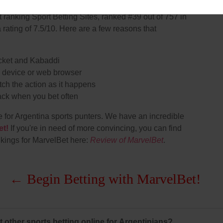
for Argentinians.
It is 100% legal and secure to play
ranking Sport Betting Sites, ranked #39 out of 757 in
a rating of 7.5/10. Here are a few reasons that
icket and Kabaddi
e device or web browser
tch the action as it happens
ack when you bet often
e for Argentina sports punters. We have an incredible
et!
If you're in need of more convincing, you can find
nkings for MarvelBet here:
Review of MarvelBet
.
←
Begin Betting with MarvelBet!
other sports betting online for Argentinians?