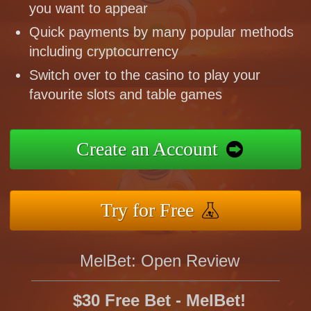
you want to appear
Quick payments by many popular methods
including cryptocurrency
Switch over to the casino to play your
favourite slots and table games
Create an Account
Try for Free
MelBet: Open Review
$30 Free Bet - MelBet!