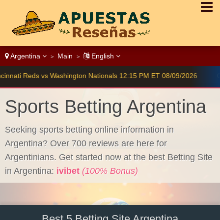
Argentina
Main
English
>
>
vs Washington Nationals 12:15 PM ET 08/09/2026
Oakland Athlet
Sports Betting Argentina
Seeking sports betting online information in
Argentina? Over 700 reviews are here for
Argentinians. Get started now at the best Betting Site
in Argentina:
ivibet
(100% Bonus)
Best 5 Betting Site Argentina