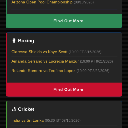
Arizona Open Pool Championship
(08/13/2026)
Find Out More
🥊
Boxing
Claressa Shields vs Kaye Scott
(19:00 ET 8/15/2026)
Amanda Serrano vs Lucrecia Manzur
(19:00 PT 8/21/2026)
Rolando Romero vs Teofimo Lopez
(19:00 PT 8/22/2026)
Find Out More
🏏
Cricket
India vs Sri Lanka
(05:30 IST 08/15/2026)