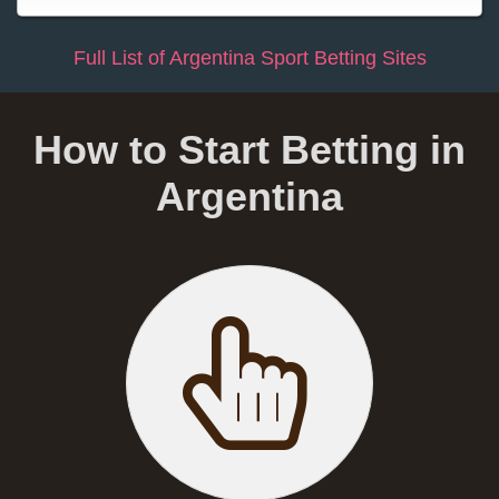
Full List of Argentina Sport Betting Sites
How to Start Betting in
Argentina