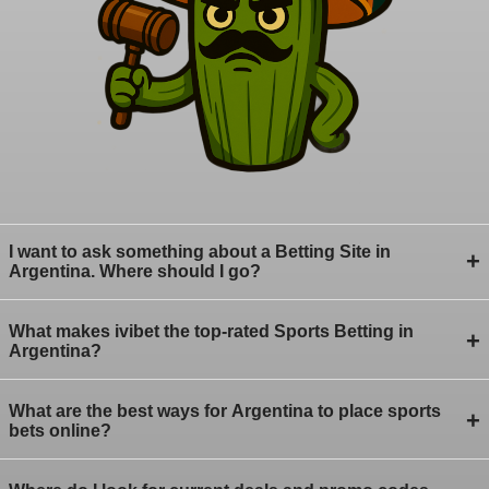
I want to ask something about a Betting Site in
+
Argentina. Where should I go?
What makes ivibet the top-rated Sports Betting in
+
Argentina?
What are the best ways for Argentina to place sports
+
bets online?