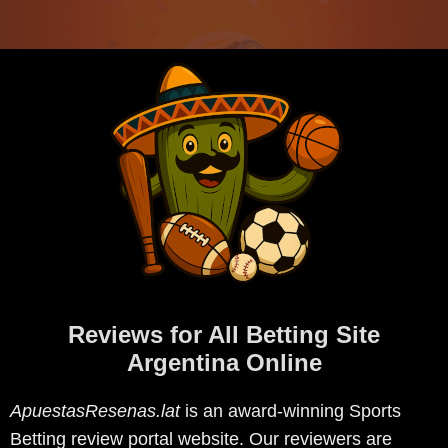
Reviews for All Betting Site
Argentina Online
ApuestasResenas.lat
is an award-winning Sports
Betting review portal website. Our reviewers are