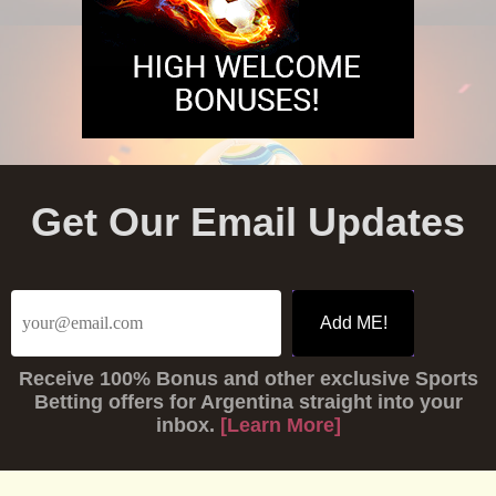
Get Our Email Updates
Receive
100% Bonus
and other exclusive Sports
Betting offers for Argentina straight into your
inbox.
[Learn More]