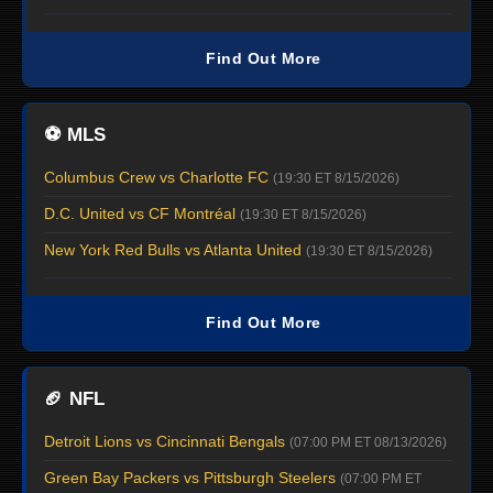
Find Out More
⚽
MLS
Columbus Crew vs Charlotte FC
(19:30 ET 8/15/2026)
D.C. United vs CF Montréal
(19:30 ET 8/15/2026)
New York Red Bulls vs Atlanta United
(19:30 ET 8/15/2026)
Find Out More
🏈
NFL
Detroit Lions vs Cincinnati Bengals
(07:00 PM ET 08/13/2026)
Green Bay Packers vs Pittsburgh Steelers
(07:00 PM ET