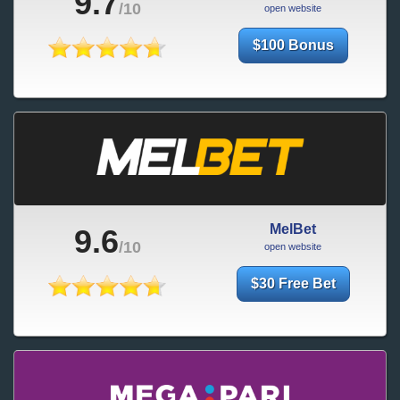
9.7
/10
open website
$100 Bonus
MelBet
9.6
/10
open website
$30 Free Bet