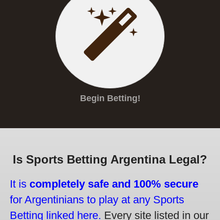
Begin Betting!
Is Sports Betting Argentina Legal?
It is
completely safe and 100% secure
for Argentinians to play at any Sports
Betting linked here.
Every site listed in our