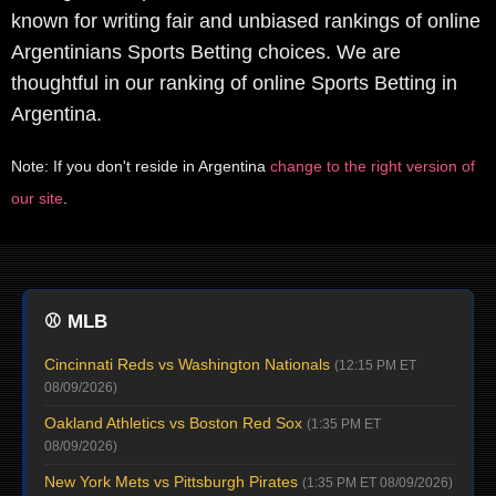
known for writing fair and unbiased rankings of online
Argentinians Sports Betting choices. We are
thoughtful in our ranking of online Sports Betting in
Argentina.
Note: If you don't reside in Argentina
change to the right version of
our site
.
⚾
MLB
Cincinnati Reds vs Washington Nationals
(12:15 PM ET
08/09/2026)
Oakland Athletics vs Boston Red Sox
(1:35 PM ET
08/09/2026)
New York Mets vs Pittsburgh Pirates
(1:35 PM ET 08/09/2026)