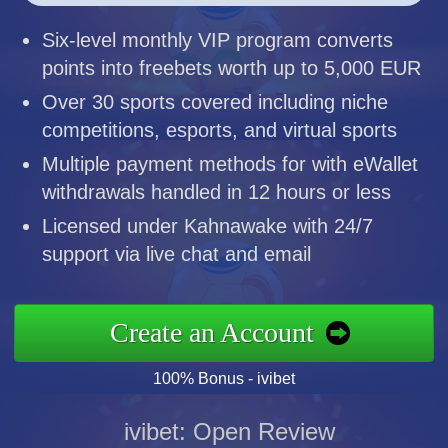
Six-level monthly VIP program converts
points into freebets worth up to 5,000 EUR
Over 30 sports covered including niche
competitions, esports, and virtual sports
Multiple payment methods for
with eWallet
withdrawals handled in 12 hours or less
Licensed under Kahnawake with 24/7
support via live chat and email
Create an Account
100% Bonus - ivibet
ivibet: Open Review