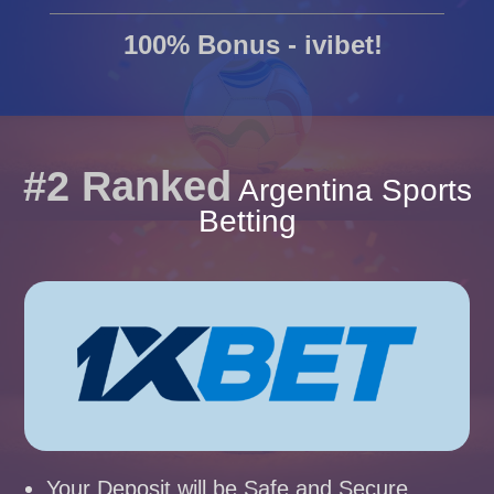
100% Bonus - ivibet!
#2 Ranked
Argentina Sports
Betting
Your Deposit will be Safe and Secure