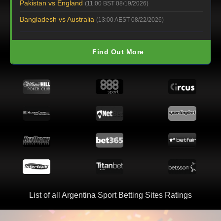
Pakistan vs England
(11:00 BST 08/19/2026)
Bangladesh vs Australia
(13:00 AEST 08/22/2026)
Find Out More
List of all Argentina Sport Betting Sites Ratings