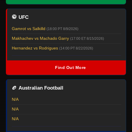
🥋
UFC
Gamrot vs Salkilld
(18:00 PT 8/9/2026)
Makhachev vs Machado Garry
(17:00 ET 8/15/2026)
Hernandez vs Rodrigues
(14:00 PT 8/22/2026)
Find Out More
🏉
Australian Football
N/A
N/A
N/A