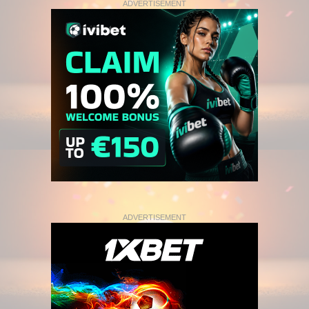
ADVERTISEMENT
ADVERTISEMENT