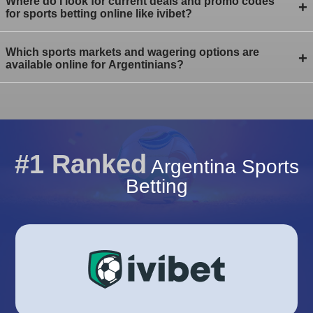
Where do I look for current deals and promo codes
+
for sports betting online like ivibet?
Which sports markets and wagering options are
+
available online for Argentinians?
#1 Ranked
Argentina Sports
Betting