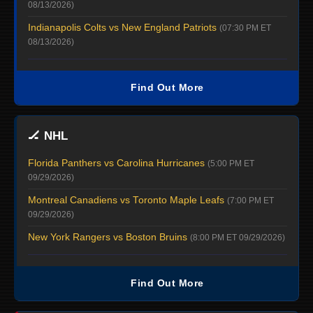
08/13/2026)
Indianapolis Colts vs New England Patriots
(07:30 PM ET
08/13/2026)
Find Out More
🏒
NHL
Florida Panthers vs Carolina Hurricanes
(5:00 PM ET
09/29/2026)
Montreal Canadiens vs Toronto Maple Leafs
(7:00 PM ET
09/29/2026)
New York Rangers vs Boston Bruins
(8:00 PM ET 09/29/2026)
Find Out More