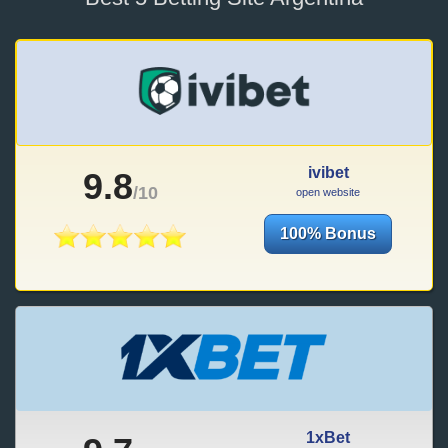
ivibet
9.8
/10
open website
100% Bonus
1xBet