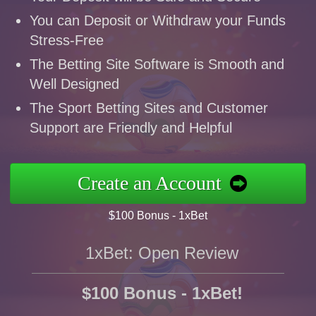
You can Deposit or Withdraw your Funds
Stress-Free
The Betting Site Software is Smooth and
Well Designed
The Sport Betting Sites and Customer
Support are Friendly and Helpful
Create an Account
$100 Bonus - 1xBet
1xBet: Open Review
$100 Bonus - 1xBet!