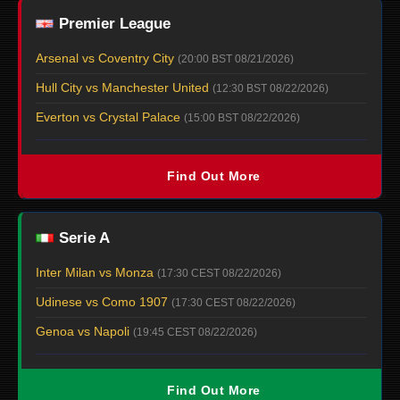
Premier League
Arsenal vs Coventry City
(20:00 BST 08/21/2026)
Hull City vs Manchester United
(12:30 BST 08/22/2026)
Everton vs Crystal Palace
(15:00 BST 08/22/2026)
Find Out More
Serie A
Inter Milan vs Monza
(17:30 CEST 08/22/2026)
Udinese vs Como 1907
(17:30 CEST 08/22/2026)
Genoa vs Napoli
(19:45 CEST 08/22/2026)
Find Out More