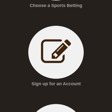
Choose a Sports Betting
Sign up for an Account