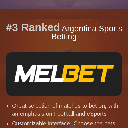
#3 Ranked
Argentina Sports
Betting
Great selection of matches to bet on, with
an emphasis on Football and eSports
Customizable interface: Choose the bets