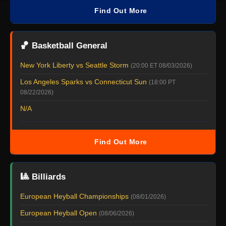
Find Out More
🏀
Basketball General
New York Liberty vs Seattle Storm
(20:00 ET 08/03/2026)
Los Angeles Sparks vs Connecticut Sun
(18:00 PT
08/22/2026)
N/A
Find Out More
🎱
Billiards
European Heyball Championships
(08/01/2026)
European Heyball Open
(08/06/2026)