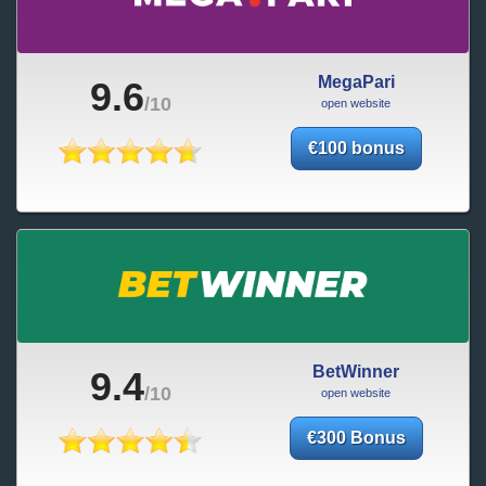
MegaPari
9.6
/10
open website
€100 bonus
BetWinner
9.4
/10
open website
€300 Bonus