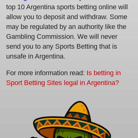
top 10 Argentina sports betting online will
allow you to deposit and withdraw. Some
may be regulated by an authority like the
Gambling Commission. We will never
send you to any Sports Betting that is
unsafe in Argentina.
For more information read:
Is betting in
Sport Betting Sites legal in Argentina?